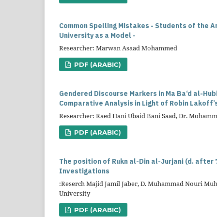
Common Spelling Mistakes - Students of the A
University as a Model -
Researcher: Marwan Asaad Mohammed
PDF (ARABIC)
Gendered Discourse Markers in Ma Ba‘d al-Hub
Comparative Analysis in Light of Robin Lakoff’
Researcher: Raed Hani Ubaid Bani Saad, Dr. Moham
PDF (ARABIC)
The position of Rukn al-Din al-Jurjani (d. after
Investigations
:Reserch Majid Jamil Jaber, D. Muhammad Nouri Muha
University
PDF (ARABIC)