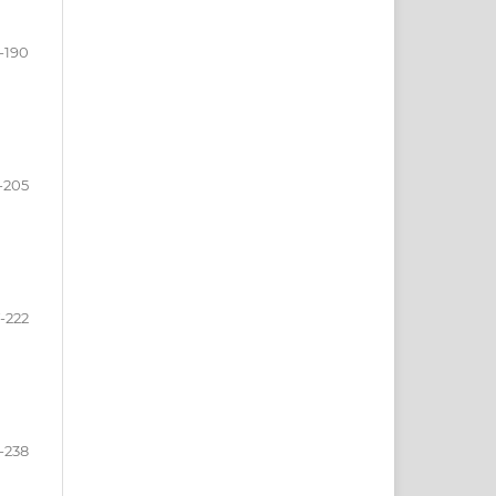
-190
-205
-222
-238