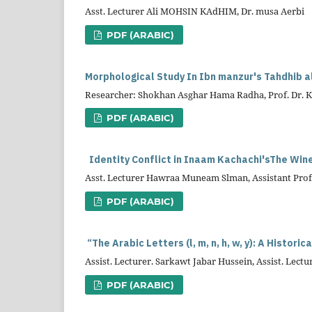
Asst. Lecturer Ali MOHSIN KAdHIM, Dr. musa Aerbi
PDF (ARABIC)
Morphological Study In Ibn manzur's Tahdhib a
Researcher: Shokhan Asghar Hama Radha, Prof. Dr. 
PDF (ARABIC)
Identity Conflict in
Inaam
Kachachi'sThe Wi
Asst. Lecturer Hawraa Muneam Slman, Assistant Profe
PDF (ARABIC)
“The Arabic Letters (l, m, n, h, w, y): A Histor
Assist. Lecturer. Sarkawt Jabar Hussein, Assist. L
PDF (ARABIC)