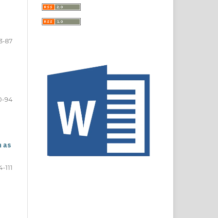
3-87
0-94
n as
4-111