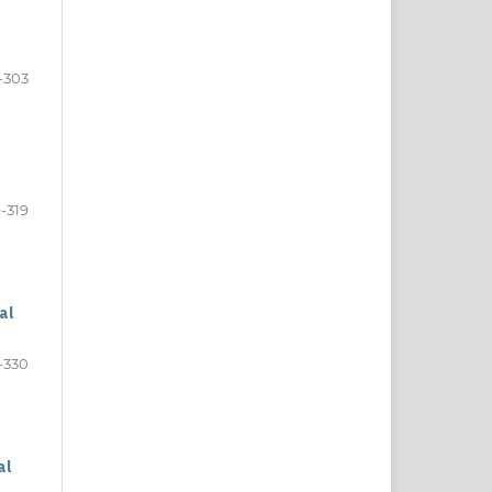
-303
-319
al
-330
al