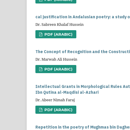
cal justification in Andalusian poetry: a study 
Dr. Sabreen Khalaf Hussein
PDF (ARABIC)
The Concept of Recognition and the Constructi
Dr. Marwah Ali Hussein
PDF (ARABIC)
Intellectual Grants in Morphological Rules Au
Ibn Qutina al-Maqdisi al-Azhari
Dr. Abeer Nimah Faraj
PDF (ARABIC)
Repetition in the poetry of Mughmas bin Dagher