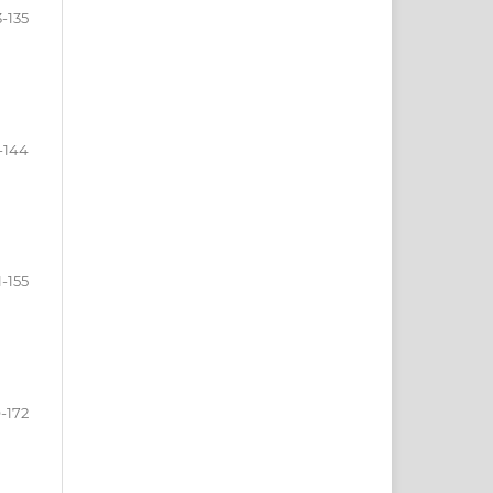
3-135
-144
1-155
-172