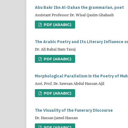
Abu Bakr Ibn Al-Dahan the grammarian, poet
Assistant Professor Dr. Wisal Qasim Ghabash
PDF (ARABIC)
The Arabic Poetry and Its Literary Influence o
Dr. Ali Babai Dam Tasuj
PDF (ARABIC)
Morphological Parallelism in the Poetry of Mu
Asst. Prof. Dr. Sawsan Abdul Hassan Ajil
PDF (ARABIC)
The Visuality of the Funerary Discourse
Dr. Hassan Jamel Hassan
PDF (ARABIC)