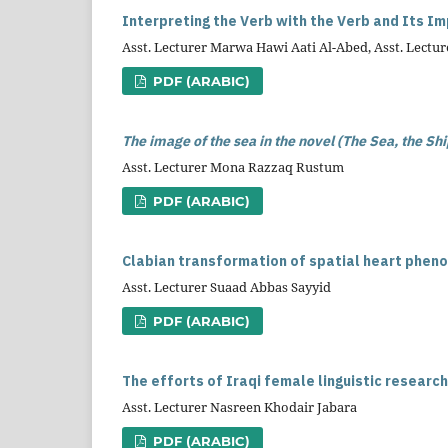
Interpreting the Verb with the Verb and Its I
Asst. Lecturer Marwa Hawi Aati Al-Abed, Asst. Lect
PDF (ARABIC)
The image of the sea in the novel (The Sea, the Shi
Asst. Lecturer Mona Razzaq Rustum
PDF (ARABIC)
Clabian transformation of spatial heart phen
Asst. Lecturer Suaad Abbas Sayyid
PDF (ARABIC)
The efforts of Iraqi female linguistic researc
Asst. Lecturer Nasreen Khodair Jabara
PDF (ARABIC)