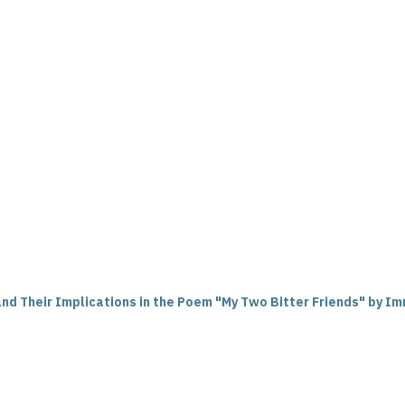
d Their Implications in the Poem "My Two Bitter Friends" by Im