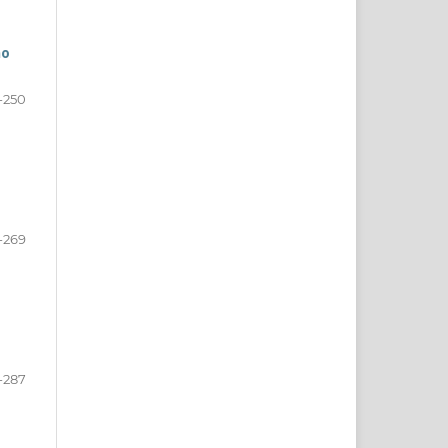
mo
-250
-269
-287