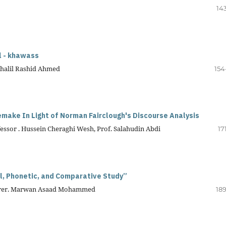
14
l - khawass
Khalil Rashid Ahmed
154
nemake
In Light of Norman Fairclough's Discourse Analysis
ssor . Hussein Cheraghi Wesh, Prof. Salahudin Abdi
17
ical, Phonetic, and Comparative Study”
ecturer. Marwan Asaad Mohammed
189