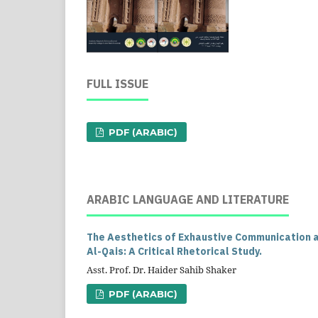
FULL ISSUE
PDF (ARABIC)
ARABIC LANGUAGE AND LITERATURE
The Aesthetics of Exhaustive Communication an
Al-Qais: A Critical Rhetorical Study.
Asst. Prof. Dr. Haider Sahib Shaker
PDF (ARABIC)