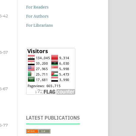
For Readers
For Authors
6-42
For Librarians
6-57
6-67
LATEST PUBLICATIONS
6-77