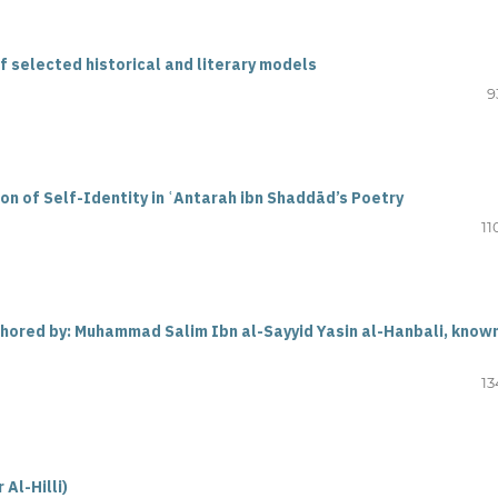
of selected historical and literary models
9
on of Self-Identity in ʿAntarah ibn Shaddād’s Poetry
11
thored by: Muhammad Salim Ibn al-Sayyid Yasin al-Hanbali, know
13
 Al-Hilli
)