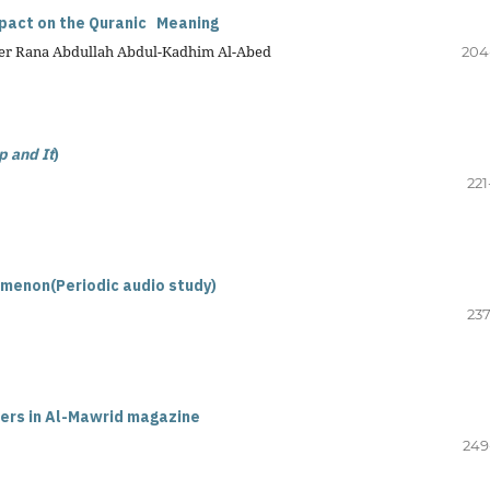
mpact on the Quranic Meaning
urer Rana Abdullah Abdul-Kadhim Al-Abed
204
p and It
)
221
omenon(Periodic audio study)
237
hers in Al-Mawrid magazine
249