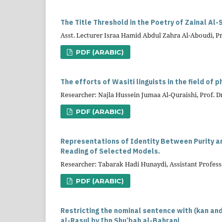
The Title Threshold in the Poetry of Zainal Al-S
Asst. Lecturer Israa Hamid Abdul Zahra Al-Aboudi, Pro
PDF (ARABIC)
The efforts of Wasiti linguists in the field of 
Researcher: Najla Hussein Jumaa Al-Quraishi, Prof. 
PDF (ARABIC)
Representations of Identity Between Purity an
Reading of Selected Models.
Researcher: Tabarak Hadi Hunaydi, Assistant Prof
PDF (ARABIC)
Restricting the nominal sentence with (kan and
al-Rasul by Ibn Shu’bah al-Bahrani