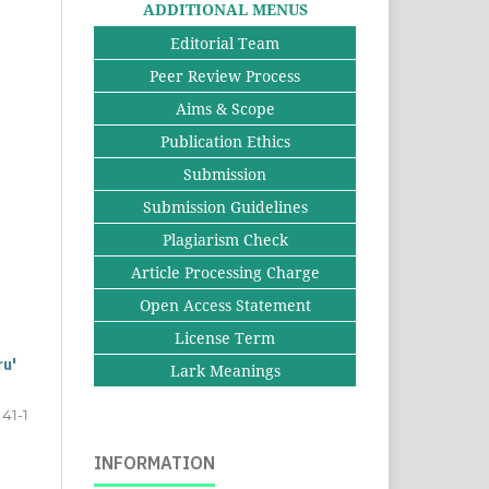
ADDITIONAL MENUS
Editorial Team
Peer Review Process
Aims & Scope
Publication Ethics
Submission
Submission Guidelines
Plagiarism Check
Article Processing Charge
Open Access Statement
License Term
ru'
Lark Meanings
41-1
INFORMATION