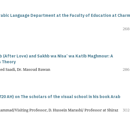
rabic Language Department at the Faculty of Education at Char
268
b (After Love) and Sakhb wa Nisa’ wa Katib Maghmour: A
s Theory
med Saadi, Dr. Masoud Bawan
286
 720 AH) on The scholars of the visual school in his book Arab
mmad/Visiting Professor, D. Hussein Marashi/ Professor at Shiraz
302