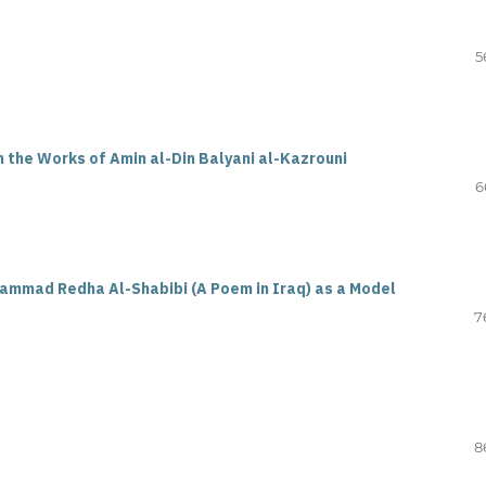
5
n the Works of Amin al-Din Balyani al-Kazrouni
6
hammad Redha Al-Shabibi (A Poem in Iraq) as a Model
7
8