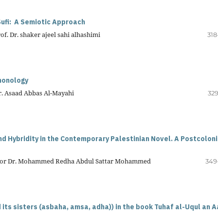
ufi:
A Semiotic Approach
f. Dr. shaker ajeel sahi alhashimi
318
phonology
Dr. Asaad Abbas Al-Mayahi
329
d Hybridity in the Contemporary Palestinian Novel. A Postcoloni
essor Dr. Mohammed Redha Abdul Sattar Mohammed
349
 its sisters (asbaha, amsa, adha)) in the book Tuhaf al-Uqul an A