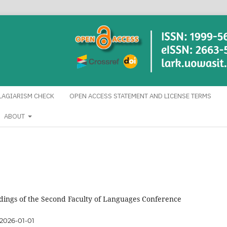
LAGIARISM CHECK
OPEN ACCESS STATEMENT AND LICENSE TERMS
ABOUT
dings of the Second Faculty of Languages ​​Conference
2026-01-01