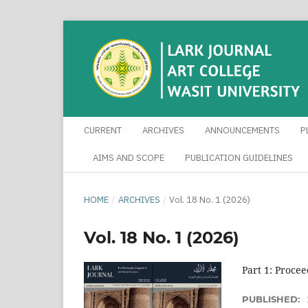
CURRENT
ARCHIVES
ANNOUNCEMENTS
P
AIMS AND SCOPE
PUBLICATION GUIDELINES
HOME
/
ARCHIVES
/
Vol. 18 No. 1 (2026)
Vol. 18 No. 1 (2026)
Part 1: Procee
PUBLISHED: