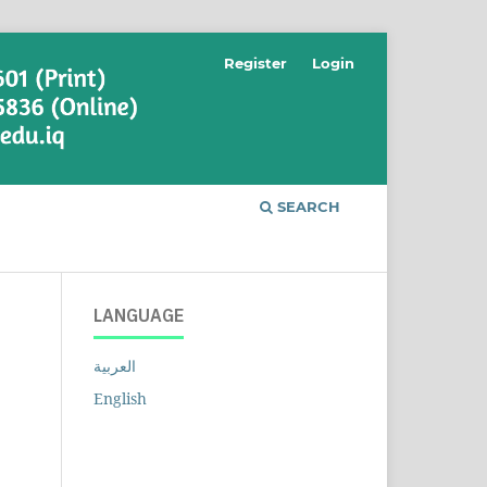
Register
Login
SEARCH
LANGUAGE
العربية
English