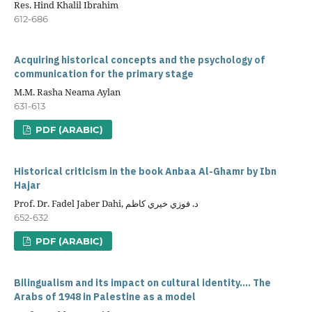
Res. Hind Khalil Ibrahim
612-686
Acquiring historical concepts and the psychology of
communication for the primary stage
M.M. Rasha Neama Aylan
631-613
PDF (ARABIC)
Historical criticism in the book Anbaa Al-Ghamr by Ibn
Hajar
Prof. Dr. Fadel Jaber Dahi, د. فوزي خيري كاظم
652-632
PDF (ARABIC)
Bilingualism and its impact on cultural identity.... The
Arabs of 1948 in Palestine as a model