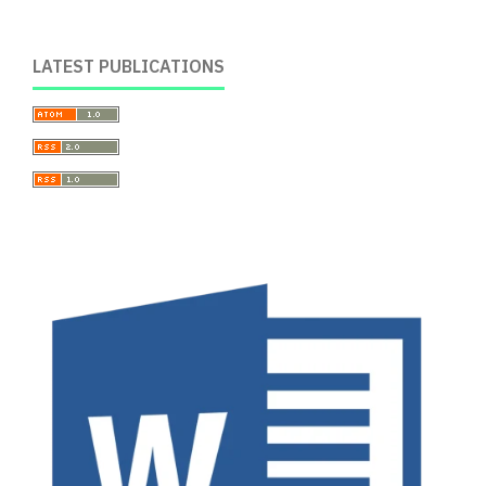
LATEST PUBLICATIONS