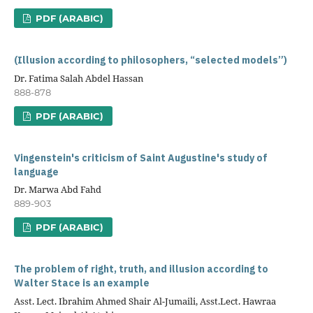
PDF (ARABIC)
(Illusion according to philosophers, “selected models”)
Dr. Fatima Salah Abdel Hassan
888-878
PDF (ARABIC)
Vingenstein's criticism of Saint Augustine's study of
language
Dr. Marwa Abd Fahd
889-903
PDF (ARABIC)
The problem of right, truth, and illusion according to
Walter Stace is an example
Asst. Lect. Ibrahim Ahmed Shair Al-Jumaili, Asst.Lect. Hawraa