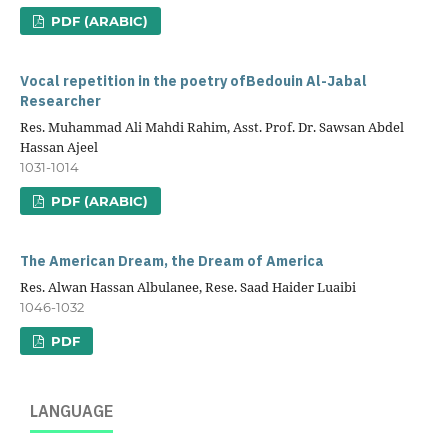
PDF (ARABIC)
Vocal repetition in the poetry ofBedouin Al-Jabal
Researcher
Res. Muhammad Ali Mahdi Rahim, Asst. Prof. Dr. Sawsan Abdel
Hassan Ajeel
1031-1014
PDF (ARABIC)
The American Dream, the Dream of America
Res. Alwan Hassan Albulanee, Rese. Saad Haider Luaibi
1046-1032
PDF
LANGUAGE