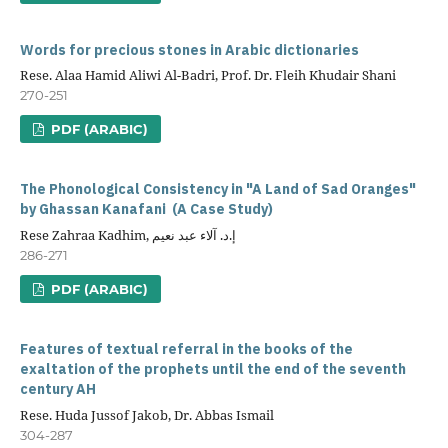
Words for precious stones in Arabic dictionaries
Rese. Alaa Hamid Aliwi Al-Badri, Prof. Dr. Fleih Khudair Shani
270-251
PDF (ARABIC)
The Phonological Consistency in "A Land of Sad Oranges"
by Ghassan Kanafani (A Case Study)
Rese Zahraa Kadhim, إ.د. آلاء عبد نعيم
286-271
PDF (ARABIC)
Features of textual referral in the books of the
exaltation of the prophets until the end of the seventh
century AH
Rese. Huda Jussof Jakob, Dr. Abbas Ismail
304-287