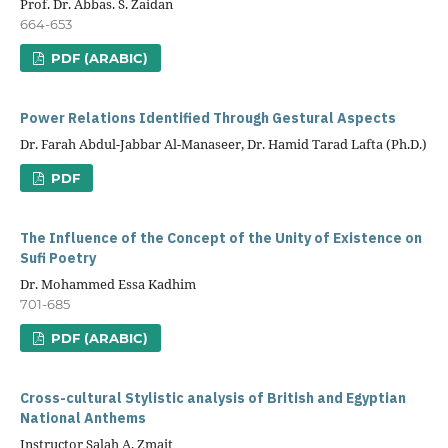
Prof. Dr. Abbas. S. Zaidan
664-653
PDF (ARABIC)
Power Relations Identified Through Gestural Aspects
Dr. Farah Abdul-Jabbar Al-Manaseer, Dr. Hamid Tarad Lafta (Ph.D.)
PDF
The Influence of the Concept of the Unity of Existence on
Sufi Poetry
Dr. Mohammed Essa Kadhim
701-685
PDF (ARABIC)
Cross-cultural Stylistic analysis of British and Egyptian
National Anthems
Instructor Salah A. Zmait