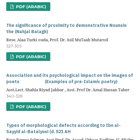
PDF (ARABIC)
The significance of proximity to demonstrative Nounsin
the (Nahjal Balagh)
Rese. Alaa Turki ouda, Prof. Dr. Asil MuTaab Mutarod
327-305
PDF (ARABIC)
Association and its psychological impact on the images of
poets (Examples of pre-Islamic poetry)
Asst.Lect. Shahla Riyad Jabbar , Asst. Prof Dr. Amal Hassan Taher
340-328
PDF (ARABIC)
Types of morphological defects according to Ibn al-
Sayyid al-Batalyusi (d. 521 AH
Rese Rawaa Salman, Asst.Prof. Dr. Asaad Abbaas Kadhim Al. Miahy