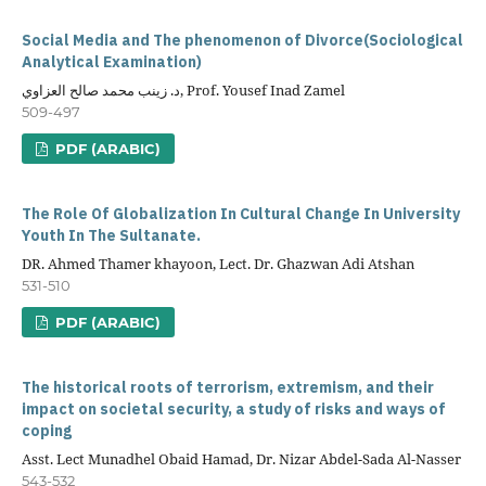
Social Media and The phenomenon of Divorce(Sociological
Analytical Examination)
د. زينب محمد صالح العزاوي, Prof. Yousef Inad Zamel
509-497
PDF (ARABIC)
The Role Of Globalization In Cultural Change In University
Youth In The Sultanate.
DR. Ahmed Thamer khayoon, Lect. Dr. Ghazwan Adi Atshan
531-510
PDF (ARABIC)
The historical roots of terrorism, extremism, and their
impact on societal security, a study of risks and ways of
coping
Asst. Lect Munadhel Obaid Hamad, Dr. Nizar Abdel-Sada Al-Nasser
543-532