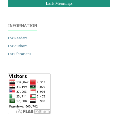
Lark Meanings
INFORMATION
For Readers
For Authors
For Librarians