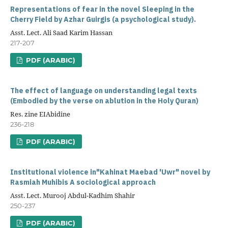
Representations of fear in the novel Sleeping in the
Cherry Field by Azhar Guirgis (a psychological study).
Asst. Lect. Ali Saad Karim Hassan
217-207
PDF (ARABIC)
The effect of language on understanding legal texts
(Embodied by the verse on ablution in the Holy Quran)
Res. zine EIAbidine
236-218
PDF (ARABIC)
Institutional violence in"Kahinat Maebad 'Uwr" novel by
Rasmiah Muhibis A sociological approach
Asst. Lect. Murooj Abdul-Kadhim Shahir
250-237
PDF (ARABIC)