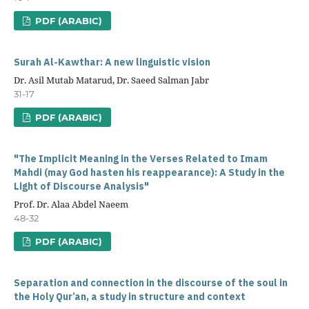
PDF (ARABIC)
Surah Al-Kawthar: A new linguistic vision
Dr. Asil Mutab Matarud, Dr. Saeed Salman Jabr
31-17
PDF (ARABIC)
"The Implicit Meaning in the Verses Related to Imam
Mahdi (may God hasten his reappearance): A Study in the
Light of Discourse Analysis"
Prof. Dr. Alaa Abdel Naeem
48-32
PDF (ARABIC)
Separation and connection in the discourse of the soul in
the Holy Qur’an, a study in structure and context