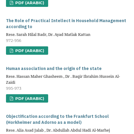
PDF (ARABIC)
The Role of Practical Intellect in Household Management
according to
Rese. Sarah Hilal Badr, Dr. Ayad Matlak Kattan
972-956
PDF (ARABIC)
Human association and the origin of the state
Rese. Hassan Maher Ghasheem , Dr . Baqir Ibrahim Hussein Al-
Zaidi
995-973
PDF (ARABIC)
Objectification according to the Frankfurt School
(Horkheimer and Adorno as a model)
Rese. Alia Asad Jalab , Dr. Abdullah Abdul Hadi Al-Marhej