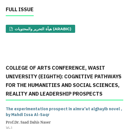
FULL ISSUE
هيأة التحرير والمحتويات (ARABIC)
COLLEGE OF ARTS CONFERENCE, WASIT
UNIVERSITY (EIGHTH): COGNITIVE PATHWAYS
FOR THE HUMANITIES AND SOCIAL SCIENCES,
REALITY AND LEADERSHIP PROSPECTS
The experimentation prospect in aimra'at alghayib novel ,
by Mahdi Issa Al-Saqr
Prof.Dr. Saad Dahis Naser
16-1