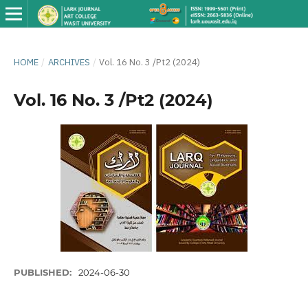
HOME
/
ARCHIVES
/
Vol. 16 No. 3 /Pt2 (2024)
Vol. 16 No. 3 /Pt2 (2024)
PUBLISHED:
2024-06-30