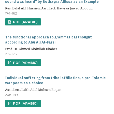
sound was heard" by Bothayna AlEssa as an Example
Res. Dalal ALI Hussien, Asst.Lect. Hawraa Jawad Abooud
174-162
PDF (ARABIC)
The functional approach to grammatical thought
according to Abu Ali Al-Farsi
Prof. Dr. Ahmed Abdullah Dhaher
192-175
PDF (ARABIC)
Individual suffering from tribal affiliation, a pre-Islamic
war poem as a choice
Asst. Lect. Laith Adel Mohsen Finjan
206-189
PDF (ARABIC)