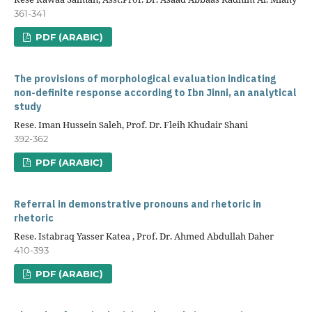
361-341
PDF (ARABIC)
The provisions of morphological evaluation indicating
non-definite response according to Ibn Jinni, an analytical
study
Rese. Iman Hussein Saleh, Prof. Dr. Fleih Khudair Shani
392-362
PDF (ARABIC)
Referral in demonstrative pronouns and rhetoric in
rhetoric
Rese. Istabraq Yasser Katea , Prof. Dr. Ahmed Abdullah Daher
410-393
PDF (ARABIC)