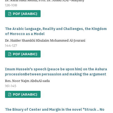
126-108
PDF (ARABIC)
The Arabic language, Reality and Challenges, the Kingdom
of Morocco as a Model
Dr. Haider Shamkhi Khulaim Mohammed Al-Jourani
144-127
PDF (ARABIC)
Imam Hussein's speech (peace be upon him) on the Ashura
processionBetween persuasion and making the argument
Res. Noor Najm AbduAl-sada
161-145
PDF (ARABIC)
The Binary of Center and Margin in the novel "Struck .. No