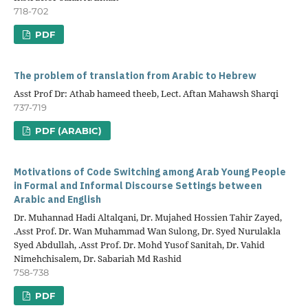
718-702
PDF
The problem of translation from Arabic to Hebrew
Asst Prof Dr: Athab hameed theeb, Lect. Aftan Mahawsh Sharqi
737-719
PDF (ARABIC)
Motivations of Code Switching among Arab Young People
in Formal and Informal Discourse Settings between
Arabic and English
Dr. Muhannad Hadi Altalqani, Dr. Mujahed Hossien Tahir Zayed,
.Asst Prof. Dr. Wan Muhammad Wan Sulong, Dr. Syed Nurulakla
Syed Abdullah, .Asst Prof. Dr. Mohd Yusof Sanitah, Dr. Vahid
Nimehchisalem, Dr. Sabariah Md Rashid
758-738
PDF