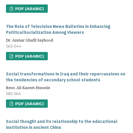
PDF (ARABIC)
The Role of Television News Bulletins in Enhancing
PoliticalSocialization Among Viewers
Dr. Anmar Ghafil Sayhood
563-544
PDF (ARABIC)
Social transformations in Iraq and their repercussions on
the tendencies of secondary school students
Rese. Ali Kazem Hussein
585-564
PDF (ARABIC)
Social thought and its relationship to the educational
institution in ancient China