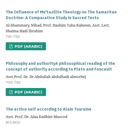
The Influence of Mu'tazilite Theology on The Samaritan
Doctrine: A Comparative Study in Sacred Texts
Al-Shammary, Nihad, Prof. Hashim Taha Raheem, Asst. Lect.
Shaima Hadi Ibrahim
781-759
PDF (ARABIC)
Philosophy and authorityA philosophical reading of the
concept of authority according to Plato and Foucault
Asst.Prof. Dr. Dr.Abdullah abdulhadi almorhej
799-782
PDF (ARABIC)
The active self according to Alain Touraine
Asst. Prof. Dr. Alaa Kadhim Masood
815-800