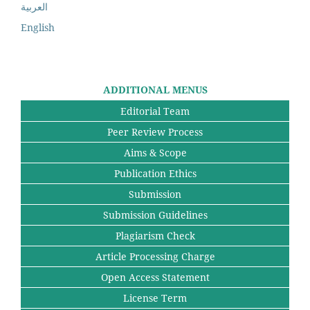
العربية
English
ADDITIONAL MENUS
Editorial Team
Peer Review Process
Aims & Scope
Publication Ethics
Submission
Submission Guidelines
Plagiarism Check
Article Processing Charge
Open Access Statement
License Term