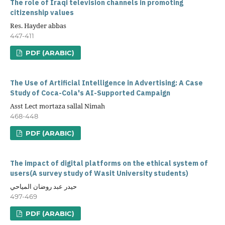
The role of Iraqi television channels in promoting
citizenship values
Res. Hayder abbas
447-411
PDF (ARABIC)
The Use of Artificial Intelligence in Advertising: A Case
Study of Coca-Cola's AI-Supported Campaign
Asst Lect mortaza sallal Nimah
468-448
PDF (ARABIC)
The impact of digital platforms on the ethical system of
users(A survey study of Wasit University students)
حيدر عبد روضان المياحي
497-469
PDF (ARABIC)