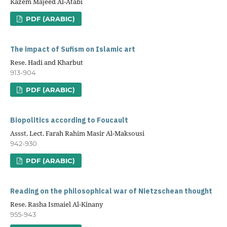
Kazem Majeed Al-Atabi
PDF (ARABIC)
The impact of Sufism on Islamic art
Rese. Hadi and Kharbut
913-904
PDF (ARABIC)
Biopolitics according to Foucault
Assst. Lect. Farah Rahim Masir Al-Maksousi
942-930
PDF (ARABIC)
Reading on the philosophical war of Nietzschean thought
Rese. Rasha Ismaiel Al-Kinany
955-943