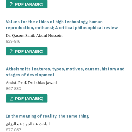
PDF (ARABIC)
Values for the ethics of high technology, human
reproduction, euthansi; A critical philosophical review
Dr. Qasem Sahib Abdul Hussein
829-816
PDF (ARABIC)
Atheism: its features, types, motives, causes, history and
stages of development
Assist. Prof. Dr. ikhlas jawad
867-830
PDF (ARABIC)
In the meaning of reality, the same thing
الباحث عبدالجواد عبدالرزاق
877-867