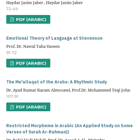
Haydar Jasim Jaber , Haydar Jasim Jaber
72-49
PDF (ARABIC)
Emotional Theory of Language at Stevenson
Prof. Dr. Nawal Taha Yaseen
91-72
PDF (ARABIC)
The Mu'allaqat of the Arabs: A Rhythmic Study
Dr. Ayad Kumar Karam Almosawi, Prof.Dr. Mohammed Teqi John
107-91
PDF (ARABIC)
Restricted Morpheme in Arabic (An Applied Study on Some
Verses of Surah Ar-Rahman))
Dr. Rafal Hadi Mehdi, Prof. Dr. Asaad A.Al –Maiyahy