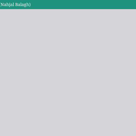
(Nahjal Balagh)