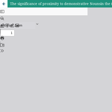
The significance of proximity to demonstrative Nounsin the 