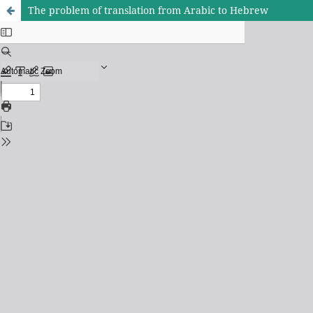
The problem of translation from Arabic to Hebrew