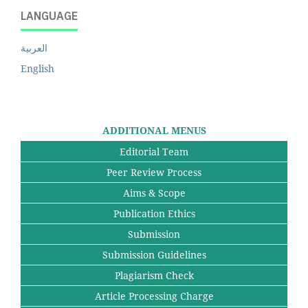
LANGUAGE
العربية
English
ADDITIONAL MENUS
Editorial Team
Peer Review Process
Aims & Scope
Publication Ethics
Submission
Submission Guidelines
Plagiarism Check
Article Processing Charge