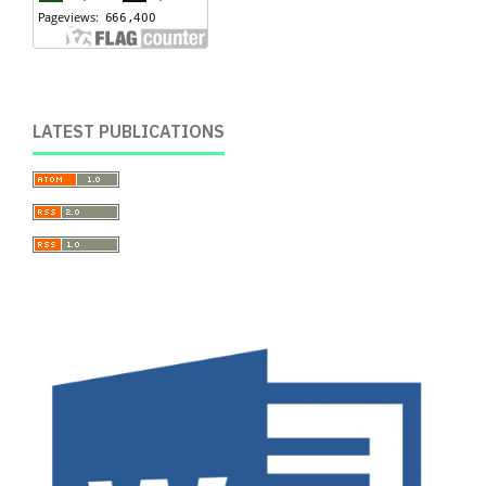
LATEST PUBLICATIONS