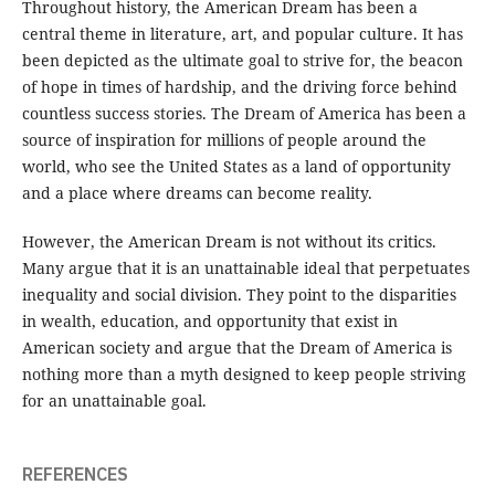
Throughout history, the American Dream has been a
central theme in literature, art, and popular culture. It has
been depicted as the ultimate goal to strive for, the beacon
of hope in times of hardship, and the driving force behind
countless success stories. The Dream of America has been a
source of inspiration for millions of people around the
world, who see the United States as a land of opportunity
and a place where dreams can become reality.
However, the American Dream is not without its critics.
Many argue that it is an unattainable ideal that perpetuates
inequality and social division. They point to the disparities
in wealth, education, and opportunity that exist in
American society and argue that the Dream of America is
nothing more than a myth designed to keep people striving
for an unattainable goal.
REFERENCES