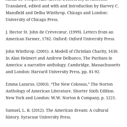
Translated, edited and with and Introduction by Harvey C.
Mansfield and Delba Winthrop. Chicago and London:
University of Chicago Press.
J. Hector St. John de Crèvecœur. (1999). Letters from an
American Farmer, 1782. Oxford: Oxford University Press.
John Winthrop. (2001). A Modell of Christian Charity, 1630.
In Alan Heimert and Andrew Delbanco, The Puritans in
America: a narrative anthology. Cambridge, Massachussetts
and London: Harvard University Press, pp. 81-92.
Emma Lazarus. (2003). “The New Colossus,” The Norton
Anthology of American Literature. Shorter Sixth Edition.
New York and London: W.W. Norton & Company, p. 1221.
Samuel, L. R. (2012). The American dream: A cultural
history. Syracuse University Press.