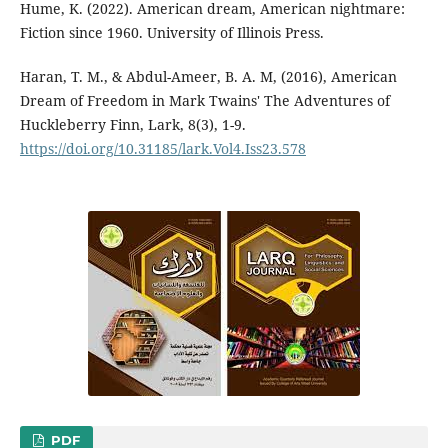
Hume, K. (2022). American dream, American nightmare:
Fiction since 1960. University of Illinois Press.
Haran, T. M., & Abdul-Ameer, B. A. M, (2016), American
Dream of Freedom in Mark Twains' The Adventures of
Huckleberry Finn, Lark, 8(3), 1-9.
https://doi.org/10.31185/lark.Vol4.Iss23.578
PDF