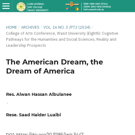
HOME
/
ARCHIVES
/
VOL. 16 NO. 3 /PT2 (2024)
/
College of Arts Conference, Wasit University (Eighth): Cognitive
Pathways for the Humanities and Social Sciences, Reality and
Leadership Prospects
The American Dream, the
Dream of America
Res. Alwan Hassan Albulanee
,
Rese. Saad Haider Luaibi
DOI:
https://doi.org/10.31185/lark.3447