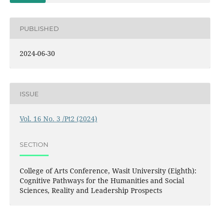
PUBLISHED
2024-06-30
ISSUE
Vol. 16 No. 3 /Pt2 (2024)
SECTION
College of Arts Conference, Wasit University (Eighth):
Cognitive Pathways for the Humanities and Social
Sciences, Reality and Leadership Prospects