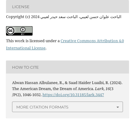
LICENSE
Copyright (c) 2024 الباحث علوان حسن لعيبي، الباحث سعد حيدر لعيبي
This work is licensed under a
Creative Commons Attribution 4.0
International License
.
HOW TO CITE
Alwan Hassan Albulanee, R., & Saad Haider Luaibi, R. (2024).
The American Dream, the Dream of America.
Lark
,
16
(3
/Pt2), 1046-1032.
https://doi.org/10.31185/lark.3447
MORE CITATION FORMATS