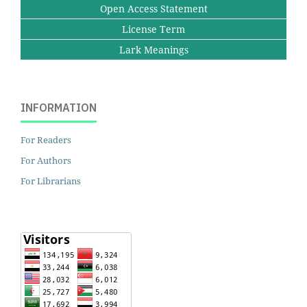
Open Access Statement
License Term
Lark Meanings
INFORMATION
For Readers
For Authors
For Librarians