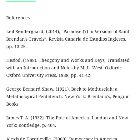
References
Leif Søndergaard, (2014), “Paradise (?) in Versions of Saint
Brendan’s Travels”, Revista Canaria de Estudios Ingleses.
pp. 13-25.
Hesiod. (1988). Theogony and Works and Days, Translated
with an Introduction and Notes by M. L. West. Oxford:
Oxford University Press, 1988, pp. 41-42.
George Bernard Shaw. (1921). Back to Methuselah: a
Metabiological Pentateuch. New York: Brentano’s, Penguin
Books.
James T. A. (1932). The Epic of America. London and New
York: Routledge, p. 404.
Alexis de Tocqueville. (2000). Democracy in America.