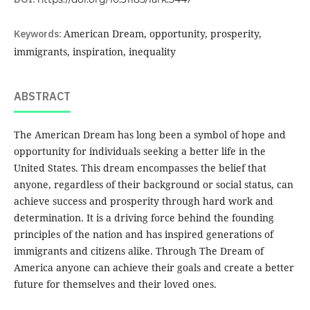
Keywords:
American Dream, opportunity, prosperity,
immigrants, inspiration, inequality
ABSTRACT
The American Dream has long been a symbol of hope and
opportunity for individuals seeking a better life in the
United States. This dream encompasses the belief that
anyone, regardless of their background or social status, can
achieve success and prosperity through hard work and
determination. It is a driving force behind the founding
principles of the nation and has inspired generations of
immigrants and citizens alike. Through The Dream of
America anyone can achieve their goals and create a better
future for themselves and their loved ones.