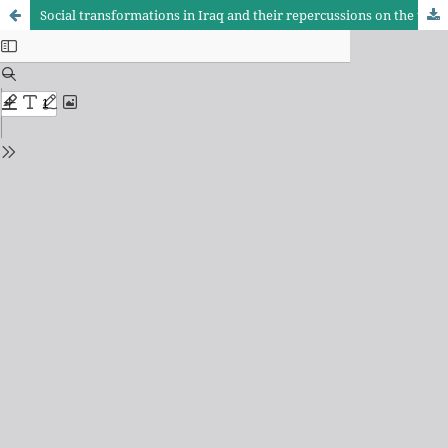
Social transformations in Iraq and their repercussions on the tendencies of secondary school students