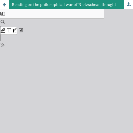
Reading on the philosophical war of Nietzschean thought