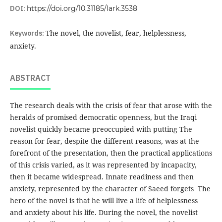
DOI:
https://doi.org/10.31185/lark.3538
Keywords:
The novel, the novelist, fear, helplessness,
anxiety.
ABSTRACT
The research deals with the crisis of fear that arose with the
heralds of promised democratic openness, but the Iraqi
novelist quickly became preoccupied with putting The
reason for fear, despite the different reasons, was at the
forefront of the presentation, then the practical applications
of this crisis varied, as it was represented by incapacity,
then it became widespread. Innate readiness and then
anxiety, represented by the character of Saeed forgets The
hero of the novel is that he will live a life of helplessness
and anxiety about his life. During the novel, the novelist