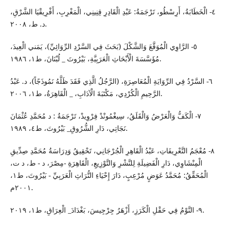
٤- الْخَطَابَةُ، أَرِسْطُو، تَرْجَمَةُ: عَبْدِ الْقَادِرِ قِنِينِي، الْمَغْرِبِ، أَفْرِيقْيَا الشَّرْقِ،
د. ط، ٢٠٠٨.
٥- الرَّاوِي الْمُوَقَّعَ وَالشَّكْلَ (بَحَثَ فِي السَّرْدِ الرِّوَائِيِّ)، يَمَني الْعِيدَ،
مُؤَسَّسَةَ الْأَبْحَاثِ الْعَرَبِيَّةِ، بَيْرُوتَ _ لُبْنَانَ، ط١، ١٩٨٦.
٦- السَّرْدُ فِي الرِّوَايَةِ الْمُعَاصِرَةِ، (الرَّجُلُ الَّذِي فَقَدَ ظَلَّهُ نَمُوذَجًاً)، د. عَبْدُ
الرَّحِيمِ الْكُرْدِي، مَكْتَبَةَ الْآدَابِ، _ الْقَاهِرَةُ، ط١، ٢٠٠٦.
٧- الْكَفُّ وَالْعَرْضُ وَالْقَلَقُ، سِيغْمُونْدْ فِرْوِيدْ، تَرْجَمَةُ : د مُحَمَّدِ عُثْمَانَ
نَجَاتِي، دَارِ الشُّرُوقِ_ بَيْرُوتَ، ط٤، ١٩٨٩.
٨- مُعْجَمُ التَّعْرِيفَاتِ، عَبْدُ الْقَاهِرِ الْجُرْجَانِي، تَحْقِيقُ وَدِرَاسَةُ مُحَمَّدِ صِدِّيقِ
الْمِنْشَاوِي، دَارِ الْفَضِيلَةِ لِلنَّشْرِ وَالتَّوْزِيعِ، الْقَاهِرَةِ -مِصْرَ، د - ط، د ت،
الْمُحَقِّقُ: مُحَمَّدُ عَوَضٍ مُرْعِبٍ، دَارَ إِحْيَاءِ التُّرَاثِ الْعَرَبِيِّ - بَيْرُوتَ، ط١،
٢٠٠١م.
٩- النَّوْمُ فِي حَقْلِ الْكَرَزِ، أَزْهَرُ جِرْجِيسَ، بَغْدَادَ_ الْعِرَاقِ، ط١، ٢٠١٩.