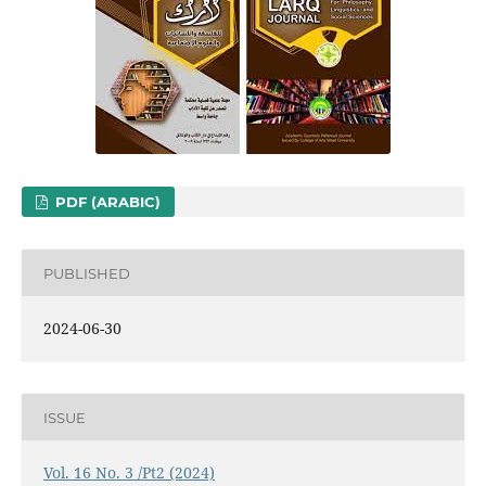
PDF (ARABIC)
PUBLISHED
2024-06-30
ISSUE
Vol. 16 No. 3 /Pt2 (2024)