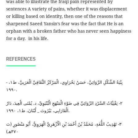
was able to illustrate the Iraqi pain represented by
sentences A variety of pains, whether it was displacement
or killing based on identity, then one of the reasons that
sharpened Saeed Yansin’s fear was the fact that He is an
orphan with a broken father who has never seen happiness
for a day. in his life.
REFERENCES
- بِنْيَةُ الشَّكْلِ الرِّوَائِيِّ، حَسَنُ بَحْرَاوِي، الْمَرْكَزُ الثَّقَافِيَّ الْعَرَبِيَّ، ط١،
١٩٩٠.
٢- تِقْنِيَّاتُ السَّرْدِ الرِّوَائِيِّ فِي ضَوْءِ الْمَنْهَجِ الْبُنْيَوِيِّ، د. يُمْنَى الْعِيدَ، دَارُ
الْفَارَابِي، بَيْرُوتَ _ لُبْنَانَ، ط١، ١٩٩٠.
٣- تَهْذِيبُ اللُّغَةِ، مُحَمَّدُ بْنُ أَحْمَدَ بْنِ الْأَزْهَرِيِّ الْهَرَوِيُّ، أَبُو مَنْصُورٍ (تَ
٣٧٠هـ)