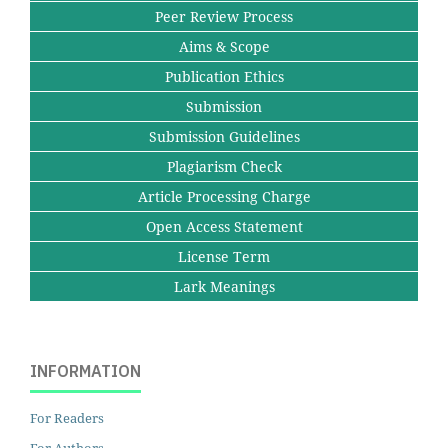
Peer Review Process
Aims & Scope
Publication Ethics
Submission
Submission Guidelines
Plagiarism Check
Article Processing Charge
Open Access Statement
License Term
Lark Meanings
INFORMATION
For Readers
For Authors