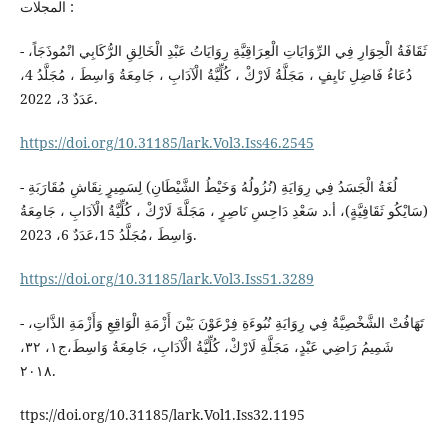
المجلات :
- ثَقَافَةُ الْحِوَارِ فِي الرِّوَايَاتِ الْعِرَاقِيَّةِ رِوَايَاتُ عَبْدِ الْخَالِقِ الرُّكَابِي انْمُوذَجَاً،
دُعَاءُ فَاضِلِ نَايِفٍ ، مَجَلَّةُ لَارْكْ ، كُلِّيَّةُ الْآدَابِ ، جَامِعَةُ وَاسِطَ ، مُجَلَّدُ 4،
عَدَدٌ 3، 2022.
https://doi.org/10.31185/lark.Vol3.Iss46.2545
- لُغَةُ الْجَسَدُ فِي رِوَايَةِ (نُزُولُهُ وَخَيْطُ الشَّيْطَانِ) لِسَمِيرٍ نِقَاشِ مُقَارَبَةِ
(سَايْكُو ثَقَافِيَّةٍ)، أ.د سَعْدِ دَاحِسِ نَاصِرٍ ، مَجَلَّةَ لَارْكْ ، كُلِّيَّةُ الْآدَابِ ، جَامِعَةُ
وَاسِطَ ،مُجَلَّدُ 15،عَدَدٌ 6، 2023.
https://doi.org/10.31185/lark.Vol3.Iss51.3289
- تَهَافُتْ الشَّخْصِيَّةُ فِي رِوَايَةِ نُبُوءَةِ فِرْعَوْنَ بَيْنَ أَزْمَةِ الْوَاقِعِ وَأَزْمَةِ الذَّاتِ،
شَمِيمُ رَاضِي عَبْدٍ، مَجَلَّةِ لَارْكْ، كُلِّيَّةُ الْآدَابِ، جَامِعَةُ وَاسِطَ،ج١، ٣٢،
٢٠١٨.
ttps://doi.org/10.31185/lark.Vol1.Iss32.1195