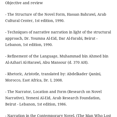
Objective and review
- The Structure of the Novel Form, Hassan Bahrawi, Arab
Cultural Center, 1st edition, 1990.
- Techniques of narrative narration in light of the structural
approach, Dr. Youmna Al-Eid, Dar Al-Farabi, Beirut -
Lebanon, 1st edition, 1990.
- Refinement of the Language, Muhammad bin Ahmed bin
Al-Azhari Al-Harawi, Abu Mansour (d. 370 AH).
- Rhetoric, Aristotle, translated by: Abdelkader Qanini,
Morocco, East Africa, Dr. I, 2008.
- The Narrator, Location and Form (Research on Novel
Narrative), Yemeni Al-Eid, Arab Research Foundation,
Beirut - Lebanon, 1st edition, 1986.
- Narration in the Contemporary Novel, (The Man Who Lost