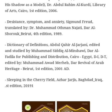
His Shadow as a Model), Dr. Abdul Rahim Al-Kurdi, Library
of Arts, Cairo, 1st edition, 2006.
- Desistance, symptom, and anxiety, Sigmund Freud,
translated by: Dr. Muhammad Othman Najati, Dar Al-
Shorouk_Beirut, 4th edition, 1989.
- Dictionary of Definitions, Abdul Qahir Al-Jarjani, edited
and studied by Muhammad Siddiq Al-Minshawi, Dar Al-
Fadila for Publishing and Distribution, Cairo - Egypt, D-I, D-T,
edited by: Muhammad Awad Merheb, Dar Revival of Arab
Heritage - Beirut, 1st edition, 2001 AD.
- Sleeping in the Cherry Field, Azhar Jarjis, Baghdad_Iraq,
.st edition, 20191