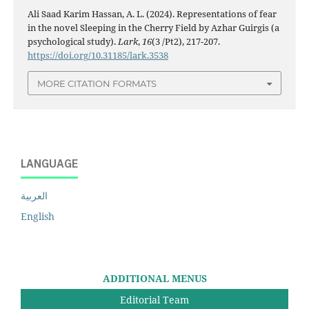
Ali Saad Karim Hassan, A. L. (2024). Representations of fear
in the novel Sleeping in the Cherry Field by Azhar Guirgis (a
psychological study).
Lark
,
16
(3 /Pt2), 217-207.
https://doi.org/10.31185/lark.3538
MORE CITATION FORMATS
LANGUAGE
العربية
English
ADDITIONAL MENUS
Editorial Team