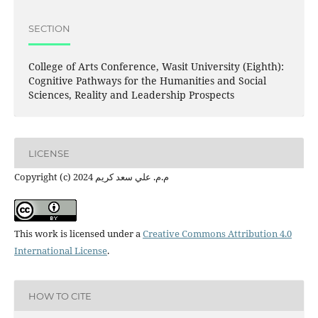
SECTION
College of Arts Conference, Wasit University (Eighth):
Cognitive Pathways for the Humanities and Social
Sciences, Reality and Leadership Prospects
LICENSE
Copyright (c) 2024 م.م. علي سعد كريم
This work is licensed under a
Creative Commons Attribution 4.0
International License
.
HOW TO CITE