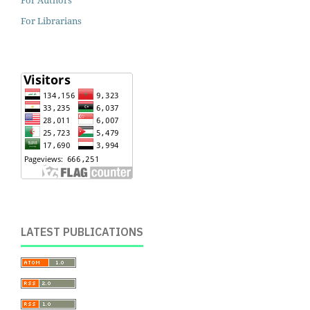
For Librarians
LATEST PUBLICATIONS