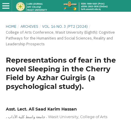
HOME
/
ARCHIVES
/
VOL. 16 NO. 3 /PT2 (2024)
/
College of Arts Conference, Wasit University (Eighth): Cognitive
Pathways for the Humanities and Social Sciences, Reality and
Leadership Prospects
Representations of fear in the
novel Sleeping in the Cherry
Field by Azhar Guirgis (a
psychological study).
Asst. Lect. Ali Saad Karim Hassan
,
، جامعة واسط كلية الآداب
Wasit University, College of Arts