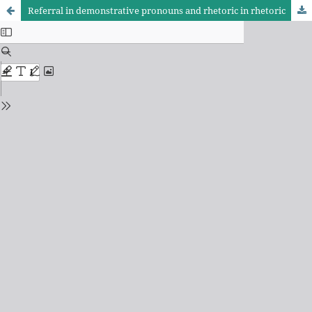
Referral in demonstrative pronouns and rhetoric in rhetoric