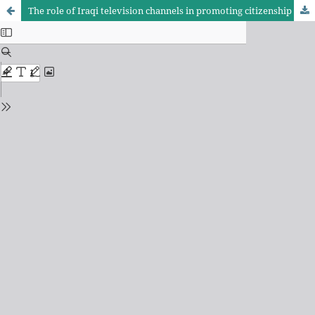
The role of Iraqi television channels in promoting citizenship values