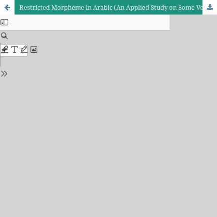
Restricted Morpheme in Arabic (An Applied Study on Some Verses of Surah Ar-Rahman))