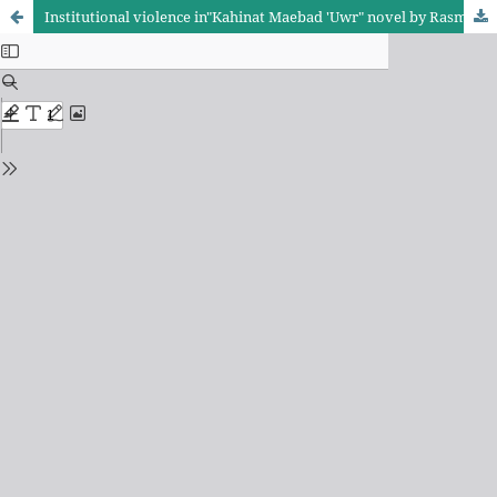
Institutional violence in"Kahinat Maebad 'Uwr" novel by Rasmiah Muhibis A sociological approach