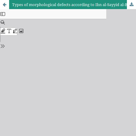
Types of morphological defects according to Ibn al-Sayyid al-Batalyusi (d. 521 AH