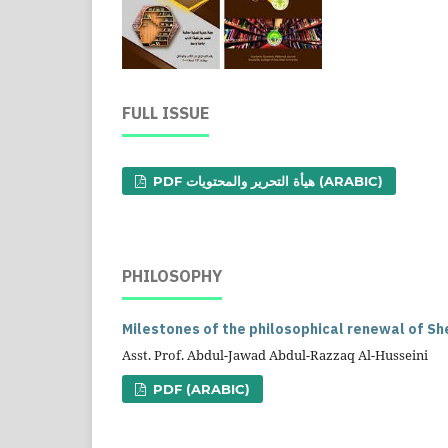
FULL ISSUE
PDF هيأة التحرير والمحتويات (ARABIC)
PHILOSOPHY
Milestones of the philosophical renewal of She
Asst. Prof. Abdul-Jawad Abdul-Razzaq Al-Husseini
PDF (ARABIC)