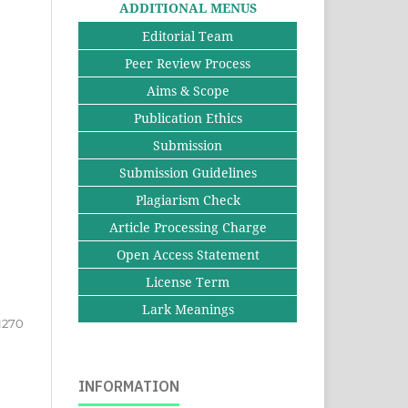
ADDITIONAL MENUS
Editorial Team
Peer Review Process
Aims & Scope
Publication Ethics
Submission
Submission Guidelines
Plagiarism Check
Article Processing Charge
Open Access Statement
License Term
Lark Meanings
1270
INFORMATION