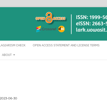
LAGIARISM CHECK
OPEN ACCESS STATEMENT AND LICENSE TERMS
ABOUT
2023-06-30