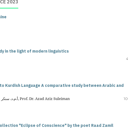
CE 2023
nine
 in the light of modern linguistics
4
nto Kurdish Language A comparative study between Arabic and
Asst.lecturer Fouad Jassem Ibrahim, أ.م.د. سنكر علي مامة اسماعيل, Prof. Dr. Azad Aziz Suleiman
10
collection "Eclipse of Conscience" by the poet Raad Zamil