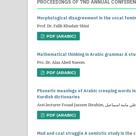
PROCEEDINGS OF 7ND ANNUAL CONFEREN
Morphological disagreement in the vocal femi
Prof. Dr. Falih Khudair Shini
PDF (ARABIC)
Mathematical thinking in Arabic grammar A study
Pro. Dr. Alaa Abed Naeem
PDF (ARABIC)
Phonetic meanings of Arabic creeping words i
Kurdish dictionaries
PDF (ARABIC)
Mud and coal struggle A semiotic study in the 