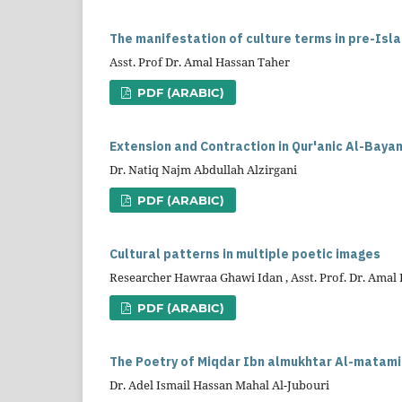
The manifestation of culture terms in pre-Isla
Asst. Prof Dr. Amal Hassan Taher
PDF (ARABIC)
Extension and Contraction in Qur'anic Al-Bayan
Dr. Natiq Najm Abdullah Alzirgani
PDF (ARABIC)
Cultural patterns in multiple poetic images
Researcher Hawraa Ghawi Idan , Asst. Prof. Dr. Amal
PDF (ARABIC)
The Poetry of Miqdar Ibn almukhtar Al-matamiri 
Dr. Adel Ismail Hassan Mahal Al-Jubouri