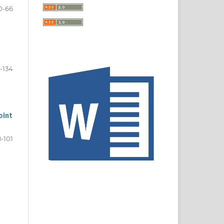
0-66
-134
oint
8-101