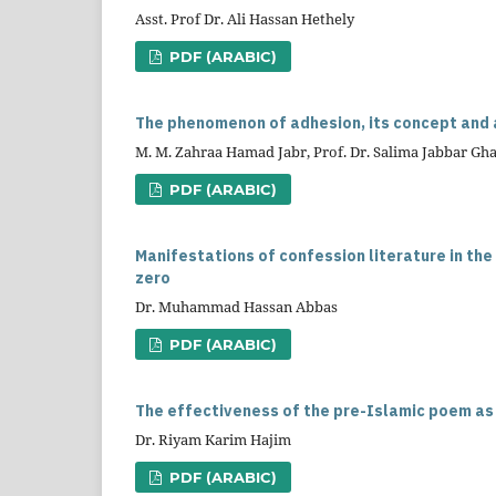
Asst. Prof Dr. Ali Hassan Hethely
PDF (ARABIC)
The phenomenon of adhesion, its concept and a
M. M. Zahraa Hamad Jabr, Prof. Dr. Salima Jabbar G
PDF (ARABIC)
Manifestations of confession literature in the
zero
Dr. Muhammad Hassan Abbas
PDF (ARABIC)
The effectiveness of the pre-Islamic poem as
Dr. Riyam Karim Hajim
PDF (ARABIC)