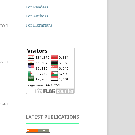
For Readers
For Authors
For Librarians
20-1
3-21
0-81
LATEST PUBLICATIONS