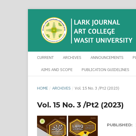
CURRENT
ARCHIVES
ANNOUNCEMENTS
P
AIMS AND SCOPE
PUBLICATION GUIDELINES
HOME
/
ARCHIVES
/
Vol. 15 No. 3 /Pt2 (2023)
Vol. 15 No. 3 /Pt2 (2023)
PUBLISHED: