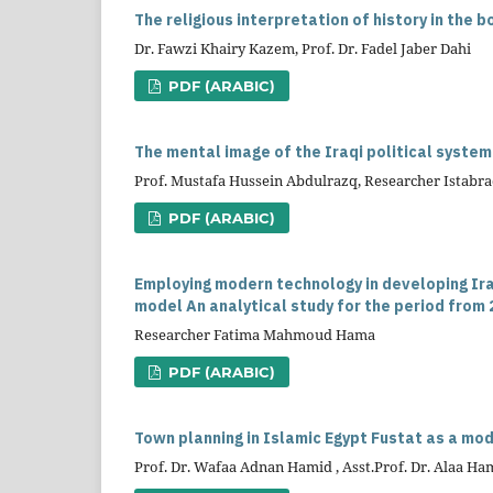
The religious interpretation of history in the
Dr. Fawzi Khairy Kazem, Prof. Dr. Fadel Jaber Dahi
PDF (ARABIC)
The mental image of the Iraqi political syste
Prof. Mustafa Hussein Abdulrazq, Researcher Istabra
PDF (ARABIC)
Employing modern technology in developing Ir
model An analytical study for the period from 
Researcher Fatima Mahmoud Hama
PDF (ARABIC)
Town planning in Islamic Egypt Fustat as a mo
Prof. Dr. Wafaa Adnan Hamid , Asst.Prof. Dr. Alaa H