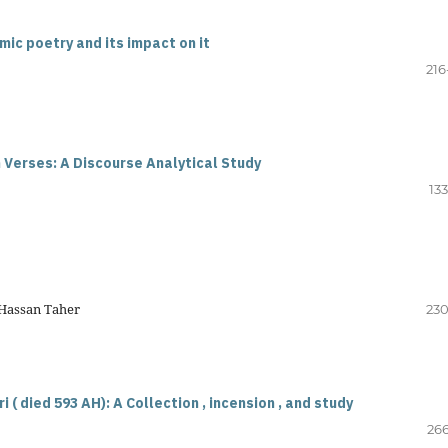
mic poetry and its impact on it
216
 Verses: A Discourse Analytical Study
13
 Hassan Taher
230
( died 593 AH): A Collection , incension , and study
266