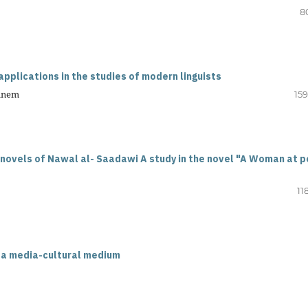
8
pplications in the studies of modern linguists
hanem
159
 novels of Nawal al- Saadawi A study in the novel "A Woman at p
11
 a media-cultural medium