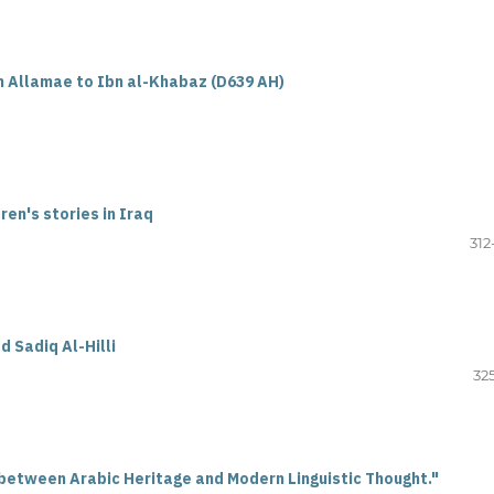
h Allamae to Ibn al-Khabaz (D639 AH)
en's stories in Iraq
312
d Sadiq Al-Hilli
32
etween Arabic Heritage and Modern Linguistic Thought."