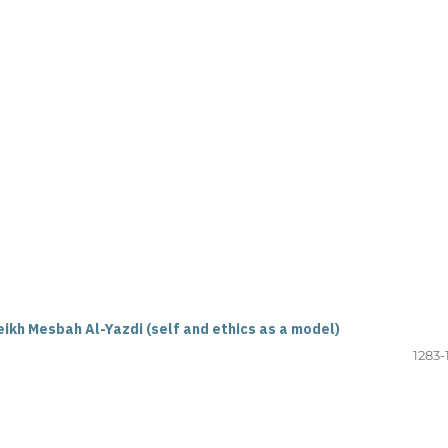
ikh Mesbah Al-Yazdi (self and ethics as a model)
1283-