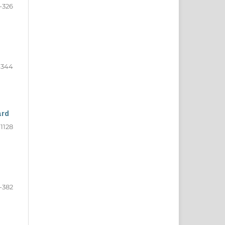
-326
-344
ard
-1128
-382