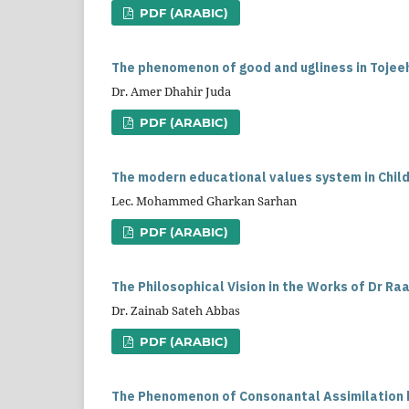
PDF (ARABIC)
The phenomenon of good and ugliness in Tojee
Dr. Amer Dhahir Juda
PDF (ARABIC)
The modern educational values system in Childr
Lec. Mohammed Gharkan Sarhan
PDF (ARABIC)
The Philosophical Vision in the Works of Dr Raa
Dr. Zainab Sateh Abbas
PDF (ARABIC)
The Phenomenon of Consonantal Assimilation b