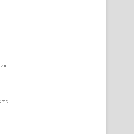
-290
5-313