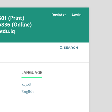
Register
Login
SEARCH
LANGUAGE
العربية
English