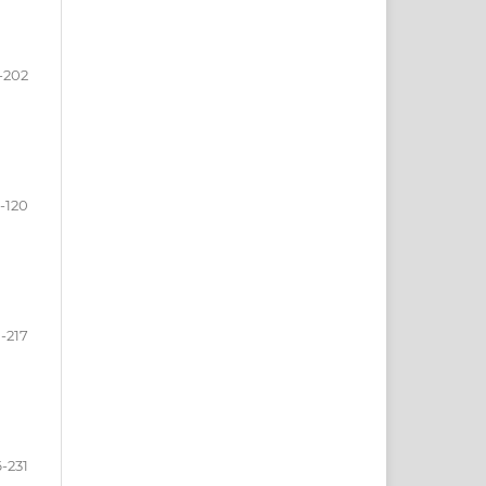
-202
3-120
-217
-231