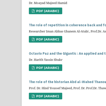
Dr. Moayad Majeed Hamid
PDF (ARABIC)
The role of repetition in coherence back and fo
Researcher Iman Abbas Ghanem Al-Atabi , Prof.Dr. As
PDF (ARABIC)
Octavio Paz and the Gigantic : An applied and 
Dr. Harith Yassin Shukr
PDF (ARABIC)
The role of the historian Abd al-Wahed Thanoun
Prof. Dr. Hind Youssef Majeed, Prof. Dr. Prof.Dr. Th
PDF (ARABIC)