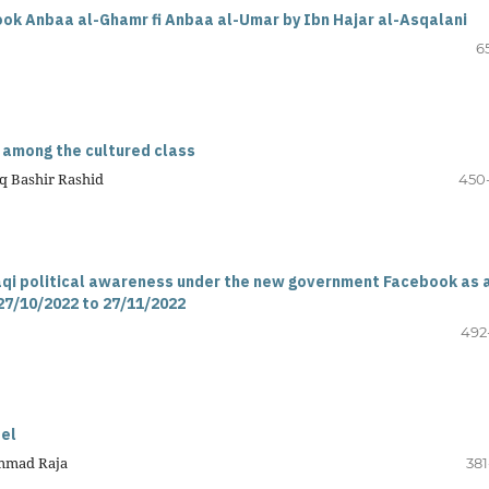
 book Anbaa al-Ghamr fi Anbaa al-Umar by Ibn Hajar al-Asqalani
6
m among the cultured class
q Bashir Rashid
450
aqi political awareness under the new government Facebook as 
27/10/2022 to 27/11/2022
492
del
ammad Raja
381