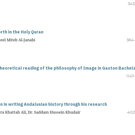
343
rth in the Holy Quran
eel Miteb Al-Janabi
364
theoretical reading of the philosophy of Image in Gaston Bachel
1147
 in writing Andalusian history through his research
awra Khattab Ali, Dr. Saddam Hussein Khudair
402