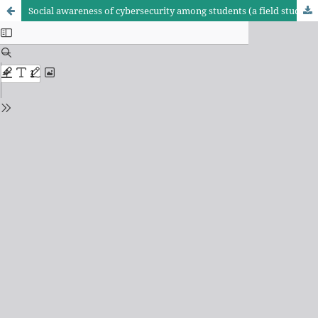
Social awareness of cybersecurity among students (a field study on university students, students of Imam Al-Kadhim College as a model)