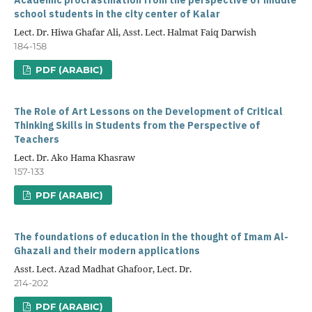
Academic procrastination from the perspective of middle
school students in the city center of Kalar
Lect. Dr. Hiwa Ghafar Ali, Asst. Lect. Halmat Faiq Darwish
184-158
PDF (ARABIC)
The Role of Art Lessons on the Development of Critical
Thinking Skills in Students from the Perspective of
Teachers
Lect. Dr. Ako Hama Khasraw
157-133
PDF (ARABIC)
The foundations of education in the thought of Imam Al-
Ghazali and their modern applications
Asst. Lect. Azad Madhat Ghafoor, Lect. Dr.
214-202
PDF (ARABIC)