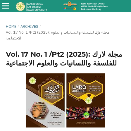
HOME
/
ARCHIVES
/
Vol. 17 No. 1 /Pt2 (2025): مجلة لارك للفلسفة واللسانيات والعلوم
الاجتماعية
Vol. 17 No. 1 /Pt2 (2025): مجلة لارك
للفلسفة واللسانيات والعلوم الاجتماعية