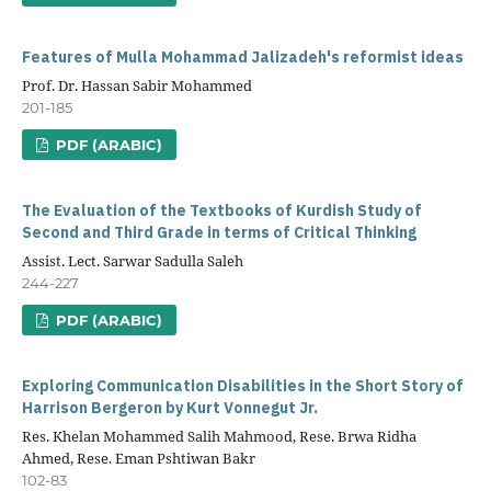
Features of Mulla Mohammad Jalizadeh's reformist ideas
Prof. Dr. Hassan Sabir Mohammed
201-185
PDF (ARABIC)
The Evaluation of the Textbooks of Kurdish Study of
Second and Third Grade in terms of Critical Thinking
Assist. Lect. Sarwar Sadulla Saleh
244-227
PDF (ARABIC)
Exploring Communication Disabilities in the Short Story of
Harrison Bergeron by Kurt Vonnegut Jr.
Res. Khelan Mohammed Salih Mahmood, Rese. Brwa Ridha
Ahmed, Rese. Eman Pshtiwan Bakr
102-83