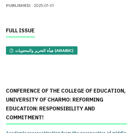
PUBLISHED:
2025-01-01
FULL ISSUE
هيأة التحرير والمحتويات (ARABIC)
CONFERENCE OF THE COLLEGE OF EDUCATION,
UNIVERSITY OF CHARMO: REFORMING
EDUCATION: RESPONSIBILITY AND
COMMITMENT!