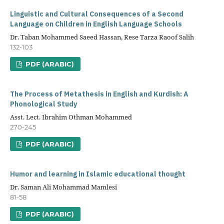
Linguistic and Cultural Consequences of a Second
Language on Children in English Language Schools
Dr. Taban Mohammed Saeed Hassan, Rese Tarza Raoof Salih
132-103
PDF (ARABIC)
The Process of Metathesis in English and Kurdish: A
Phonological Study
Asst. Lect. Ibrahim Othman Mohammed
270-245
PDF (ARABIC)
Humor and learning in Islamic educational thought
Dr. Saman Ali Mohammad Mamlesi
81-58
PDF (ARABIC)