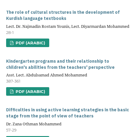
The role of cultural structures in the development of
Kurdish language textbooks
Lect. Dr. Najmadin Rostam Younis, Lect. Diyarmardan Mohammed
28-1
PDF (ARABIC)
Kindergarten programs and their relationship to
children's abilities from the teachers' perspective
Asst. Lect. Abdulsamad Ahmed Mohammed
387-361
PDF (ARABIC)
Difficulties in using active learning strategies in the basic
stage from the point of view of teachers
Dr. Zana Othman Mohammed
57-29