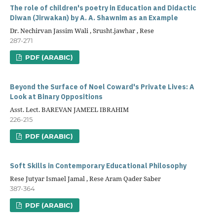
The role of children's poetry in Education and Didactic
Diwan (Jirwakan) by A. A. Shawnim as an Example
Dr. Nechirvan Jassim Wali , Srusht.jawhar , Rese
287-271
PDF (ARABIC)
Beyond the Surface of Noel Coward's Private Lives: A
Look at Binary Oppositions
Asst. Lect. BAREVAN JAMEEL IBRAHIM
226-215
PDF (ARABIC)
Soft Skills in Contemporary Educational Philosophy
Rese Jutyar Ismael Jamal , Rese Aram Qader Saber
387-364
PDF (ARABIC)