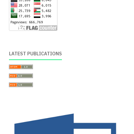
LATEST PUBLICATIONS