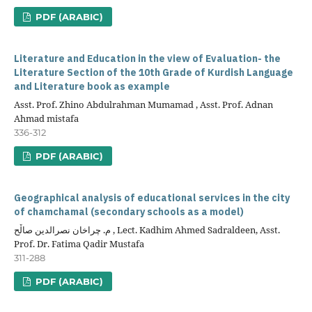
PDF (ARABIC)
Literature and Education in the view of Evaluation- the
Literature Section of the 10th Grade of Kurdish Language
and Literature book as example
Asst. Prof. Zhino Abdulrahman Mumamad , Asst. Prof. Adnan
Ahmad mistafa
336-312
PDF (ARABIC)
Geographical analysis of educational services in the city
of chamchamal (secondary schools as a model)
م. چراخان نصرالدین صاڵح , Lect. Kadhim Ahmed Sadraldeen, Asst.
Prof. Dr. Fatima Qadir Mustafa
311-288
PDF (ARABIC)