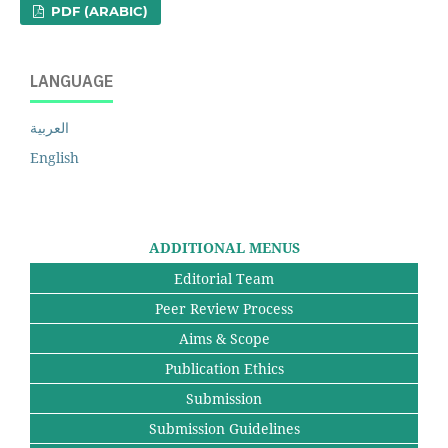
PDF (ARABIC)
LANGUAGE
العربية
English
ADDITIONAL MENUS
Editorial Team
Peer Review Process
Aims & Scope
Publication Ethics
Submission
Submission Guidelines