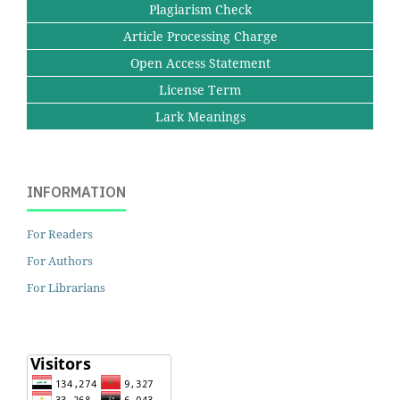
Plagiarism Check
Article Processing Charge
Open Access Statement
License Term
Lark Meanings
INFORMATION
For Readers
For Authors
For Librarians