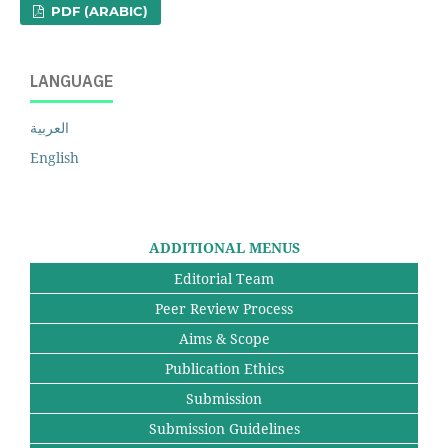
PDF (ARABIC)
LANGUAGE
العربية
English
ADDITIONAL MENUS
Editorial Team
Peer Review Process
Aims & Scope
Publication Ethics
Submission
Submission Guidelines