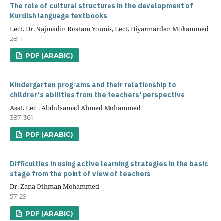
The role of cultural structures in the development of
Kurdish language textbooks
Lect. Dr. Najmadin Rostam Younis, Lect. Diyarmardan Mohammed
28-1
PDF (ARABIC)
Kindergarten programs and their relationship to
children's abilities from the teachers' perspective
Asst. Lect. Abdulsamad Ahmed Mohammed
387-361
PDF (ARABIC)
Difficulties in using active learning strategies in the basic
stage from the point of view of teachers
Dr. Zana Othman Mohammed
57-29
PDF (ARABIC)