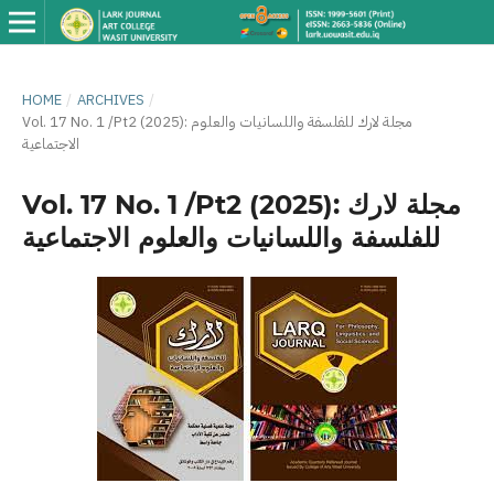
HOME
/
ARCHIVES
/
Vol. 17 No. 1 /Pt2 (2025): مجلة لارك للفلسفة واللسانيات والعلوم
الاجتماعية
Vol. 17 No. 1 /Pt2 (2025): مجلة لارك
للفلسفة واللسانيات والعلوم الاجتماعية