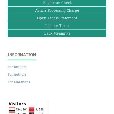
Plagiarism Check
Article Processing Charge
Open Access Statement
License Term
Lark Meanings
INFORMATION
For Readers
For Authors
For Librarians