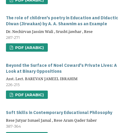
The role of children's poetry in Education and Didactic
Diwan (Jirwakan) by A. A. Shawnim as an Example
Dr. Nechirvan Jassim Wali , Srusht.jawhar , Rese
287-271
PDF (ARABIC)
Beyond the Surface of Noel Coward's Private Lives: A
Look at Binary Oppositions
Asst. Lect. BAREVAN JAMEEL IBRAHIM
226-215
PDF (ARABIC)
Soft Skills in Contemporary Educational Philosophy
Rese Jutyar Ismael Jamal , Rese Aram Qader Saber
387-364