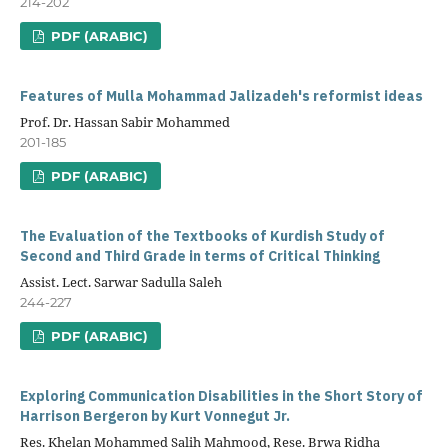
214-202
PDF (ARABIC)
Features of Mulla Mohammad Jalizadeh's reformist ideas
Prof. Dr. Hassan Sabir Mohammed
201-185
PDF (ARABIC)
The Evaluation of the Textbooks of Kurdish Study of
Second and Third Grade in terms of Critical Thinking
Assist. Lect. Sarwar Sadulla Saleh
244-227
PDF (ARABIC)
Exploring Communication Disabilities in the Short Story of
Harrison Bergeron by Kurt Vonnegut Jr.
Res. Khelan Mohammed Salih Mahmood, Rese. Brwa Ridha