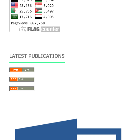
LATEST PUBLICATIONS