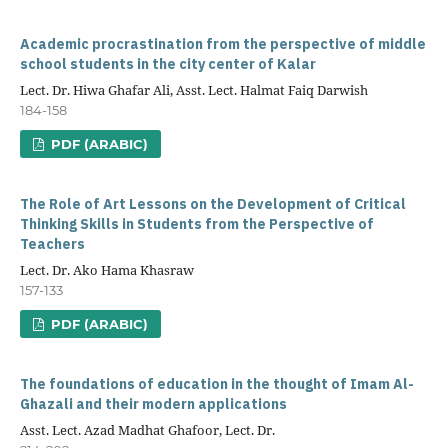
Academic procrastination from the perspective of middle
school students in the city center of Kalar
Lect. Dr. Hiwa Ghafar Ali, Asst. Lect. Halmat Faiq Darwish
184-158
PDF (ARABIC)
The Role of Art Lessons on the Development of Critical
Thinking Skills in Students from the Perspective of
Teachers
Lect. Dr. Ako Hama Khasraw
157-133
PDF (ARABIC)
The foundations of education in the thought of Imam Al-
Ghazali and their modern applications
Asst. Lect. Azad Madhat Ghafoor, Lect. Dr.