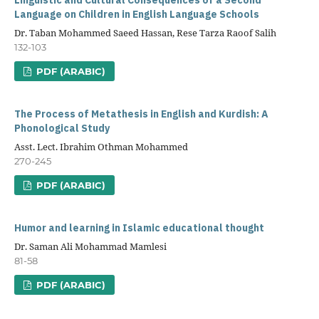
Linguistic and Cultural Consequences of a Second
Language on Children in English Language Schools
Dr. Taban Mohammed Saeed Hassan, Rese Tarza Raoof Salih
132-103
PDF (ARABIC)
The Process of Metathesis in English and Kurdish: A
Phonological Study
Asst. Lect. Ibrahim Othman Mohammed
270-245
PDF (ARABIC)
Humor and learning in Islamic educational thought
Dr. Saman Ali Mohammad Mamlesi
81-58
PDF (ARABIC)