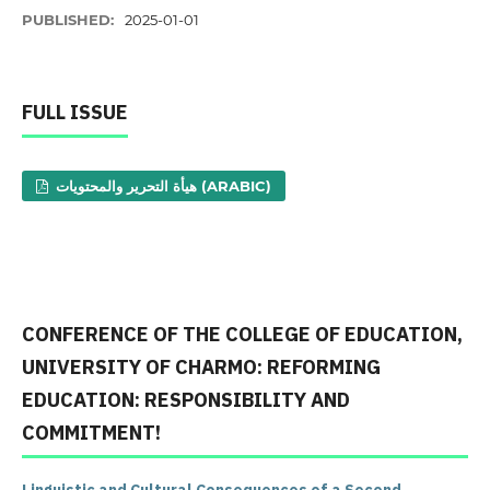
PUBLISHED:
2025-01-01
FULL ISSUE
هيأة التحرير والمحتويات (ARABIC)
CONFERENCE OF THE COLLEGE OF EDUCATION,
UNIVERSITY OF CHARMO: REFORMING
EDUCATION: RESPONSIBILITY AND
COMMITMENT!