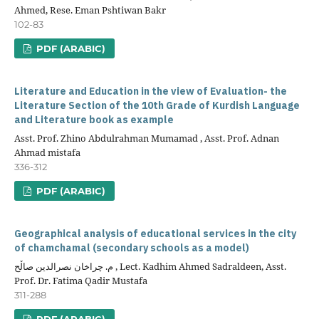
Ahmed, Rese. Eman Pshtiwan Bakr
102-83
PDF (ARABIC)
Literature and Education in the view of Evaluation- the
Literature Section of the 10th Grade of Kurdish Language
and Literature book as example
Asst. Prof. Zhino Abdulrahman Mumamad , Asst. Prof. Adnan
Ahmad mistafa
336-312
PDF (ARABIC)
Geographical analysis of educational services in the city
of chamchamal (secondary schools as a model)
م. چراخان نصرالدین صاڵح , Lect. Kadhim Ahmed Sadraldeen, Asst.
Prof. Dr. Fatima Qadir Mustafa
311-288
PDF (ARABIC)