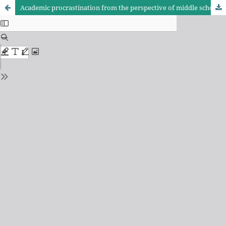
Academic procrastination from the perspective of middle school students in the city center of Kalar