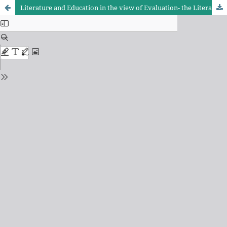
Literature and Education in the view of Evaluation- the Literature Section of the 10th Grade of Kurdish Language and Literature book as example