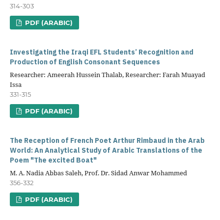
314-303
PDF (ARABIC)
Investigating the Iraqi EFL Students’ Recognition and
Production of English Consonant Sequences
Researcher: Ameerah Hussein Thalab, Researcher: Farah Muayad
Issa
331-315
PDF (ARABIC)
The Reception of French Poet Arthur Rimbaud in the Arab
World: An Analytical Study of Arabic Translations of the
Poem "The excited Boat"
M. A. Nadia Abbas Saleh, Prof. Dr. Sidad Anwar Mohammed
356-332
PDF (ARABIC)