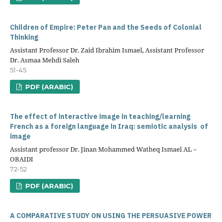
Children of Empire: Peter Pan and the Seeds of Colonial
Thinking
Assistant Professor Dr. Zaid Ibrahim Ismael, Assistant Professor
Dr. Asmaa Mehdi Saleh
51-45
PDF (ARABIC)
The effect of interactive image in teaching/learning
French as a foreign language in Iraq: semiotic analysis of
image
Assistant professor Dr. Jinan Mohammed Watheq Ismael AL –
OBAIDI
72-52
PDF (ARABIC)
A COMPARATIVE STUDY ON USING THE PERSUASIVE POWER