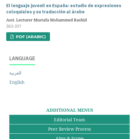
El lenguaje juvenil en España: estudio de expresiones
coloquiales y su traducción al árabe
Asst. Lecturer Mustafa Mohammed Rashid
363-357
PDF (ARABIC)
LANGUAGE
العربية
English
ADDITIONAL MENUS
Editorial Team
Peer Review Process
Aims & Scope