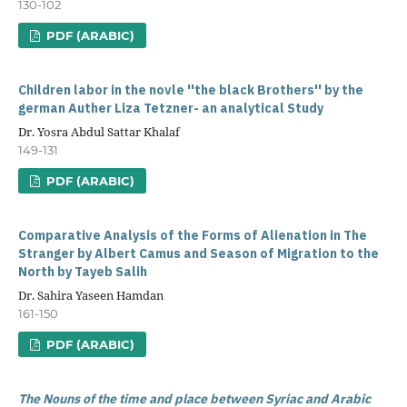
130-102
PDF (ARABIC)
Children labor in the novle ''the black Brothers'' by the
german Auther Liza Tetzner- an analytical Study
Dr. Yosra Abdul Sattar Khalaf
149-131
PDF (ARABIC)
Comparative Analysis of the Forms of Alienation in The
Stranger by Albert Camus and Season of Migration to the
North by Tayeb Salih
Dr. Sahira Yaseen Hamdan
161-150
PDF (ARABIC)
The Nouns of the time and place between Syriac and Arabic