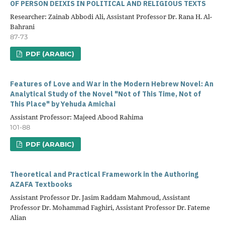
OF PERSON DEIXIS IN POLITICAL AND RELIGIOUS TEXTS
Researcher: Zainab Abbodi Ali, Assistant Professor Dr. Rana H. Al-
Bahrani
87-73
PDF (ARABIC)
Features of Love and War in the Modern Hebrew Novel: An
Analytical Study of the Novel "Not of This Time, Not of
This Place" by Yehuda Amichai
Assistant Professor: Majeed Abood Rahima
101-88
PDF (ARABIC)
Theoretical and Practical Framework in the Authoring
AZAFA Textbooks
Assistant Professor Dr. Jasim Raddam Mahmoud, Assistant
Professor Dr. Mohammad Faghiri, Assistant Professor Dr. Fateme
Alian