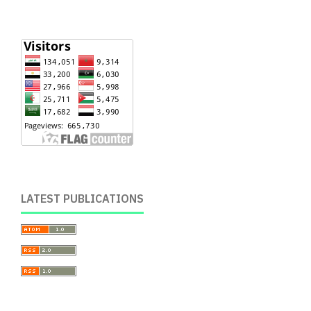
LATEST PUBLICATIONS