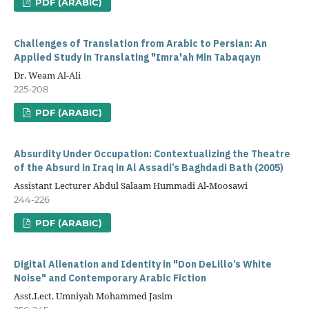
PDF (ARABIC)
Challenges of Translation from Arabic to Persian: An
Applied Study in Translating "Imra'ah Min Tabaqayn
Dr. Weam Al-Ali
225-208
PDF (ARABIC)
Absurdity Under Occupation: Contextualizing the Theatre
of the Absurd in Iraq in Al Assadi’s Baghdadi Bath (2005)
Assistant Lecturer Abdul Salaam Hummadi Al-Moosawi
244-226
PDF (ARABIC)
Digital Alienation and Identity in "Don DeLillo’s White
Noise" and Contemporary Arabic Fiction
Asst.Lect. Umniyah Mohammed Jasim