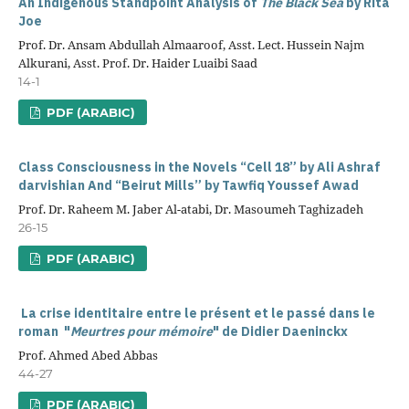
An Indigenous Standpoint Analysis of
The Black Sea
by Rita
Joe
Prof. Dr. Ansam Abdullah Almaaroof, Asst. Lect. Hussein Najm
Alkurani, Asst. Prof. Dr. Haider Luaibi Saad
14-1
PDF (ARABIC)
Class Consciousness in the Novels “Cell 18” by
Ali Ashraf
darvishian
And “Beirut Mills” by
Tawfiq Youssef Awad
Prof. Dr. Raheem M. Jaber Al-atabi, Dr. Masoumeh Taghizadeh
26-15
PDF (ARABIC)
La crise identitaire entre le présent et le passé dans le
roman
"
Meurtres pour mémoire
" de Didier Daeninckx
Prof. Ahmed Abed Abbas
44-27
PDF (ARABIC)