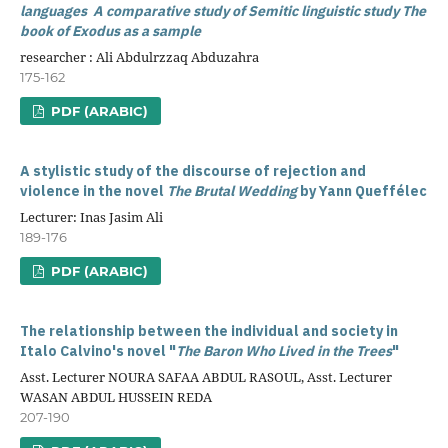
languages
A comparative study of Semitic linguistic study
The
book of Exodus as a sample
researcher : Ali Abdulrzzaq Abduzahra
175-162
PDF (ARABIC)
A stylistic study of the discourse of rejection and
violence in the novel
The Brutal Wedding
by Yann Queffélec
Lecturer: Inas Jasim Ali
189-176
PDF (ARABIC)
The relationship between the individual and society in
Italo Calvino's novel "
The Baron Who Lived in the Trees
"
Asst. Lecturer NOURA SAFAA ABDUL RASOUL, Asst. Lecturer
WASAN ABDUL HUSSEIN REDA
207-190