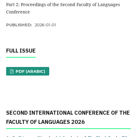
Part 2: Proceedings of the Second Faculty of Languages ​​
Conference
PUBLISHED:
2026-01-01
FULL ISSUE
PDF (ARABIC)
SECOND INTERNATIONAL CONFERENCE OF THE
FACULTY OF LANGUAGES ​​2026