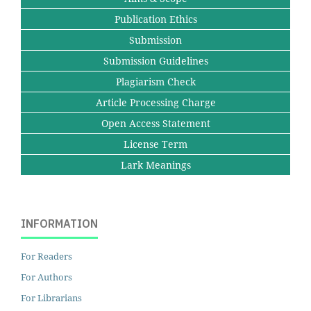
Publication Ethics
Submission
Submission Guidelines
Plagiarism Check
Article Processing Charge
Open Access Statement
License Term
Lark Meanings
INFORMATION
For Readers
For Authors
For Librarians