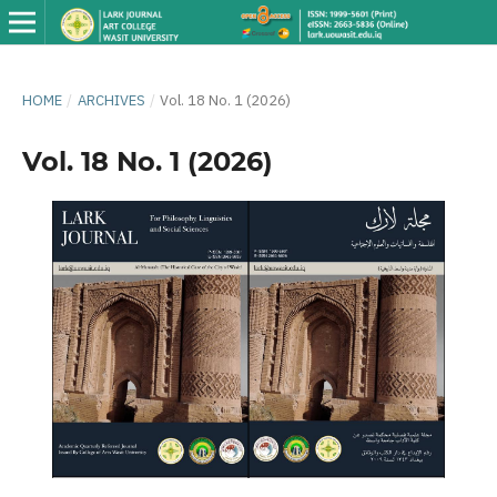
HOME
/
ARCHIVES
/
Vol. 18 No. 1 (2026)
Vol. 18 No. 1 (2026)