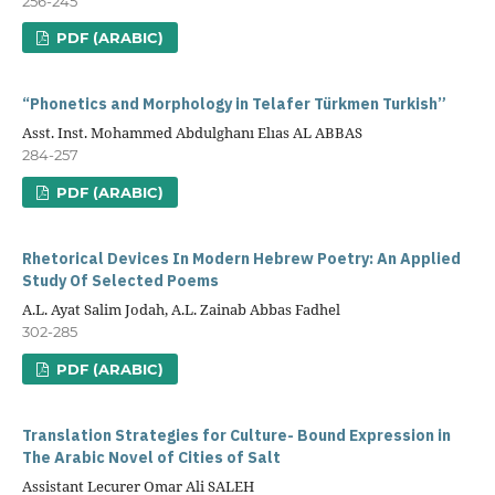
256-245
PDF (ARABIC)
“Phonetics and Morphology in Telafer Türkmen Turkish”
Asst. Inst. Mohammed Abdulghanı Elıas AL ABBAS
284-257
PDF (ARABIC)
Rhetorical Devices In Modern Hebrew Poetry: An Applied
Study Of Selected Poems
A.L. Ayat Salim Jodah, A.L. Zainab Abbas Fadhel
302-285
PDF (ARABIC)
Translation Strategies for Culture- Bound Expression in
The Arabic Novel of Cities of Salt
Assistant Lecurer Omar Ali SALEH