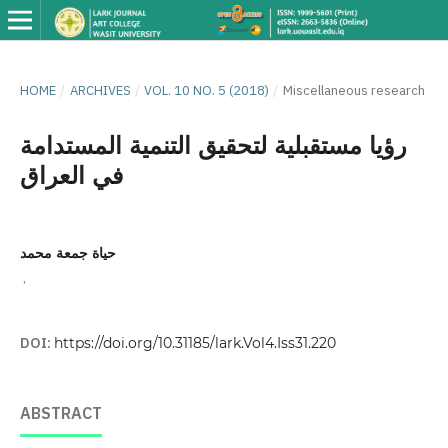
HOME
/
ARCHIVES
/
VOL. 10 NO. 5 (2018)
/
Miscellaneous research
رؤيا مستقبلية لتحقيق التنمية المستدامة
في العراق
حياة جمعة محمد
,
DOI:
https://doi.org/10.31185/lark.Vol4.Iss31.220
ABSTRACT