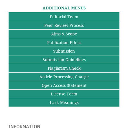
ADDITIONAL MENUS
Editorial Team
Peer Review Process
Aims & Scope
Publication Ethics
Submission
Submission Guidelines
Plagiarism Check
Article Processing Charge
Open Access Statement
License Term
Lark Meanings
INFORMATION