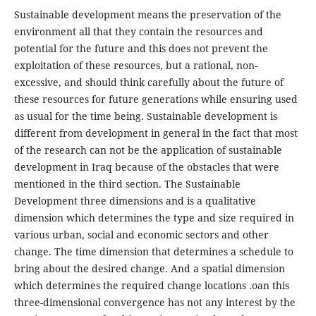
Sustainable development means the preservation of the
environment all that they contain the resources and
potential for the future and this does not prevent the
exploitation of these resources, but a rational, non-
excessive, and should think carefully about the future of
these resources for future generations while ensuring used
as usual for the time being. Sustainable development is
different from development in general in the fact that most
of the research can not be the application of sustainable
development in Iraq because of the obstacles that were
mentioned in the third section. The Sustainable
Development three dimensions and is a qualitative
dimension which determines the type and size required in
various urban, social and economic sectors and other
change. The time dimension that determines a schedule to
bring about the desired change. And a spatial dimension
which determines the required change locations .oan this
three-dimensional convergence has not any interest by the