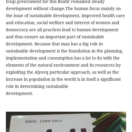
Iraqi government for this Boatir remained steady
development without change.The human focus mainly on
the issue of sustainable development, improved health care
and education, social welfare and interest of women and
democracy are all practices lead to human development
and thus ensure an important part of sustainable
development. Because that man has a big role in
sustainable development is the foundation in the planning,
implementation and consumption has a lot to do with the
elements of the natural environment and its resources by
exploiting the Alyovq particular approach, as well as the
increase in population in the world is in itself a significant
role in determining sustainable
development.