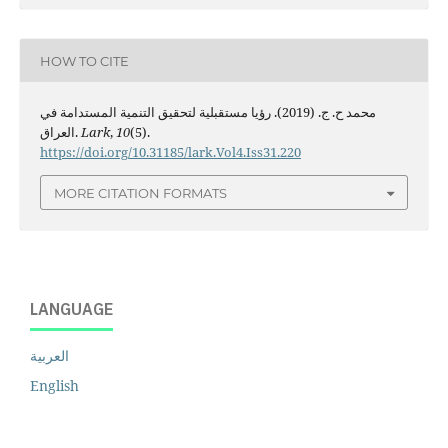
HOW TO CITE
محمد ح. ج. (2019). رؤيا مستقبلية لتحقيق التنمية المستدامة في
العراق.
Lark
,
10
(5).
https://doi.org/10.31185/lark.Vol4.Iss31.220
MORE CITATION FORMATS
LANGUAGE
العربية
English