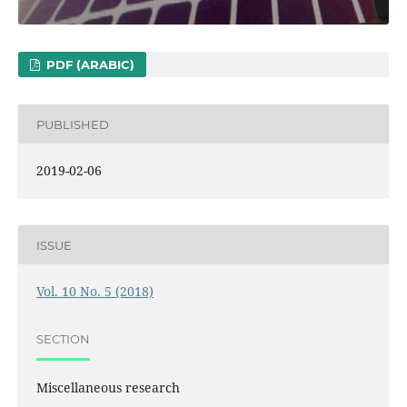
PDF (ARABIC)
PUBLISHED
2019-02-06
ISSUE
Vol. 10 No. 5 (2018)
SECTION
Miscellaneous research