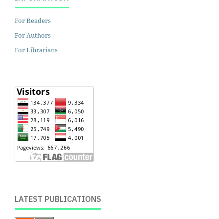
For Readers
For Authors
For Librarians
LATEST PUBLICATIONS