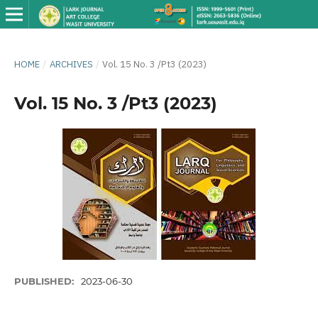
HOME
/
ARCHIVES
/
Vol. 15 No. 3 /Pt3 (2023)
Vol. 15 No. 3 /Pt3 (2023)
PUBLISHED:
2023-06-30