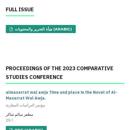
FULL ISSUE
هيأة التحرير والمحتويات (ARABIC)
PROCEEDINGS OF THE 2023 COMPARATIVE
STUDIES CONFERENCE
almasarrat wal awja Time and place in the Novel of Al-
Masarrat Wal Awja.
مؤتمر الدراسات المقارنة
مظفر سالم شاكر
29-1
PDF (ARABIC)