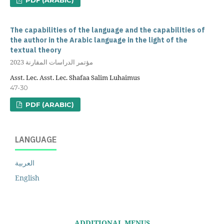
The capabilities of the language and the capabilities of
the author in the Arabic language in the light of the
textual theory
مؤتمر الدراسات المقارنة 2023
Asst. Lec. Asst. Lec. Shafaa Salim Luhaimus
47-30
PDF (ARABIC)
LANGUAGE
العربية
English
ADDITIONAL MENUS