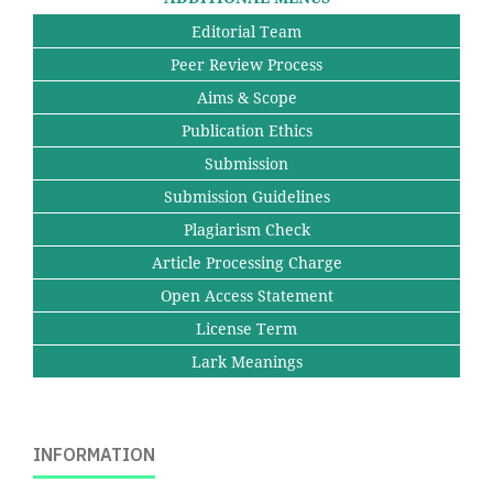
Editorial Team
Peer Review Process
Aims & Scope
Publication Ethics
Submission
Submission Guidelines
Plagiarism Check
Article Processing Charge
Open Access Statement
License Term
Lark Meanings
INFORMATION