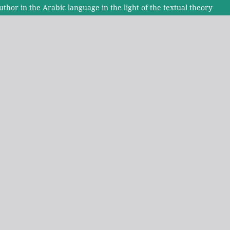
uthor in the Arabic language in the light of the textual theory