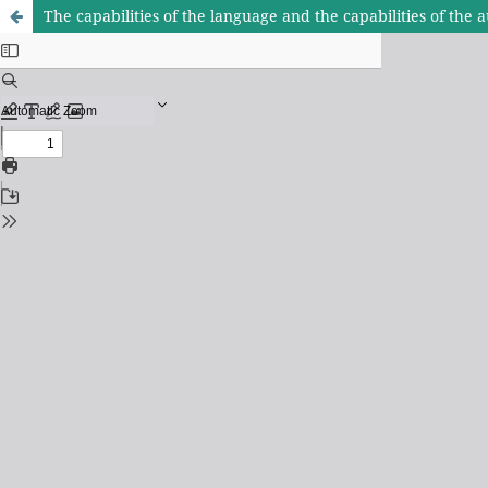
The capabilities of the language and the capabilities of the a