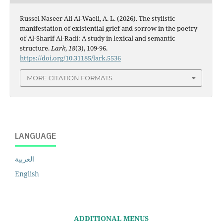
Russel Naseer Ali Al-Waeli, A. L. (2026). The stylistic
manifestation of existential grief and sorrow in the poetry
of Al-Sharif Al-Radi: A study in lexical and semantic
structure.
Lark
,
18
(3), 109-96.
https://doi.org/10.31185/lark.5536
MORE CITATION FORMATS
LANGUAGE
العربية
English
ADDITIONAL MENUS