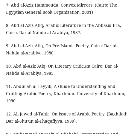
7. Abd al-Aziz Hammouda, Convex Mirrors, (Cairo: The
Egyptian General Book Organization, 2001)
8. Abd al-Aziz Atiq, Arabic Literature in the Abbasid Era,
Cairo: Dar al-Nahda al-Arabiya, 1987.
9. Abd al-Aziz Atiq, On Pre-Islamic Poetry, Cairo: Dar al-
Nahda al-Arabiya, 1980.
10. Abd al-Aziz Atiq, On Literary Criticism Cairo: Dar al-
Nahda al-Arabiya, 1985.
11. Abdullah al-Tayyib, A Guide to Understanding and
Crafting Arabic Poetry, Khartoum: University of Khartoum,
1990.
12. Ali Jawad al-Tahir, On Issues of Arabic Poetry, (Baghdad:
Dar al-Shu'un al-Thaqafiyya, 1989).