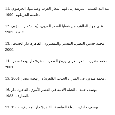
11. عبد الله الطيب، المرشد إلى فهم أشعار العرب وصناعتها، الخرطوم:
جامعة الخرطوم، 1990.
12. علي جواد الطاهر، من قضايا الشعر العربي، (بغداد: دار الشؤون
الثقافية، 1989.
13. محمد حسين الذهبي، التفسير والمفسرون، القاهرة: دار الحديث،
2000.
14. محمد مندور، الشعر العربي وروح العصر، القاهرة: دار نهضة مصر،
2001.
15. محمد مندور، في الميزان الجديد، القاهرة: دار نهضة مصر، 2004.
16. يوسف خليف، الحياة الأدبية في العصر الأموي، القاهرة: دار
المعارف، 1983.
17. يوسف خليف، الدولة العباسية، القاهرة: دار المعارف، 1982.