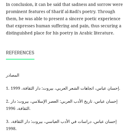
In conclusion, it can be said that sadness and sorrow were
prominent features of Sharif al-Radi's poetry. Through
them, he was able to present a sincere poetic experience
that expresses human suffering and pain, thus securing a
distinguished place for his poetry in Arabic literature.
REFERENCES
المصادر
1. إحسان عباس، اتجاهات الشعر العربي، بيروت: دار الثقافة، 1999.
2. إحسان عباس، تاريخ الأدب العربي: العصر الإسلامي، بيروت: دار
الثقافة، 1996.
3. إحسان عباس، دراسات في الأدب العباسي، بيروت: دار الثقافة،
1998.