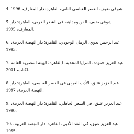
4. شوقي ضيف، العصر العباسي الثاني، القاهرة: دار المعارف، 1996.
5. شوقي ضيف، الفن ومذاهبه في الشعر العربي، القاهرة: دار
المعارف، 1995.
6. عبد الرحمن بدوي، الزمان الوجودي، القاهرة: دار النهضة العربية،
1983.
7. عبد العزيز حمودة، المرايا المحدبة، (القاهرة: الهيئة المصرية العامة
للكتاب، 2001
8. عبد العزيز عتيق، الأدب العربي في العصر العباسي، القاهرة: دار
النهضة العربية، 1987.
9. عبد العزيز عتيق، في الشعر الجاهلي، القاهرة: دار النهضة العربية،
1980.
10. عبد العزيز عتيق، في النقد الأدبي، القاهرة: دار النهضة العربية،
1985.