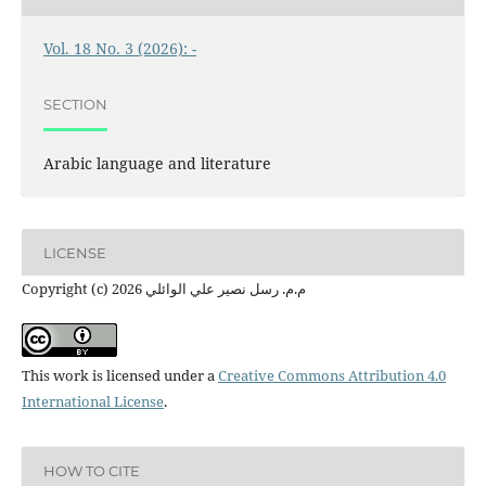
Vol. 18 No. 3 (2026): -
SECTION
Arabic language and literature
LICENSE
Copyright (c) 2026 م.م. رسل نصير علي الوائلي
This work is licensed under a
Creative Commons Attribution 4.0
International License
.
HOW TO CITE