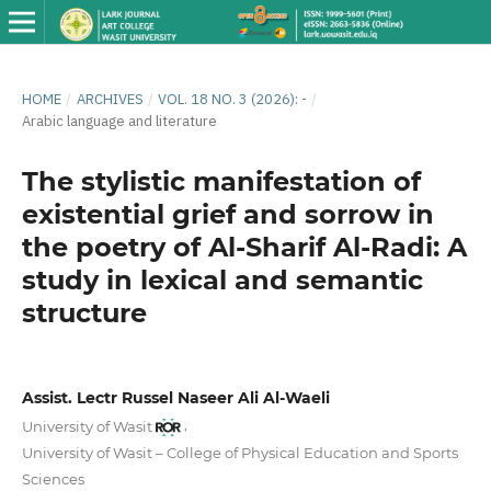
HOME
/
ARCHIVES
/
VOL. 18 NO. 3 (2026): -
/
Arabic language and literature
The stylistic manifestation of
existential grief and sorrow in
the poetry of Al-Sharif Al-Radi: A
study in lexical and semantic
structure
Assist. Lectr Russel Naseer Ali Al-Waeli
,
University of Wasit
University of Wasit – College of Physical Education and Sports
Sciences