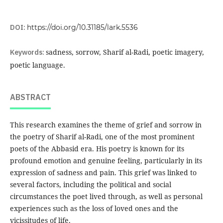
DOI:
https://doi.org/10.31185/lark.5536
Keywords:
sadness, sorrow, Sharif al-Radi, poetic imagery,
poetic language.
ABSTRACT
This research examines the theme of grief and sorrow in
the poetry of Sharif al-Radi, one of the most prominent
poets of the Abbasid era. His poetry is known for its
profound emotion and genuine feeling, particularly in its
expression of sadness and pain. This grief was linked to
several factors, including the political and social
circumstances the poet lived through, as well as personal
experiences such as the loss of loved ones and the
vicissitudes of life.