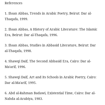
References
1. Ihsan Abbas, Trends in Arabic Poetry, Beirut: Dar al-
Thaqafa, 1999.
2. Ihsan Abbas, A History of Arabic Literature: The Islamic
Era, Beirut: Dar al-Thaqafa, 1996.
3. Ihsan Abbas, Studies in Abbasid Literature, Beirut: Dar
al-Thaqafa, 1998.
4. Shawqi Daif, The Second Abbasid Era, Cairo: Dar al-
Ma'arif, 1996.
5. Shawqi Daif, Art and its Schools in Arabic Poetry, Cairo:
Dar al-Ma'arif, 1995.
6. Abd al-Rahman Badawi, Existential Time, Cairo: Dar al-
Nahda al-Arabiya, 1983.