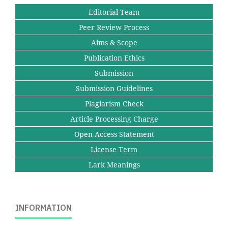
Editorial Team
Peer Review Process
Aims & Scope
Publication Ethics
Submission
Submission Guidelines
Plagiarism Check
Article Processing Charge
Open Access Statement
License Term
Lark Meanings
INFORMATION