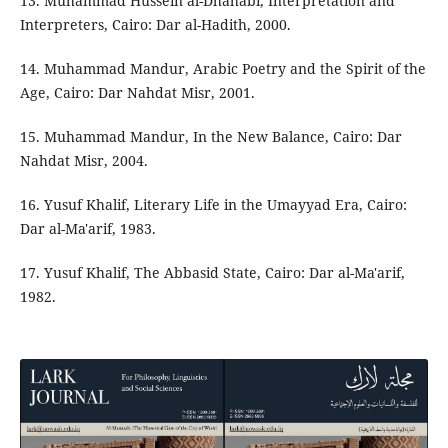
13. Muhammad Hussein al-Dhahabi, Interpretation and
Interpreters, Cairo: Dar al-Hadith, 2000.
14. Muhammad Mandur, Arabic Poetry and the Spirit of the
Age, Cairo: Dar Nahdat Misr, 2001.
15. Muhammad Mandur, In the New Balance, Cairo: Dar
Nahdat Misr, 2004.
16. Yusuf Khalif, Literary Life in the Umayyad Era, Cairo:
Dar al-Ma'arif, 1983.
17. Yusuf Khalif, The Abbasid State, Cairo: Dar al-Ma'arif,
1982.