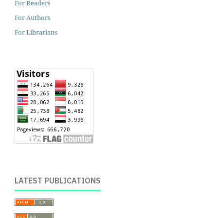
For Readers
For Authors
For Librarians
LATEST PUBLICATIONS