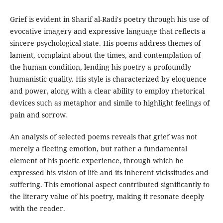
Grief is evident in Sharif al-Radi's poetry through his use of
evocative imagery and expressive language that reflects a
sincere psychological state. His poems address themes of
lament, complaint about the times, and contemplation of
the human condition, lending his poetry a profoundly
humanistic quality. His style is characterized by eloquence
and power, along with a clear ability to employ rhetorical
devices such as metaphor and simile to highlight feelings of
pain and sorrow.
An analysis of selected poems reveals that grief was not
merely a fleeting emotion, but rather a fundamental
element of his poetic experience, through which he
expressed his vision of life and its inherent vicissitudes and
suffering. This emotional aspect contributed significantly to
the literary value of his poetry, making it resonate deeply
with the reader.