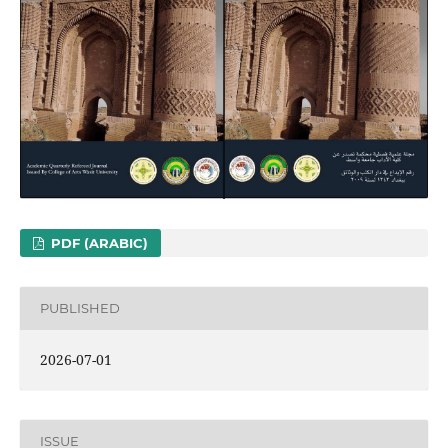
PDF (ARABIC)
PUBLISHED
2026-07-01
ISSUE