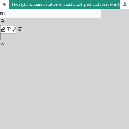
The stylistic manifestation of existential grief and sorrow in the poetry of Al-Sharif Al-Radi: A study in lexical and semantic structure