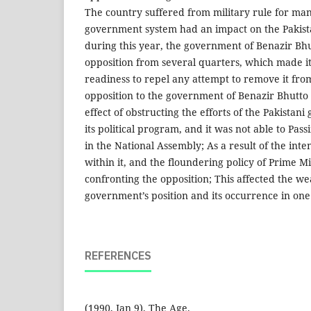
The country suffered from military rule for many
government system had an impact on the Pakist
during this year, the government of Benazir Bh
opposition from several quarters, which made it 
readiness to repel any attempt to remove it from 
opposition to the government of Benazir Bhutto
effect of obstructing the efforts of the Pakista
its political program, and it was not able to Pass
in the National Assembly; As a result of the inten
within it, and the floundering policy of Prime M
confronting the opposition; This affected the wea
government’s position and its occurrence in one 
REFERENCES
(1990, Jan 9). The Age.