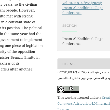
Vol. 16 No. 4 /Pt2 (2024):
 years, so the civilian
Imam Al-Kadhim College
ani people. However,
Conference
utto met with strong
in a constant state of
SECTION
its position. The political
 in the same year had the
Imam Al-Kadhim College
ni government to implement
Conference
ing one piece of legislation
sity of the opposition
inister Benazir Bhutto in
kness of its
LICENSE
crisis after another.
Copyright (c) 2024 م.د. سحر عبدالسلام
مهدي الحسني، م.م. نهى فاضل عبدالح
This work is licensed under a
Creat
Commons Attribution 4.0 Internat
License
.