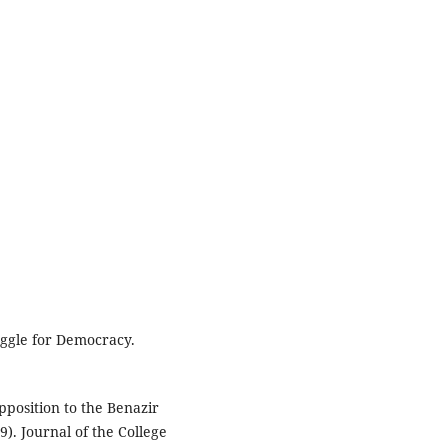
ruggle for Democracy.
pposition to the Benazir
). Journal of the College