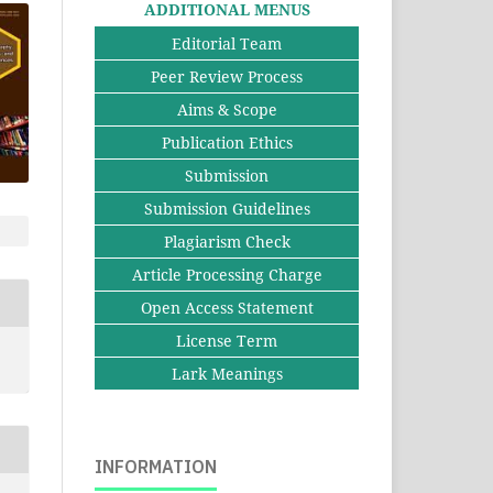
ADDITIONAL MENUS
Editorial Team
Peer Review Process
Aims & Scope
Publication Ethics
Submission
Submission Guidelines
Plagiarism Check
Article Processing Charge
Open Access Statement
License Term
Lark Meanings
INFORMATION