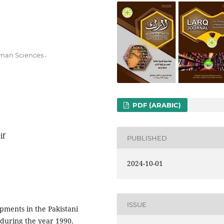
,
Human Sciences
PDF (ARABIC)
if
PUBLISHED
2024-10-01
ISSUE
pments in the Pakistani
 during the year 1990.