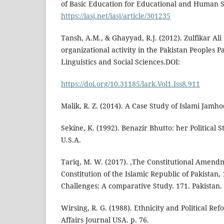
of Basic Education for Educational and Human S
https://iasj.net/iasj/article/301235
Tansh, A.M., & Ghayyad, R.J. (2012). Zulfikar Ali
organizational activity in the Pakistan Peoples P
Linguistics and Social Sciences.DOI:
https://doi.org/10.31185/lark.Vol1.Iss8.911
Malik, R. Z. (2014). A Case Study of Islami Jamhoo
Sekine, K. (1992). Benazir Bhutto: her Political S
U.S.A.
Tariq, M. W. (2017). ,The Constitutional Amendm
Constitution of the Islamic Republic of Pakistan, 
Challenges: A comparative Study. 171. Pakistan.
Wirsing, R. G. (1988). Ethnicity and Political Ref
Affairs Journal USA. p. 76.