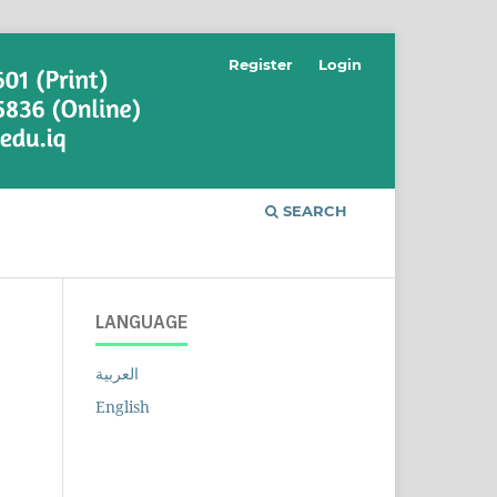
Register
Login
SEARCH
LANGUAGE
العربية
English