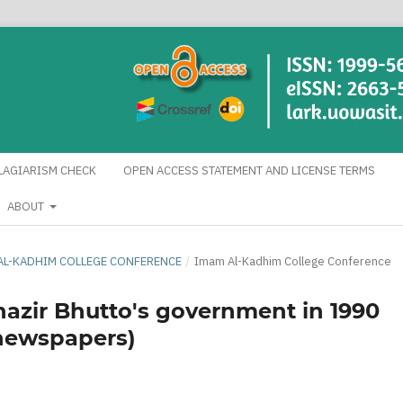
LAGIARISM CHECK
OPEN ACCESS STATEMENT AND LICENSE TERMS
ABOUT
AM AL-KADHIM COLLEGE CONFERENCE
/
Imam Al-Kadhim College Conference
enazir Bhutto's government in 1990
n newspapers)