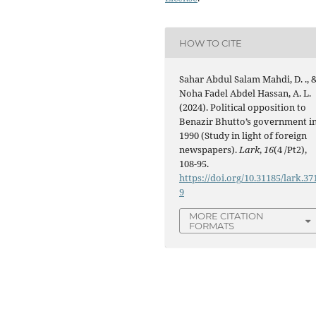
HOW TO CITE
Sahar Abdul Salam Mahdi, D. ., 
Noha Fadel Abdel Hassan, A. L.
(2024). Political opposition to
Benazir Bhutto’s government i
1990 (Study in light of foreign
newspapers).
Lark
,
16
(4 /Pt2),
108-95.
https://doi.org/10.31185/lark.37
9
MORE CITATION
FORMATS