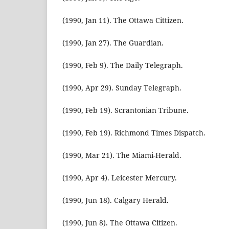
(1990, Jan 11). The Ottawa Cittizen.
(1990, Jan 27). The Guardian.
(1990, Feb 9). The Daily Telegraph.
(1990, Apr 29). Sunday Telegraph.
(1990, Feb 19). Scrantonian Tribune.
(1990, Feb 19). Richmond Times Dispatch.
(1990, Mar 21). The Miami-Herald.
(1990, Apr 4). Leicester Mercury.
(1990, Jun 18). Calgary Herald.
(1990, Jun 8). The Ottawa Citizen.