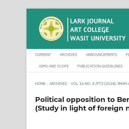
CURRENT
ARCHIVES
ANNOUNCEMENTS
P
AIMS AND SCOPE
PUBLICATION GUIDELINES
HOME
/
ARCHIVES
/
VOL. 16 NO. 4 /PT2 (2024): IM
Political opposition to B
(Study in light of foreig