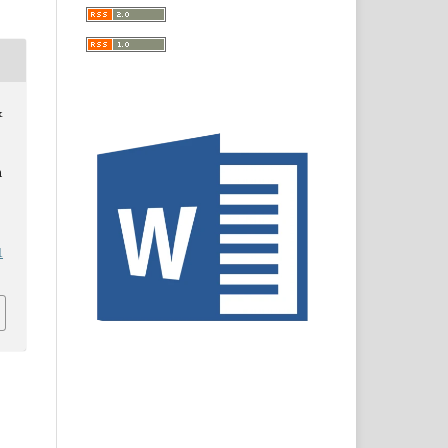
&
n
1