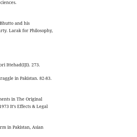
ciences.
 Bhutto and his
arty. Larak for Philosophy,
ri Ittehad(IJI). 273.
traggle in Pakistan. 82-83.
ents in The Original
1973 It’s Effects & Legal
orm in Pakistan, Asian