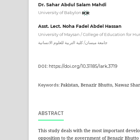
Dr. Sahar Abdul Salam Mahdi
University of Babylon
Asst. Lect. Noha Fadel Abdel Hassan
University of Maysan / College of Education for 
جامعة ميسان/ كلية التربية للعلوم الانسانية
DOI:
https://doi.org/10.31185/lark.3719
Keywords:
Pakistan, Benazir Bhutto, Nawaz Shar
ABSTRACT
This study deals with the most important develo
opposition to the government of Benazir Bhutto