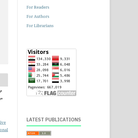
For Readers
For Authors
For Librarians
سن
LATEST PUBLICATIONS
ive
ional