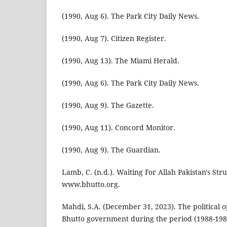
(1990, Aug 6). The Park City Daily News.
(1990, Aug 7). Citizen Register.
(1990, Aug 13). The Miami Herald.
(1990, Aug 6). The Park City Daily News.
(1990, Aug 9). The Gazette.
(1990, Aug 11). Concord Monitor.
(1990, Aug 9). The Guardian.
Lamb, C. (n.d.). Waiting For Allah Pakistan's St
www.bhutto.org.
Mahdi, S.A. (December 31, 2023). The political o
Bhutto government during the period (1988-1989