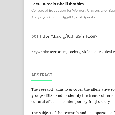
Lect. Hussein Khalil Ibrahim
College of Education for Women, University of B
جامعة بغداد- كلية التربية للبنات – قسم الاجتماع
DOI:
https://doi.org/10.31185/lark.3587
Keywords:
terrorism, society, violence. Political 
ABSTRACT
The research aims to uncover the alternative soc
groups (ISIS), and to identify the trends of terro
cultural effects in contemporary Iraqi society.
The subject of the research and its importance f