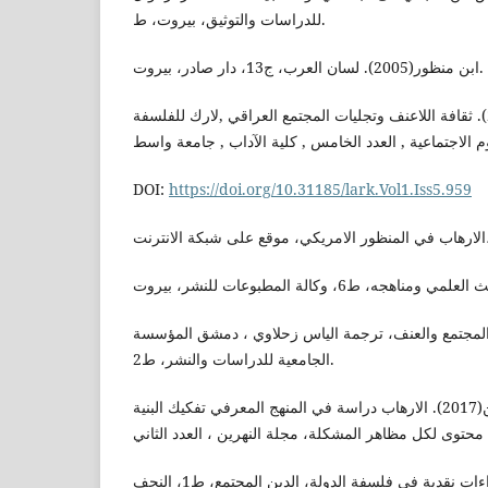
للدراسات والتوثيق، بيروت، ط.
ابن منظور(2005). لسان العرب، ج13، دار صادر، بيروت.
احمد,ياسين احمد(2011). ثقافة اللاعنف وتجليات المجتمع العراقي ,لارك للفلسفة
DOI:
https://doi.org/10.31185/lark.Vol1.Iss5.959
برنو وآخرون,فليب(1985). المجتمع والعنف، ترجمة الياس زحلاوي ، دمشق الم
الجامعية للدراسات والنشر، ط2.
البغدادي، علي عبد المحسن(2017). الارهاب دراسة في المنهج المعرفي تفكيك البنية
البغدادي، علي(2011). قراءات نقدية في فلسفة الدولة، الدين المجتمع، ط1، النجف