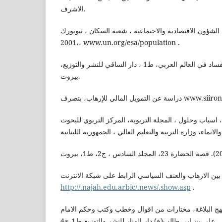
الاشرف.
تقرير الامم المتحدة، ادارة الشؤون الاقتصادية والاجتماعي
،2001، www.un.org/esa/population .
التنير،سمير(2009). الفقر والفساد في العالم العربي، ط1 ، دار الساقي للنشر والتوزيع،
بيروت.
دراسة عن التمويل المالي للإره
دياب،منى حسين , الامية، اسباب وحلول ، المجلة التربوية
راجع في التمييز بين الارهاب والعنف السياسي الرابط عل
http://.najah.edu.arbic/.news/.show.asp
.
الرضي ،الشريف(2019) . نهج البلاغة، مختارات من اقوال وخطب وكتب وحكم ا
علي بن ابي طالب(ع) دار المنار للنشر والتوزيع،ط1،ج4.