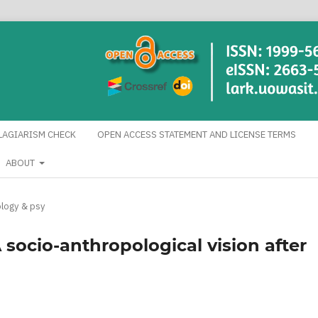
LAGIARISM CHECK
OPEN ACCESS STATEMENT AND LICENSE TERMS
ABOUT
logy & psy
A socio-anthropological vision after