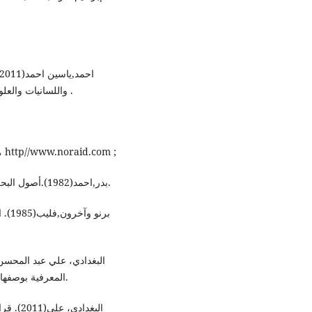
واللسانيات والعلوم الاجتماعية , العدد الخامس , كلية الآداب , جامعة واسط .
الارهاب في المنظور الامريكي، موقع على شبكة الانترنت، http//www.noraid.com ;
بدر,احمد(1982).أصول البحث العلمي ومناهجه، ط6، وكالة المطبوعات للنشر، بيروت.
ؤسسة
المعرفية بوصفها محتوى لكل مظاهر المشكلة، مجلة النهرين ، العدد الثاني.