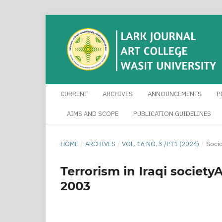
CURRENT
ARCHIVES
ANNOUNCEMENTS
P
AIMS AND SCOPE
PUBLICATION GUIDELINES
HOME
/
ARCHIVES
/
VOL. 16 NO. 3 /PT1 (2024)
/
Socio
Terrorism in Iraqi society
2003