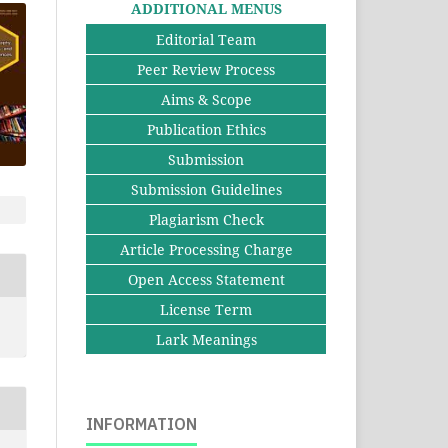
ADDITIONAL MENUS
Editorial Team
Peer Review Process
Aims & Scope
Publication Ethics
Submission
Submission Guidelines
Plagiarism Check
Article Processing Charge
Open Access Statement
License Term
Lark Meanings
INFORMATION