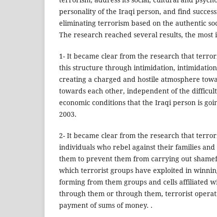
personality of the Iraqi person, and find succes
eliminating terrorism based on the authentic social 
The research reached several results, the most 
1- It became clear from the research that terro
this structure through intimidation, intimidatio
creating a charged and hostile atmosphere tow
towards each other, independent of the difficult 
economic conditions that the Iraqi person is goi
2003.
2- It became clear from the research that terro
individuals who rebel against their families and 
them to prevent them from carrying out shamefu
which terrorist groups have exploited in winni
forming from them groups and cells affiliated w
through them or through them, terrorist operat
payment of sums of money. .