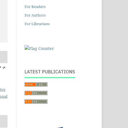
For Readers
For Authors
For Librarians
ابراهيم
LATEST PUBLICATIONS
ive
ional