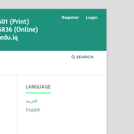
Register
Login
SEARCH
LANGUAGE
العربية
English