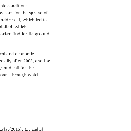
mic conditions,
easons for the spread of
 address it, which led to
ploited, which
rism find fertile ground
tical and economic
cially after 2003, and the
g and call for the
reasons through which
ركز أوال