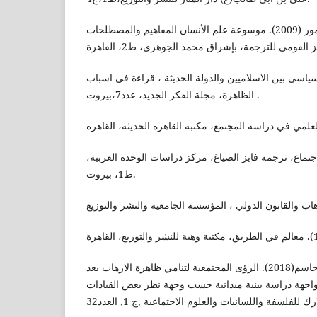
سميث، شارلوت سيمور (2009). موسوعة علم الأنسان المفاهيم والمصطلحات
العبادي، برير(1998).العنف السياسي بين الاسلاميين والدولة الحديثة ، ق
الظاهرة، مجلة الفكر الجديد، عدد7،بيروت .
غدنز، انتوني (2005). علم الاجتماع، ترجمة فايز الصياغ، مركز دراسات الوح
ط1، بيروت.
محمد,صالح شبيب.محمد,نبيل جاسم(2018). الرؤى المجتمعية لتنامي ظاهرة الارهاب بعد
عام 2014 واستراتيجيات المواجهة دراسة بينية ميدانية حسب وج