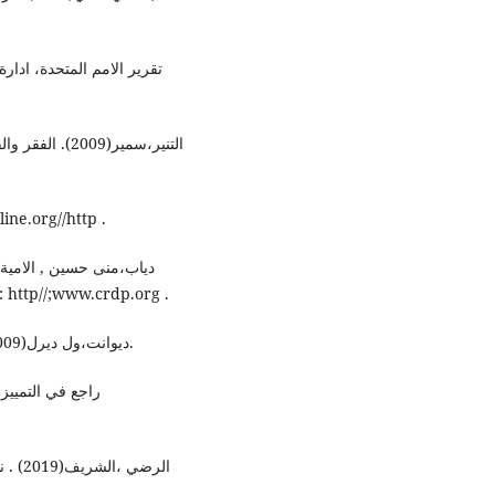
ة ، شعبة السكان ، نيويورك
اب، بتصرف www.siironline.org//http .
، المركز التربوي للبحوث
والانماء، وزارة التربية والتعليم العالي ، الجمهورية اللبنانية: http//;www.crdp.org .
ديوانت،ول ديرل(2009). قصة الحضارة 23، المجلد السادس ، ج2، ط1، بيروت.
ى شبكة الانترنت
لامام