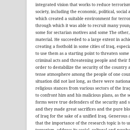
integrated vision that works to reduce terrorism
society, including the economic, political, social 
which created a suitable environment for terrori
through which it was able to recruit many youn
some for sectarian motives and some The other, w
material. He succeeded to a large extent in achi
creating a foothold in some cities of Iraq, especi
to use them as a starting point to threaten som
criminal acts and threatening people and their f
order to destabilize the security of the country
tense atmosphere among the people of one coun
situation did not last long, as there were nation
religious stances from various sectors of the Ir
to confront him and his malicious plans, as the se
forms were true defenders of the security and st
and they made great sacrifices and the pure bl
of Iraq for the sake of a unified Iraq. Generous 
that the importance of the research topic is to 
terrorism, address its social, cultural and psycho