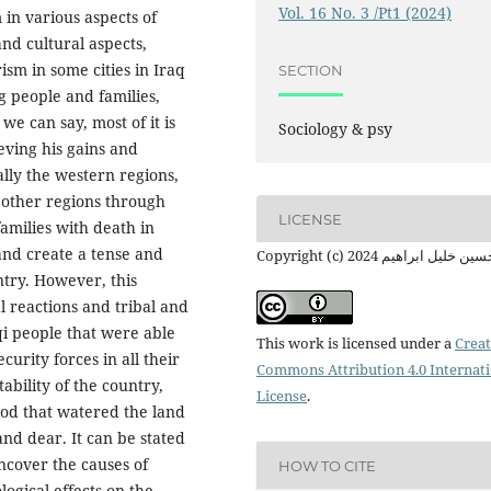
Vol. 16 No. 3 /Pt1 (2024)
 in various aspects of
and cultural aspects,
sm in some cities in Iraq
SECTION
g people and families,
e can say, most of it is
Sociology & psy
eving his gains and
ally the western regions,
e other regions through
LICENSE
amilies with death in
 and create a tense and
Copyright (c) 2024 م. حسين خليل 
try. However, this
al reactions and tribal and
aqi people that were able
This work is licensed under a
Creat
curity forces in all their
Commons Attribution 4.0 Internat
ability of the country,
License
.
ood that watered the land
and dear. It can be stated
uncover the causes of
HOW TO CITE
logical effects on the