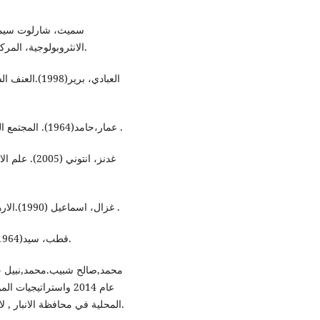
الانثروبولوجية، المركز القومي للترجمة، بإشراق محمد الجوهري، ط2، القاهرة.
راءة في اسباب
عمار،حامد(1964). المجتمع العلمي في دراسة المجتمع، مكتبة القاهرة الحديثة، القاهرة .
دة العربية،
غزال، اسماعيل (1990).الارهاب والقانون الدولي ، المؤسسة الجامعية والنشر والتوزيع .
قطب، سيد(1964). معالم في الطريق، مكتبة وهبة للنشر والتوزيع، القاهرة.
هة نظر بعض القيادات
المحلية في محافظة الانبار , لارك للفلسفة واللسانيات والعلوم الاجتماعية ,ج 1, العدد32.