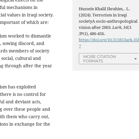
sful mechanisms in
Hussein Khalil Ibrahim, . L.
values ​​​​in Iraqi society.
(2024). Terrorism in Iraqi
societyA socio-anthropological
important of which are:
vision after 2003.
Lark
,
16
(3
/Pt1), 486-456.
rism worked to dismantle
https://doi.org/10.31185/lark.35
n, sowing discord, and
7
ards members of society
MORE CITATION
social, cultural and
FORMATS
ng through after the year
rism has exploited
there is no control for
l and deviant acts,
ng over these people and
ith them who carry out,
ions in exchange for the