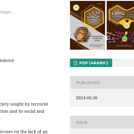
,
aghdad
violence
PDF (ARABIC)
PUBLISHED
2024-06-30
iety sought by terrorist
rism and its social and
ISSUE
ocuses on the lack of an