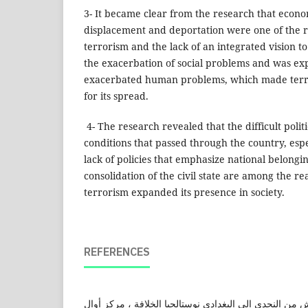
3- It became clear from the research that econo
displacement and deportation were one of the r
terrorism and the lack of an integrated vision to
the exacerbation of social problems and was ex
exacerbated human problems, which made terro
for its spread.
4- The research revealed that the difficult poli
conditions that passed through the country, espe
lack of policies that emphasize national belongin
consolidation of the civil state are among the 
terrorism expanded its presence in society.
REFERENCES
إبراهيم ،فؤاد(2015). داعش من النجدي الى البغدادي نوستالجيا الخلافة ، م