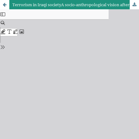
Terrorism in Iraqi societyA socio-anthropological vision after 2003