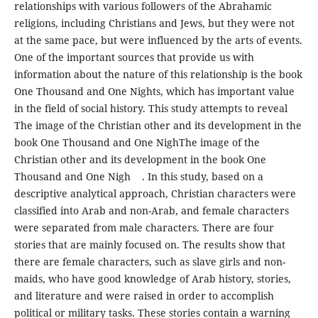
relationships with various followers of the Abrahamic
religions, including Christians and Jews, but they were not
at the same pace, but were influenced by the arts of events.
One of the important sources that provide us with
information about the nature of this relationship is the book
One Thousand and One Nights, which has important value
in the field of social history. This study attempts to reveal
The image of the Christian other and its development in the
book One Thousand and One NighThe image of the
Christian other and its development in the book One
Thousand and One Nigh . In this study, based on a
descriptive analytical approach, Christian characters were
classified into Arab and non-Arab, and female characters
were separated from male characters. There are four
stories that are mainly focused on. The results show that
there are female characters, such as slave girls and non-
maids, who have good knowledge of Arab history, stories,
and literature and were raised in order to accomplish
political or military tasks. These stories contain a warning