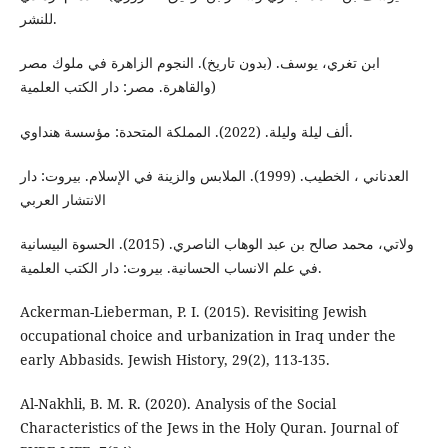
للنشر.
ابن تغري، یوسف. (بدون تاریخ). النجوم الزاهرة في ملوك مصر
والقاهرة. مصر: دار الكتب العلمية)
ألف ليلة وليلة. (2022). المملكة المتحدة: مؤسسة هنداوي.
العدناني ، الخطیب. (1999). الملابس والزینة في الإسلام. بیروت: دار
الانتشار العربي
ولاتي، محمد صالح بن عبد الوهاب الناصري. (2015). الحسوة البيسانية
في علم الانساب الحسانية. بیروت: دار الكتب العلمية.
Ackerman-Lieberman, P. I. (2015). Revisiting Jewish
occupational choice and urbanization in Iraq under the
Al-Nakhli, B. M. R. (2020). Analysis of the Social
Characteristics of the Jews in the Holy Quran. Journal of