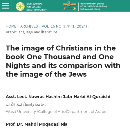
HOME
/
ARCHIVES
/
VOL. 16 NO. 3 /PT1 (2024)
/
Arabic language and literature
The image of Christians in the
book One Thousand and One
Nights and its comparison with
the image of the Jews
Asst. Lect. Nawras Hashim Jabr Harbi Al-Quraishi
,
جامعة واسط/ كلية الآداب
Wasit University /College of Arts/Department of Arabic
Prof. Dr. Mahdi Moqadasi Nia