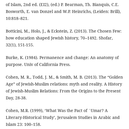
of Islam, 2nd ed. (EI2), (ed.) P. Bearman, Th. Bianquis, C.E.
Bosworth, E. van Donzel and W.P. Heinrichs, (Leiden: Brill),
10:818–821.
Botticini, M., Holo, J., & Eckstein, Z. (2013). The Chosen Few:
how education shaped Jewish history, 70--1492. Shofar,
Burke, K. (1984). Permanence and change: An anatomy of
Cohen, M. R., Todd, J. M., & Smith, M. B. (2013). The “Golden
Age” of Jewish-Muslim relations: myth and reality. A History
of Jewish-Muslim Relations: From the Origins to the Present
Day, 28-38.
Cohen, M.R. (1999), ‘What Was the Pact of `Umar? A
Literary-Historical Study’, Jerusalem Studies in Arabic and
Islam 23: 100–158.