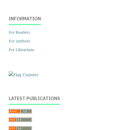
INFORMATION
For Readers
For Authors
For Librarians
LATEST PUBLICATIONS