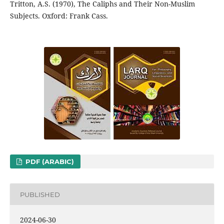
Tritton, A.S. (1970), The Caliphs and Their Non-Muslim
Subjects. Oxford: Frank Cass.
PDF (ARABIC)
PUBLISHED
2024-06-30