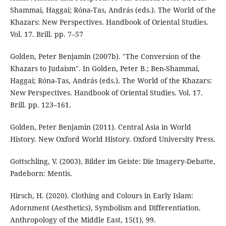
Shammai, Haggai; Róna-Tas, András (eds.). The World of the
Khazars: New Perspectives. Handbook of Oriental Studies.
Vol. 17. Brill. pp. 7–57
Golden, Peter Benjamin (2007b). "The Conversion of the
Khazars to Judaism". In Golden, Peter B.; Ben-Shammai,
Haggai; Róna-Tas, András (eds.). The World of the Khazars:
New Perspectives. Handbook of Oriental Studies. Vol. 17.
Brill. pp. 123–161.
Golden, Peter Benjamin (2011). Central Asia in World
History. New Oxford World History. Oxford University Press.
Gottschling, V. (2003), Bilder im Geiste: Die Imagery-Debatte,
Padeborn: Mentis.
Hirsch, H. (2020). Clothing and Colours in Early Islam:
Adornment (Aesthetics), Symbolism and Differentiation.
Anthropology of the Middle East, 15(1), 99.