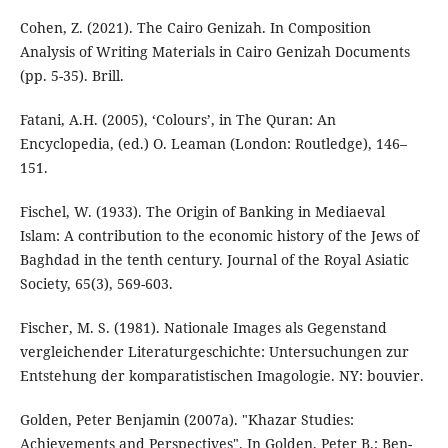
Cohen, Z. (2021). The Cairo Genizah. In Composition
Analysis of Writing Materials in Cairo Genizah Documents
Fatani, A.H. (2005), ‘Colours’, in The Quran: An
Encyclopedia, (ed.) O. Leaman (London: Routledge), 146–
151.
Fischel, W. (1933). The Origin of Banking in Mediaeval
Islam: A contribution to the economic history of the Jews of
Baghdad in the tenth century. Journal of the Royal Asiatic
Fischer, M. S. (1981). Nationale Images als Gegenstand
vergleichender Literaturgeschichte: Untersuchungen zur
Entstehung der komparatistischen Imagologie. NY: bouvier.
Golden, Peter Benjamin (2007a). "Khazar Studies:
Achievements and Perspectives". In Golden, Peter B.; Ben-