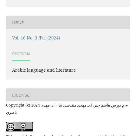
ISSUE
Vol. 16 No. 3 /Pt1 (2024)
SECTION
Arabic language and literature
LICENSE
Copyright (c) 2024 م.م نورس هاشم جبر، ا.د. مهدي مقدسي نیا ، ا.د. مهدی
ناصري