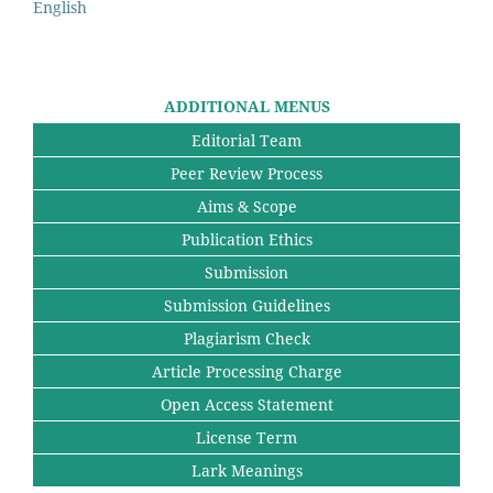
English
ADDITIONAL MENUS
Editorial Team
Peer Review Process
Aims & Scope
Publication Ethics
Submission
Submission Guidelines
Plagiarism Check
Article Processing Charge
Open Access Statement
License Term
Lark Meanings