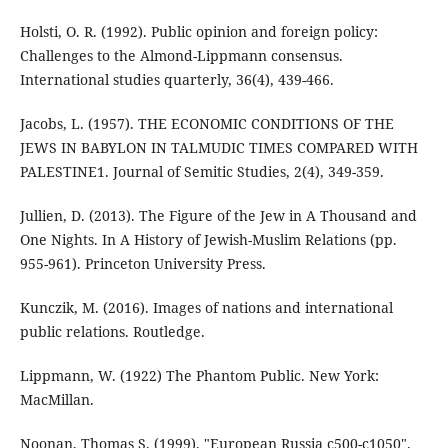
Holsti, O. R. (1992). Public opinion and foreign policy:
Challenges to the Almond-Lippmann consensus.
Jacobs, L. (1957). THE ECONOMIC CONDITIONS OF THE
JEWS IN BABYLON IN TALMUDIC TIMES COMPARED WITH
Jullien, D. (2013). The Figure of the Jew in A Thousand and
One Nights. In A History of Jewish-Muslim Relations (pp.
955-961). Princeton University Press.
Kunczik, M. (2016). Images of nations and international
Lippmann, W. (1922) The Phantom Public. New York:
MacMillan.
Noonan, Thomas S. (1999). "European Russia c500-c1050".