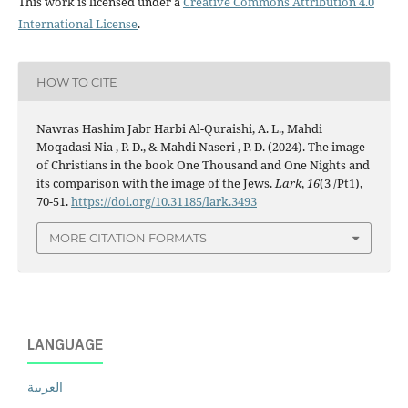
This work is licensed under a
Creative Commons Attribution 4.0
International License
.
HOW TO CITE
Nawras Hashim Jabr Harbi Al-Quraishi, A. L., Mahdi
Moqadasi Nia , P. D., & Mahdi Naseri , P. D. (2024). The image
of Christians in the book One Thousand and One Nights and
its comparison with the image of the Jews.
Lark
,
16
(3 /Pt1),
70-51.
https://doi.org/10.31185/lark.3493
MORE CITATION FORMATS
LANGUAGE
العربية