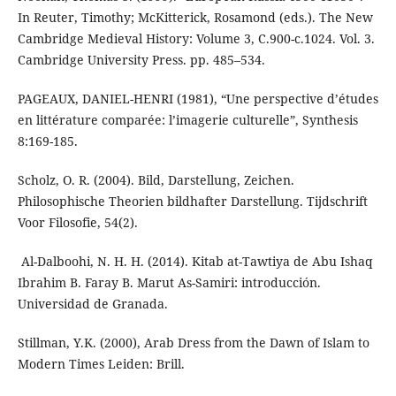
In Reuter, Timothy; McKitterick, Rosamond (eds.). The New
Cambridge Medieval History: Volume 3, C.900-c.1024. Vol. 3.
Cambridge University Press. pp. 485–534.
PAGEAUX, DANIEL-HENRI (1981), “Une perspective d’études
en littérature comparée: l’imagerie culturelle”, Synthesis
8:169-185.
Scholz, O. R. (2004). Bild, Darstellung, Zeichen.
Philosophische Theorien bildhafter Darstellung. Tijdschrift
Voor Filosofie, 54(2).
Ibrahim B. Faray B. Marut As-Samiri: introducción.
Stillman, Y.K. (2000), Arab Dress from the Dawn of Islam to
Modern Times Leiden: Brill.