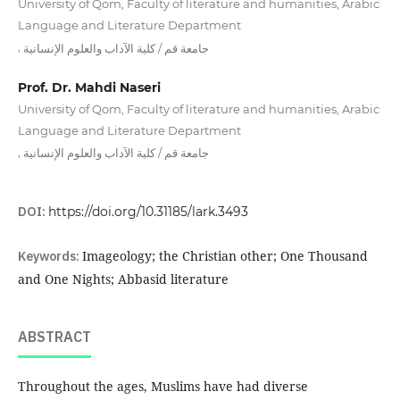
University of Qom, Faculty of literature and humanities, Arabic
Language and Literature Department
,
جامعة قم / كلية الآداب والعلوم الإنسانية
Prof. Dr. Mahdi Naseri
University of Qom, Faculty of literature and humanities, Arabic
Language and Literature Department
,
جامعة قم / كلية الآداب والعلوم الإنسانية
DOI:
https://doi.org/10.31185/lark.3493
Keywords:
Imageology; the Christian other; One Thousand
and One Nights; Abbasid literature
ABSTRACT
Throughout the ages, Muslims have had diverse