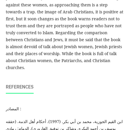
against these women, as approaching them is a step
towards a trap. the image of Arab Christians, it is positive at
first, but it soon changes as the book warns readers not to
trust them and they are portrayed as people who have not
truly converted to Islam. Regarding the comparison
between Christians and Jews, it must be said that the book
is almost devoid of talk about Jewish women, Jewish priests
and their places of worship. While the book is full of talk
about Christian women, the Patriarchs, and Christian
churches.
REFERENCES
المصادر :
ابن القیم الجوزية، محمد بن أبي بكر. (1997). أحكام أهل الذمة. (حققه
یوسف بن أحمد البكري وشاكر بن توفیق العاروري). الدمام: رمادي