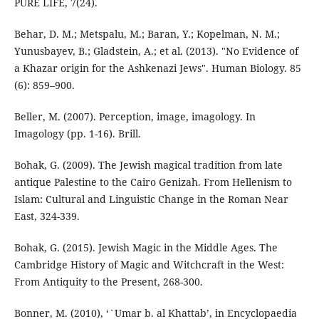
Behar, D. M.; Metspalu, M.; Baran, Y.; Kopelman, N. M.;
Yunusbayev, B.; Gladstein, A.; et al. (2013). "No Evidence of
a Khazar origin for the Ashkenazi Jews". Human Biology. 85
(6): 859–900.
Beller, M. (2007). Perception, image, imagology. In
Bohak, G. (2009). The Jewish magical tradition from late
antique Palestine to the Cairo Genizah. From Hellenism to
Islam: Cultural and Linguistic Change in the Roman Near
East, 324-339.
Bohak, G. (2015). Jewish Magic in the Middle Ages. The
Cambridge History of Magic and Witchcraft in the West:
Bonner, M. (2010), ‘`Umar b. al Khattab’, in Encyclopaedia