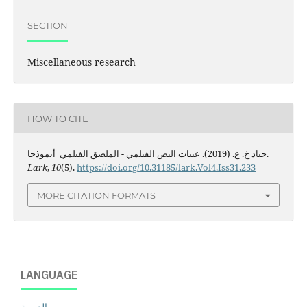
SECTION
Miscellaneous research
HOW TO CITE
جياد خ. ع. (2019). عتبات النص الفيلمي - الملصق الفيلمي أنموذجا.
Lark
,
10
(5).
https://doi.org/10.31185/lark.Vol4.Iss31.233
MORE CITATION FORMATS
LANGUAGE
العربية