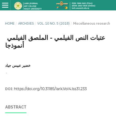
HOME
/
ARCHIVES
/
VOL. 10 NO. 5 (2018)
/
Miscellaneous research
عتبات النص الفيلمي - الملصق الفيلمي
أنموذجا
خضير عبيس جياد
,
DOI:
https://doi.org/10.31185/lark.Vol4.Iss31.233
ABSTRACT