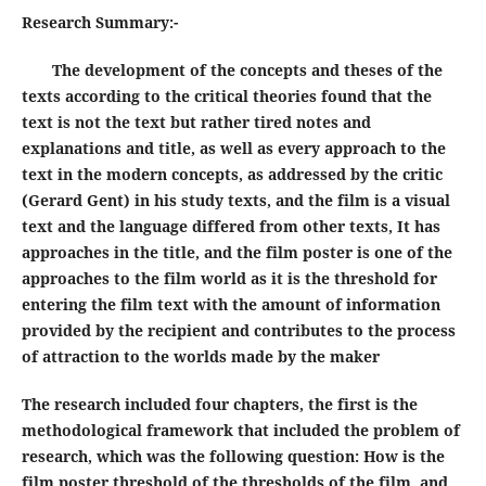
Research Summary
:-
The development of the concepts and theses of the
texts according to the critical theories found that the
text is not the text but rather tired notes and
explanations and title, as well as every approach to the
text in the modern concepts, as addressed by the critic
(Gerard Gent) in his study texts, and the film is a visual
text and the language differed from other texts, It has
approaches in the title, and the film poster is one of the
approaches to the film world as it is the threshold for
entering the film text with the amount of information
provided by the recipient and contributes to the process
of attraction to the worlds made by the maker
The research included four chapters, the first is the
methodological framework that included the problem of
research, which was the following question: How is the
film poster threshold of the thresholds of the film, and