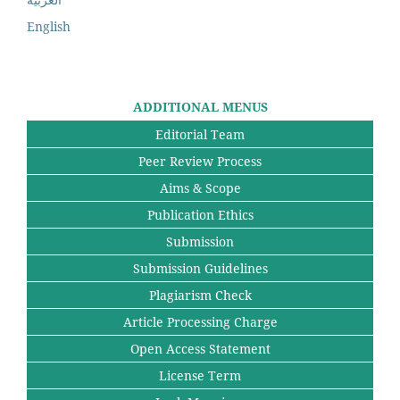
English
ADDITIONAL MENUS
Editorial Team
Peer Review Process
Aims & Scope
Publication Ethics
Submission
Submission Guidelines
Plagiarism Check
Article Processing Charge
Open Access Statement
License Term