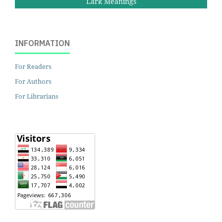
Lark Meanings
INFORMATION
For Readers
For Authors
For Librarians