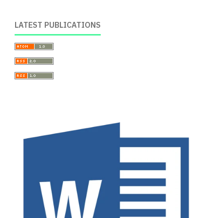
LATEST PUBLICATIONS