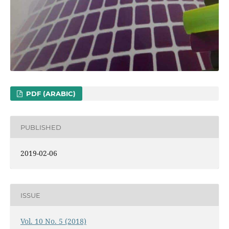
PDF (ARABIC)
PUBLISHED
2019-02-06
ISSUE
Vol. 10 No. 5 (2018)