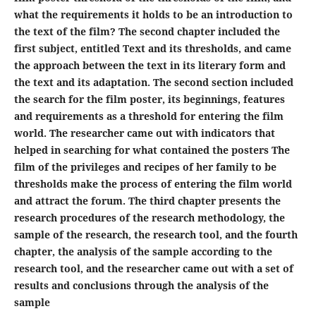
what the requirements it holds to be an introduction to
the text of the film? The second chapter included the
first subject, entitled Text and its thresholds, and came
the approach between the text in its literary form and
the text and its adaptation. The second section included
the search for the film poster, its beginnings, features
and requirements as a threshold for entering the film
world. The researcher came out with indicators that
helped in searching for what contained the posters The
film of the privileges and recipes of her family to be
thresholds make the process of entering the film world
and attract the forum. The third chapter presents the
research procedures of the research methodology, the
sample of the research, the research tool, and the fourth
chapter, the analysis of the sample according to the
research tool, and the researcher came out with a set of
results and conclusions through the analysis of the
sample