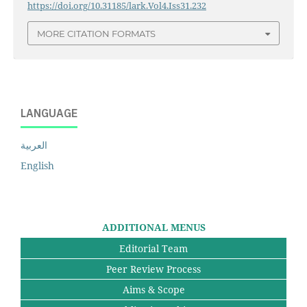
https://doi.org/10.31185/lark.Vol4.Iss31.232
MORE CITATION FORMATS
LANGUAGE
العربية
English
ADDITIONAL MENUS
Editorial Team
Peer Review Process
Aims & Scope