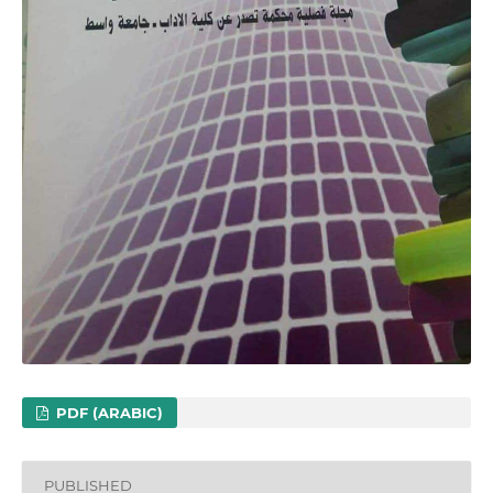
PDF (ARABIC)
PUBLISHED