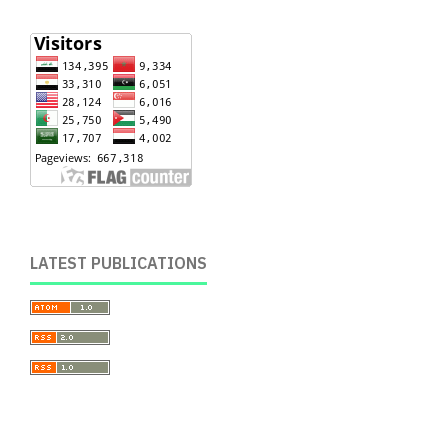
LATEST PUBLICATIONS