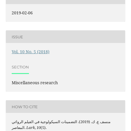
2019-02-06
ISSUE
Vol. 10 No. 5 (2018)
SECTION
Miscellaneous research
HOW TO CITE
منسف ع. ك. (2019). التضمينات السيكولوجية في الفيلم الروائي
المعاصر.
Lark
,
10
(5).