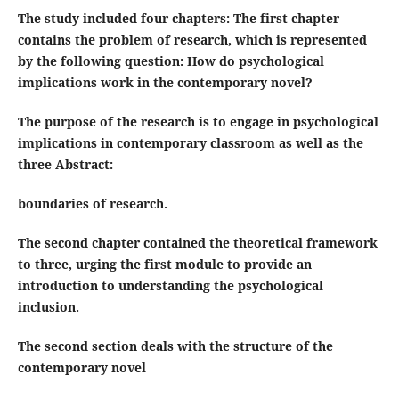
The study included four chapters: The first chapter
contains the problem of research, which is represented
by the following question: How do psychological
implications work in the contemporary novel?
The purpose of the research is to engage in psychological
implications in contemporary classroom as well as the
three
Abstract
:
boundaries of research.
The second chapter contained the theoretical framework
to three, urging the first module to provide an
introduction to understanding the psychological
inclusion.
The second section deals with the structure of the
contemporary novel