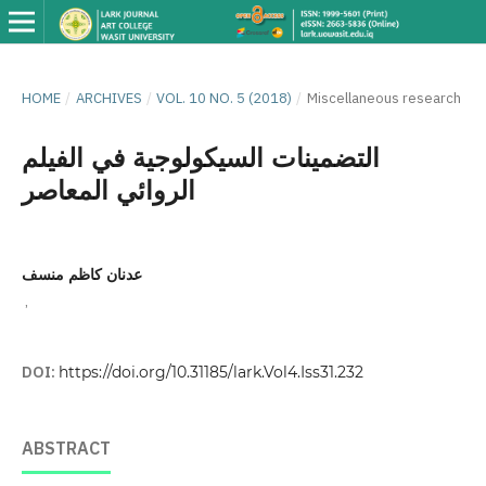
HOME
/
ARCHIVES
/
VOL. 10 NO. 5 (2018)
/
Miscellaneous research
التضمينات السيكولوجية في الفيلم
الروائي المعاصر
عدنان كاظم منسف
,
DOI:
https://doi.org/10.31185/lark.Vol4.Iss31.232
ABSTRACT