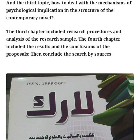
And the third topic, how to deal with the mechanisms of
psychological implication in the structure of the
contemporary novel?
The third chapter included research procedures and
analysis of the research sample. The fourth chapter
included the results and the conclusions of the
proposals: Then conclude the search by sources