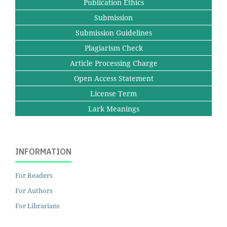
Publication Ethics
Submission
Submission Guidelines
Plagiarism Check
Article Processing Charge
Open Access Statement
License Term
Lark Meanings
INFORMATION
For Readers
For Authors
For Librarians