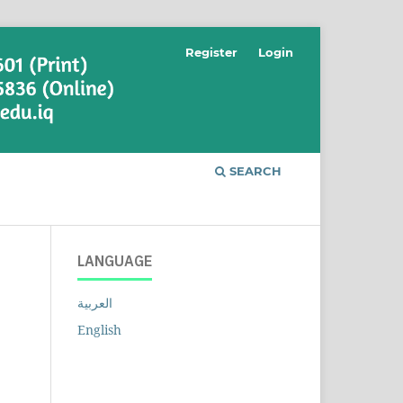
Register
Login
SEARCH
LANGUAGE
العربية
English