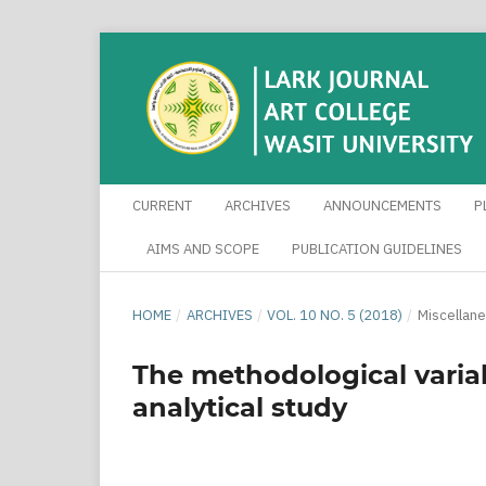
CURRENT
ARCHIVES
ANNOUNCEMENTS
P
AIMS AND SCOPE
PUBLICATION GUIDELINES
HOME
/
ARCHIVES
/
VOL. 10 NO. 5 (2018)
/
Miscellan
The methodological variab
analytical study