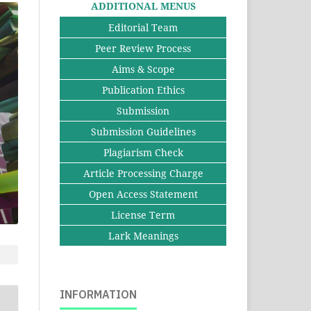
ADDITIONAL MENUS
Editorial Team
Peer Review Process
Aims & Scope
Publication Ethics
Submission
Submission Guidelines
Plagiarism Check
Article Processing Charge
Open Access Statement
License Term
Lark Meanings
INFORMATION