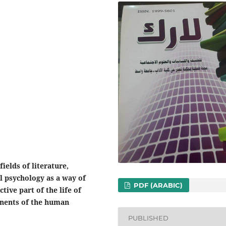
ields of literature,
l psychology as a way of
PDF (ARABIC)
tive part of the life of
onents of the human
PUBLISHED