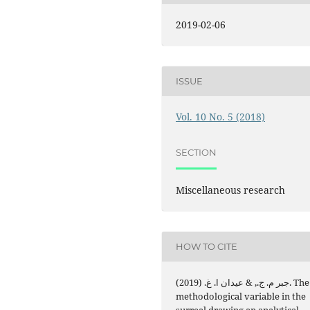
2019-02-06
ISSUE
Vol. 10 No. 5 (2018)
SECTION
Miscellaneous research
HOW TO CITE
جبر م. ج., & عيدان ا. غ. (2019). The
methodological variable in the
surreal drawing an analytical