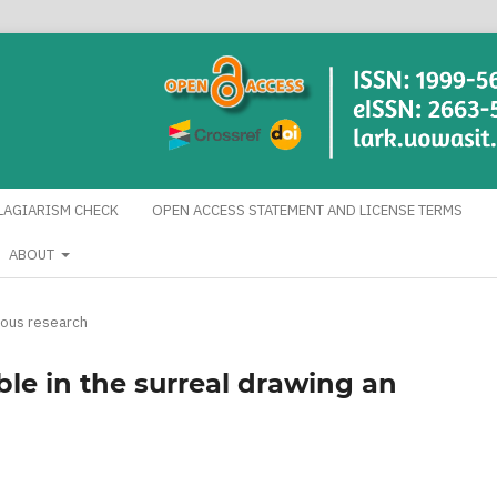
LAGIARISM CHECK
OPEN ACCESS STATEMENT AND LICENSE TERMS
ABOUT
eous research
le in the surreal drawing an