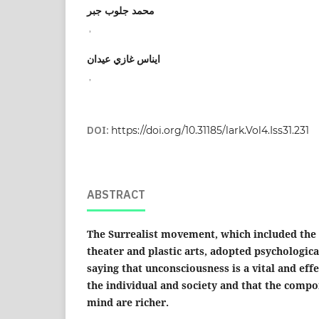
محمد جلوب جبر
,
ايناس غازي عيدان
,
DOI:
https://doi.org/10.31185/lark.Vol4.Iss31.231
ABSTRACT
The Surrealist movement, which included the f
theater and plastic arts, adopted psychologica
saying that unconsciousness is a vital and effec
the individual and society and that the comp
mind are richer.