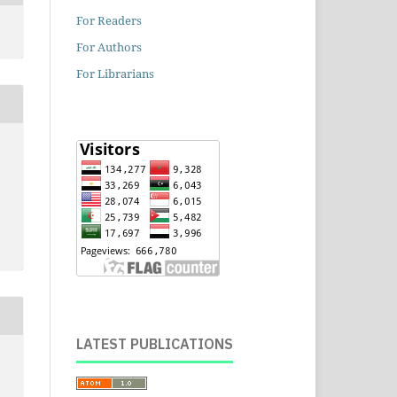
For Readers
For Authors
For Librarians
LATEST PUBLICATIONS