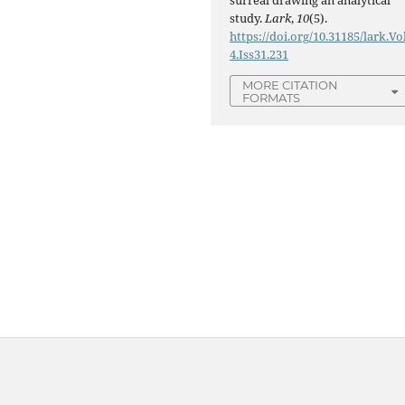
study.
Lark
,
10
(5).
https://doi.org/10.31185/lark.Vo
4.Iss31.231
MORE CITATION
FORMATS