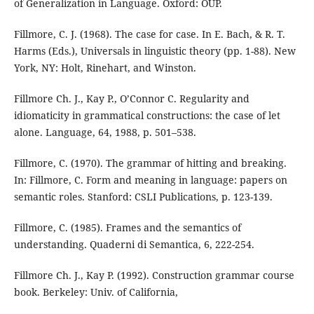
of Generalization in Language. Oxford: OUP.
Fillmore, C. J. (1968). The case for case. In E. Bach, & R. T.
Harms (Eds.), Universals in linguistic theory (pp. 1-88). New
York, NY: Holt, Rinehart, and Winston.
Fillmore Ch. J., Kay P., O’Connor C. Regularity and
idiomaticity in grammatical constructions: the case of let
alone. Language, 64, 1988, p. 501–538.
Fillmore, C. (1970). The grammar of hitting and breaking.
In: Fillmore, C. Form and meaning in language: papers on
semantic roles. Stanford: CSLI Publications, p. 123-139.
Fillmore, C. (1985). Frames and the semantics of
understanding. Quaderni di Semantica, 6, 222-254.
Fillmore Ch. J., Kay P. (1992). Construction grammar course
book. Berkeley: Univ. of California,