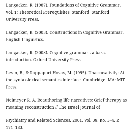
Langacker, R. (1987). Foundations of Cognitive Grammar,
vol. 1: Theoretical Prerequisites. Stanford: Stanford
University Press.
Langacker, R. (2003). Constructions in Cognitive Grammar.
English Linguistics.
Langacker, R. (2008). Cognitive grammar : a basic
introduction. Oxford University Press.
Levin, B., & Rappaport Hovav, M. (1995). Unaccusativity: At
the syntax-lexical semantics interface. Cambridge, MA: MIT
Press.
Neimeyer R. A. Reauthoring life narratives: Grief therapy as
meaning reconstruction // The Israel Journal of
Psychiatry and Related Sciences. 2001. Vol. 38, no. 3–4. P.
171–183.