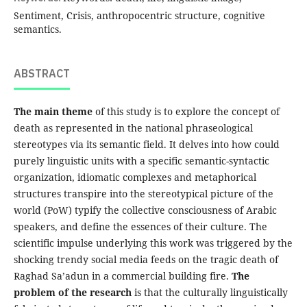
Sentiment, Crisis, anthropocentric structure, cognitive
semantics.
ABSTRACT
The main theme
of this study is to explore the concept of
death as represented in the national phraseological
stereotypes via its semantic field. It delves into how could
purely linguistic units with a specific semantic-syntactic
organization, idiomatic complexes and metaphorical
structures transpire into the stereotypical picture of the
world (PoW) typify the collective consciousness of Arabic
speakers, and define the essences of their culture. The
scientific impulse underlying this work was triggered by the
shocking trendy social media feeds on the tragic death of
Raghad Sa’adun in a commercial building fire.
The
problem of the research
is that the culturally linguistically