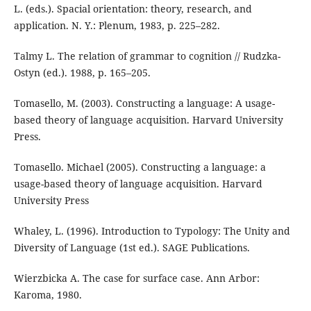
L. (eds.). Spacial orientation: theory, research, and
application. N. Y.: Plenum, 1983, p. 225–282.
Talmy L. The relation of grammar to cognition // Rudzka-
Ostyn (ed.). 1988, p. 165–205.
Tomasello, M. (2003). Constructing a language: A usage-
based theory of language acquisition. Harvard University
Press.
Tomasello. Michael (2005). Constructing a language: a
usage-based theory of language acquisition. Harvard
University Press
Whaley, L. (1996). Introduction to Typology: The Unity and
Diversity of Language (1st ed.). SAGE Publications.
Wierzbicka A. The case for surface case. Ann Arbor:
Karoma, 1980.