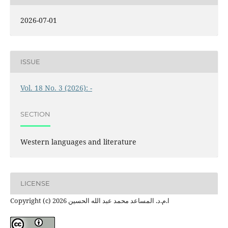
2026-07-01
ISSUE
Vol. 18 No. 3 (2026): -
SECTION
Western languages ​​and literature
LICENSE
Copyright (c) 2026 ا.م.د. المساعد محمد عبد الله الحسين