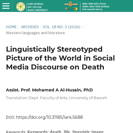
HOME
/
ARCHIVES
/
VOL. 18 NO. 3 (2026): -
/
Western languages ​​and literature
Linguistically Stereotyped
Picture of the World in Social
Media Discourse on Death
Assist. Prof. Mohamed A Al-Husain, PhD
Translation Dept. Faculty of Arts, University of Basrah.
DOI:
https://doi.org/10.31185/lark.5688
Keywords:
Keywords: death, life, linguistic image,