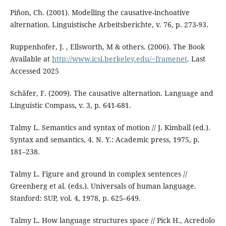
Piñon, Ch. (2001). Modelling the causative-inchoative
alternation. Linguistische Arbeitsberichte, v. 76, p. 273-93.
Ruppenhofer, J. , Ellsworth, M & others. (2006). The Book
Available at
http://www.icsi.berkeley.edu/~framenet
. Last
Accessed 2025
Schäfer, F. (2009). The causative alternation. Language and
Linguistic Compass, v. 3, p. 641-681.
Talmy L. Semantics and syntax of motion // J. Kimball (ed.).
Syntax and semantics, 4. N. Y.: Academic press, 1975, p.
181–238.
Talmy L. Figure and ground in complex sentences //
Greenberg et al. (eds.). Universals of human language.
Stanford: SUP, vol. 4, 1978, p. 625–649.
Talmy L. How language structures space // Pick H., Acredolo