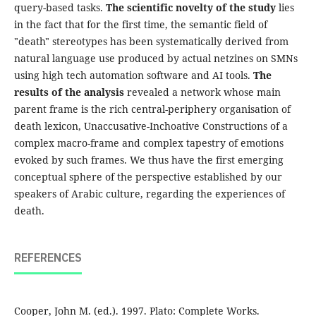
query-based tasks.
The scientific novelty of the study
lies
in the fact that for the first time, the semantic field of
"death" stereotypes has been systematically derived from
natural language use produced by actual netzines on SMNs
using high tech automation software and AI tools.
The
results
of the analysis
revealed a network whose main
parent frame is the rich central-periphery organisation of
death lexicon, Unaccusative-Inchoative Constructions of a
complex macro-frame and complex tapestry of emotions
evoked by such frames. We thus have the first emerging
conceptual sphere of the perspective established by our
speakers of Arabic culture, regarding the experiences of
death.
REFERENCES
Cooper, John M. (ed.). 1997. Plato: Complete Works.