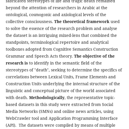
fabricated stereotypes of life and tragic death remained
beyond the attention of researchers in Arabic at the
ontological, cosmogonic and axiological levels of the
collective consciousness.
The theoretical framework
used
to solve the essence of the research problem and analyse
the dataset is an intriguing mixed-lens that combined the
standpoints, terminological repertoire and analytical
toolboxes adopted from Cognitive Semantics Construction
Grammar and Speech Acts theory.
The objective of the
research is
to identify in the semantic field of the
stereotypes of "death", seeking to determine the specifics of
correlations between Lexical Units, Frame Elements and
Construction Units underlying the internal structure of the
linguistic and conceptual picture of the world associated
with death.
Methodologically
, the representative topic-
based datasets in this study were extracted from Social
Media Networks (SMNs) and online news articles, using
WebCrawler tool and Application Programming Interface
(API). The datasets were compiled by means of multiple