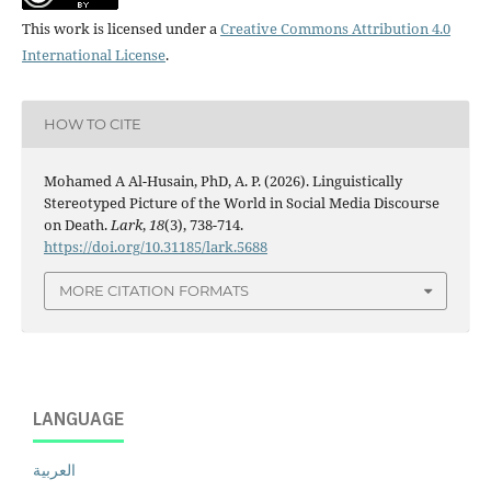
This work is licensed under a
Creative Commons Attribution 4.0
International License
.
HOW TO CITE
Mohamed A Al-Husain, PhD, A. P. (2026). Linguistically
Stereotyped Picture of the World in Social Media Discourse
on Death.
Lark
,
18
(3), 738-714.
https://doi.org/10.31185/lark.5688
MORE CITATION FORMATS
LANGUAGE
العربية