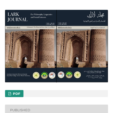
PDF
PUBLISHED