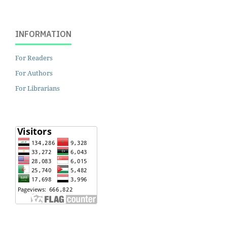
INFORMATION
For Readers
For Authors
For Librarians