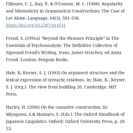
Fillmore, C. J., Kay, P., & O’Connor, M. C. (1988). Regularity
and Idiomaticity in Grammatical Constructions: The Case of
Let Alone. Language, 64(3), 501–538.
https://doi.org/10.2307/414531
Freud, S..(1991a) “Beyond the Pleasure Principle” in The
Essentials of Psychoanalysis: The Definitive Collection of
Sigmund Freud’s Writing, trans. James Strachey, ed Anna
Freud. London: Penguin Books.
Hale, K; Keyser, S. J. (1993) On argument structure and the
lexical expression of syntactic relations. In: Hale, K.; Keyser,
S. J. (Org.). The view from building 20. Cambridge: MIT
Press.
Harley, H. (2008) On the causative construction. In:
Miyagawa, S.& Mamuro, S. (Eds.). The Oxford Handbook of
Japanese Linguistics. Oxford: Oxford University Press, p. 20-
53.