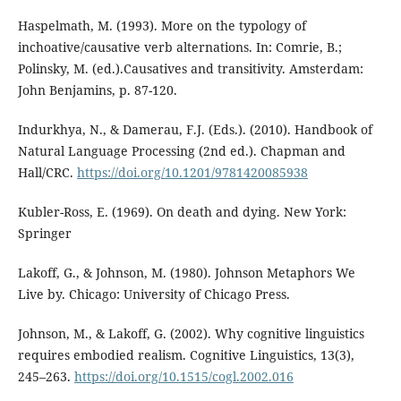
Haspelmath, M. (1993). More on the typology of
inchoative/causative verb alternations. In: Comrie, B.;
Polinsky, M. (ed.).Causatives and transitivity. Amsterdam:
John Benjamins, p. 87-120.
Indurkhya, N., & Damerau, F.J. (Eds.). (2010). Handbook of
Natural Language Processing (2nd ed.). Chapman and
Hall/CRC.
https://doi.org/10.1201/9781420085938
Kubler-Ross, E. (1969). On death and dying. New York:
Springer
Lakoff, G., & Johnson, M. (1980). Johnson Metaphors We
Live by. Chicago: University of Chicago Press.
Johnson, M., & Lakoff, G. (2002). Why cognitive linguistics
requires embodied realism. Cognitive Linguistics, 13(3),
245–263.
https://doi.org/10.1515/cogl.2002.016