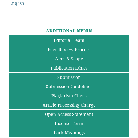
English
ADDITIONAL MENUS
Editorial Team
Peer Review Process
Aims & Scope
Publication Ethics
Submission
Submission Guidelines
Plagiarism Check
Article Processing Charge
Open Access Statement
License Term
Lark Meanings