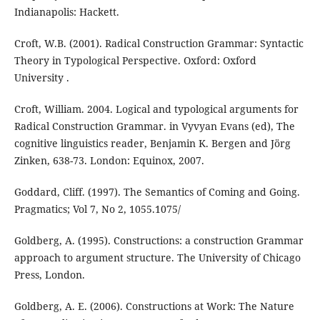
Indianapolis: Hackett.
Croft, W.B. (2001). Radical Construction Grammar: Syntactic
Theory in Typological Perspective. Oxford: Oxford
University .
Croft, William. 2004. Logical and typological arguments for
Radical Construction Grammar. in Vyvyan Evans (ed), The
cognitive linguistics reader, Benjamin K. Bergen and Jörg
Zinken, 638-73. London: Equinox, 2007.
Goddard, Cliff. (1997). The Semantics of Coming and Going.
Pragmatics; Vol 7, No 2, 1055.1075/
Goldberg, A. (1995). Constructions: a construction Grammar
approach to argument structure. The University of Chicago
Press, London.
Goldberg, A. E. (2006). Constructions at Work: The Nature