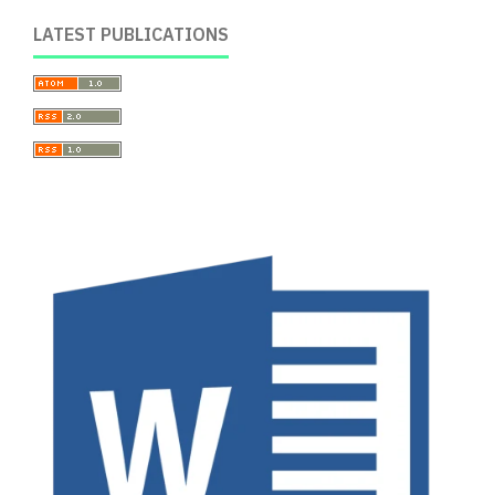
LATEST PUBLICATIONS