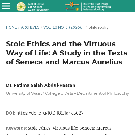
HOME
/
ARCHIVES
/
VOL. 18 NO. 3 (2026): -
/
philosophy
Stoic Ethics and the Virtuous
Way of Life: A Study in the Texts
of Seneca and Marcus Aurelius
Dr. Fatima Salah Abdul-Hassan
University of Wasit / College of Arts – Department of Philosophy
DOI:
https://doi.org/10.31185/lark.5627
Keywords:
Stoic ethics; virtuous life; Seneca; Marcus