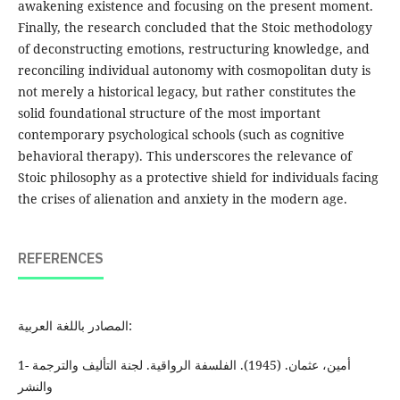
awakening existence and focusing on the present moment.
Finally, the research concluded that the Stoic methodology
of deconstructing emotions, restructuring knowledge, and
reconciling individual autonomy with cosmopolitan duty is
not merely a historical legacy, but rather constitutes the
solid foundational structure of the most important
contemporary psychological schools (such as cognitive
behavioral therapy). This underscores the relevance of
Stoic philosophy as a protective shield for individuals facing
the crises of alienation and anxiety in the modern age.
REFERENCES
المصادر باللغة العربية:
1- أمين، عثمان. (1945). الفلسفة الرواقية. لجنة التأليف والترجمة
والنشر