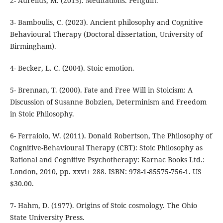
3- Bamboulis, C. (2023). Ancient philosophy and Cognitive
Behavioural Therapy (Doctoral dissertation, University of
5- Brennan, T. (2000). Fate and Free Will in Stoicism: A
Discussion of Susanne Bobzien, Determinism and Freedom
6- Ferraiolo, W. (2011). Donald Robertson, The Philosophy of
Cognitive-Behavioural Therapy (CBT): Stoic Philosophy as
Rational and Cognitive Psychotherapy: Karnac Books Ltd.:
London, 2010, pp. xxvi+ 288. ISBN: 978-1-85575-756-1. US
7- Hahm, D. (1977). Origins of Stoic cosmology. The Ohio