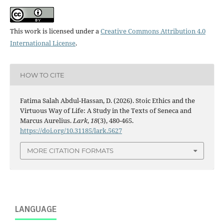
This work is licensed under a
Creative Commons Attribution 4.0
International License
.
HOW TO CITE
Fatima Salah Abdul-Hassan, D. (2026). Stoic Ethics and the
Virtuous Way of Life: A Study in the Texts of Seneca and
Marcus Aurelius.
Lark
,
18
(3), 480-465.
https://doi.org/10.31185/lark.5627
MORE CITATION FORMATS
LANGUAGE