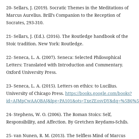
20- Sellars, J. (2019). Socratic Themes in the Meditations of
Marcus Aurelius. Brill’s Companion to the Reception of
21- Sellars, J. (Ed.). (2016). The Routledge handbook of the
22- Seneca, L. A. (2007). Seneca: Selected Philosophical
Letters: Translated with Introduction and Commentary.
23- Seneca, L. A. (2015). Letters on ethics: to Lucilius.
University of Chicago Press.‏
https://books.google.com/books?
id=AJMpCwAAQBAJ&lpg=PA101&ots=TxeZEosvDY&dq=%5B6%5D%
24- Stephens, W. O. (2006). The Roman Stoics: Self,
25- van Nunen, R. M. (2013). The Selfless Mind of Marcus