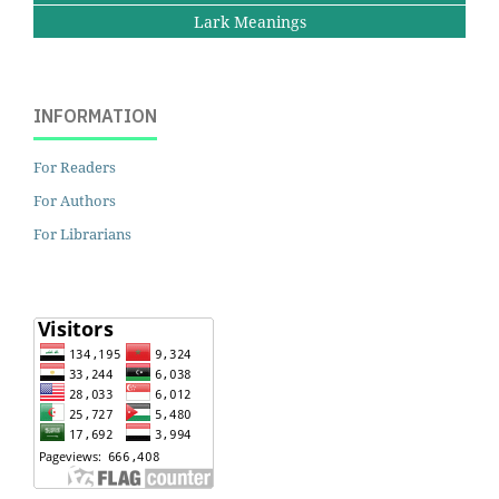
Lark Meanings
INFORMATION
For Readers
For Authors
For Librarians