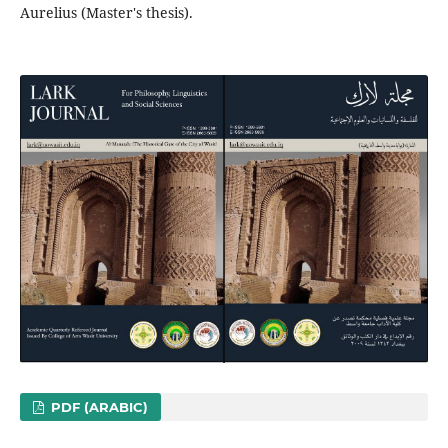
PDF (ARABIC)