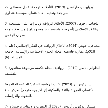
2- أوريليوس، ماركوس. (2019). التأملات. ترجمة: عادل مصطفى.
مراجعة وتقديم: أحمد عثمان. مؤسسة هنداوي.
3- بلحنافي، جوهر. (2007). الأخلاق الرواقية وتأثيراتها على المسيحية
والفكر الإسلامي [أطروحة ماجستير، جامعة وهران]. مستودع جامعة
وهران الرقمي.
4- بلحنافي، جوهر. (2014). الأخلاق الرواقية في الفكر الإسلامي (علم
الكلام): مقاربة فلسفية. مجلة العلوم الاجتماعية والإنسانية، جامعة
المسيلة، (6)،.
5- الحلواني، ناصر. (2019). الرواقية، مجلة حكمة، موسوعة ستانفورد
للفلسفة.
6- سالزكوبر، ج. (2023). كتاب الرواقية الصغير: الحكمة الخالدة
لاكتساب المرونة والثقة والسكينة (ع. اكنيوي، مترجم). مركز نماء
للبحوث والدراسات.
7- سينيكا، لوكيوس أنايوس. (2020 أ). المغرب والانتقام. ترجمة: د.