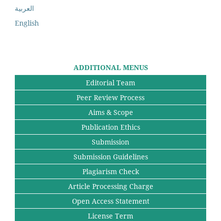
العربية
English
ADDITIONAL MENUS
Editorial Team
Peer Review Process
Aims & Scope
Publication Ethics
Submission
Submission Guidelines
Plagiarism Check
Article Processing Charge
Open Access Statement
License Term