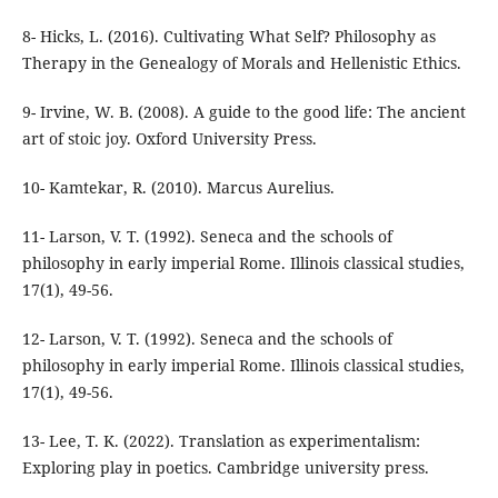
8- Hicks, L. (2016). Cultivating What Self? Philosophy as
Therapy in the Genealogy of Morals and Hellenistic Ethics.
9- Irvine, W. B. (2008). A guide to the good life: The ancient
11- Larson, V. T. (1992). Seneca and the schools of
philosophy in early imperial Rome. Illinois classical studies,
12- Larson, V. T. (1992). Seneca and the schools of
philosophy in early imperial Rome. Illinois classical studies,
13- Lee, T. K. (2022). Translation as experimentalism: