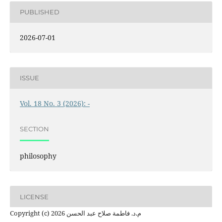
PUBLISHED
2026-07-01
ISSUE
Vol. 18 No. 3 (2026): -
SECTION
philosophy
LICENSE
Copyright (c) 2026 م.د. فاطمة صلاح عبد الحسن