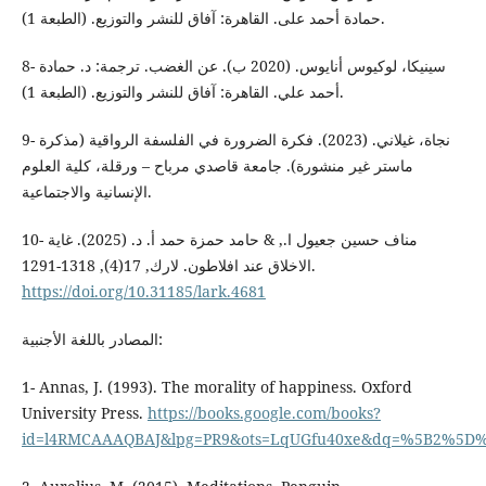
حمادة أحمد على. القاهرة: آفاق للنشر والتوزيع. (الطبعة 1).
8- سينيكا، لوكيوس أنايوس. (2020 ب). عن الغضب. ترجمة: د. حمادة
أحمد علي. القاهرة: آفاق للنشر والتوزيع. (الطبعة 1).
9- نجاة، غيلاني. (2023). فكرة الضرورة في الفلسفة الرواقية (مذكرة
ماستر غير منشورة). جامعة قاصدي مرباح – ورقلة، كلية العلوم
الإنسانية والاجتماعية.
10- مناف حسين جعيول ا., & حامد حمزة حمد أ. د. (2025). غاية
الاخلاق عند افلاطون. لارك, 17(4), 1318-1291.
https://doi.org/10.31185/lark.4681
المصادر باللغة الأجنبية:
1- Annas, J. (1993). The morality of happiness. Oxford
University Press.‏
https://books.google.com/books?
id=l4RMCAAAQBAJ&lpg=PR9&ots=LqUGfu40xe&dq=%5B2%5D%20