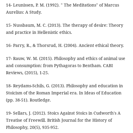
14- Leunissen, P. M. (1992). " The Meditations" of Marcus
15- Nussbaum, M. C. (2013). The therapy of desire: Theory
17- Rauw, W. M. (2015). Philosophy and ethics of animal use
and consumption: from Pythagoras to Bentham. CABI
18- Reydams-Schils, G. (2013). Philosophy and education in
Stoicism of the Roman Imperial era. In Ideas of Education
19- Sellars, J. (2012). Stoics Against Stoics in Cudworth's A
Treatise of Freewill. British Journal for the History of