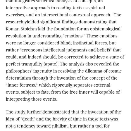
that integrates structural analysis of concepts, an
interpretive approach to reading texts as spiritual
exercises, and an intersectional contextual approach. The
research yielded significant findings demonstrating that
Roman Stoicism laid the foundation for an epistemological
revolution in understanding "emotions." These emotions
were no longer considered blind, instinctual forces, but
rather "erroneous intellectual judgments and beliefs" that
could, and indeed should, be corrected to achieve a state of
perfect tranquility (apate). The analysis also revealed the
philosophers' ingenuity in resolving the dilemma of cosmic
determinism through the invention of the concept of the
"inner fortress," which rigorously separates external
events, subject to fate, from the free inner will capable of
interpreting those events.
The study further demonstrated that the invocation of the
idea of "death" and the brevity of time in these texts was
not a tendency toward nihilism, but rather a tool for