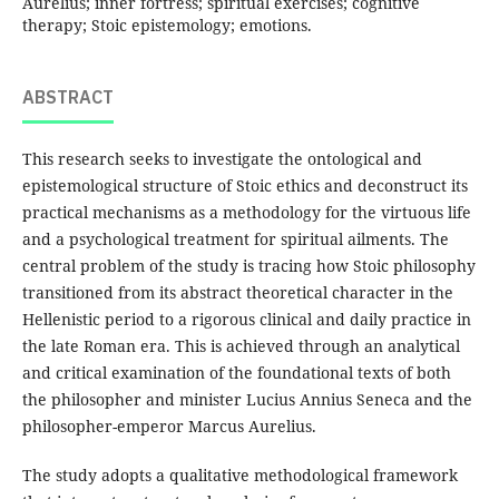
Aurelius; inner fortress; spiritual exercises; cognitive
therapy; Stoic epistemology; emotions.
ABSTRACT
This research seeks to investigate the ontological and
epistemological structure of Stoic ethics and deconstruct its
practical mechanisms as a methodology for the virtuous life
and a psychological treatment for spiritual ailments. The
central problem of the study is tracing how Stoic philosophy
transitioned from its abstract theoretical character in the
Hellenistic period to a rigorous clinical and daily practice in
the late Roman era. This is achieved through an analytical
and critical examination of the foundational texts of both
the philosopher and minister Lucius Annius Seneca and the
philosopher-emperor Marcus Aurelius.
The study adopts a qualitative methodological framework