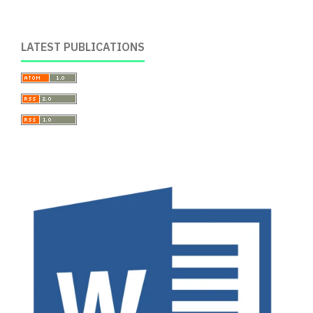
LATEST PUBLICATIONS