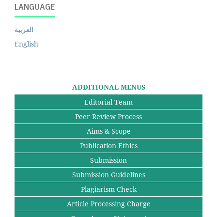
LANGUAGE
العربية
English
ADDITIONAL MENUS
Editorial Team
Peer Review Process
Aims & Scope
Publication Ethics
Submission
Submission Guidelines
Plagiarism Check
Article Processing Charge