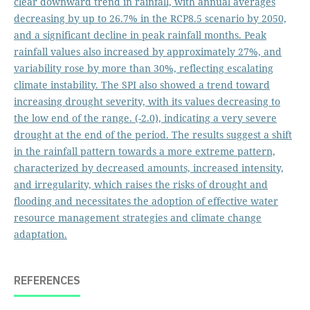
clear downward trend in rainfall, with annual averages
decreasing by up to 26.7% in the RCP8.5 scenario by 2050,
and a significant decline in peak rainfall months. Peak
rainfall values also increased by approximately 27%, and
variability rose by more than 30%, reflecting escalating
climate instability. The SPI also showed a trend toward
increasing drought severity, with its values decreasing to
the low end of the range. (-2.0), indicating a very severe
drought at the end of the period. The results suggest a shift
in the rainfall pattern towards a more extreme pattern,
characterized by decreased amounts, increased intensity,
and irregularity, which raises the risks of drought and
flooding and necessitates the adoption of effective water
resource management strategies and climate change
adaptation.
REFERENCES