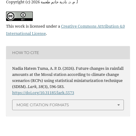
Copyright (c) 2026 أ. م. د. نادية حاتم طعمة
This work is licensed under a
Creative Commons Attribution 4.0
International License
.
HOW TO CITE
Nadia Hatem Tuma, A. P. D. (2026). Future changes in rainfall
amounts at the Mosul station according to climate change
scenarios (RCPs) using statistical miniaturization technique
(SDSM).
Lark
,
18
(3), 596-583.
https://doi.org/10.31185/lark.5573
MORE CITATION FORMATS