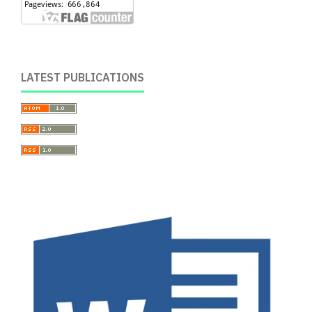
LATEST PUBLICATIONS