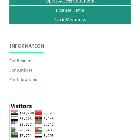
Open Access Statement
License Term
Lark Meanings
INFORMATION
For Readers
For Authors
For Librarians