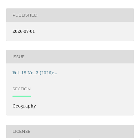
PUBLISHED
2026-07-01
ISSUE
Vol. 18 No. 3 (2026): -
SECTION
Geography
LICENSE