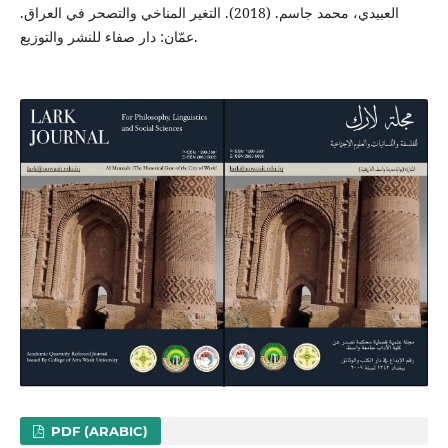
العبيدي، محمد جاسم. (2018). التغير المناخي والتصحر في العراق.
عمّان: دار صفاء للنشر والتوزيع.
PDF (ARABIC)