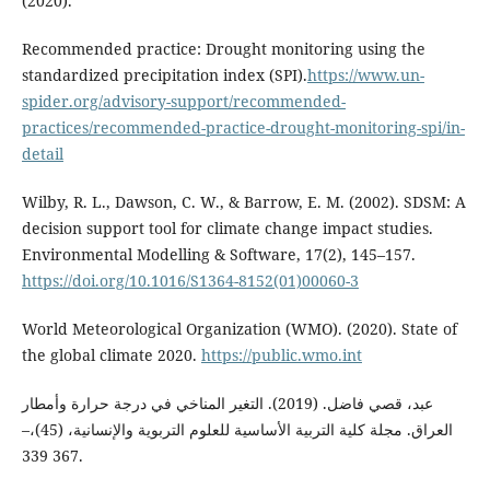
(2020).
Recommended practice: Drought monitoring using the
standardized precipitation index (SPI).
https://www.un-
spider.org/advisory-support/recommended-
practices/recommended-practice-drought-monitoring-spi/in-
detail
Wilby, R. L., Dawson, C. W., & Barrow, E. M. (2002). SDSM: A
decision support tool for climate change impact studies.
Environmental Modelling & Software, 17(2), 145–157.
https://doi.org/10.1016/S1364-8152(01)00060-3
World Meteorological Organization (WMO). (2020). State of
the global climate 2020.
https://public.wmo.int
عبد، قصي فاضل. (2019). التغير المناخي في درجة حرارة وأمطار
العراق. مجلة كلية التربية الأساسية للعلوم التربوية والإنسانية، (45)،–
367 339.