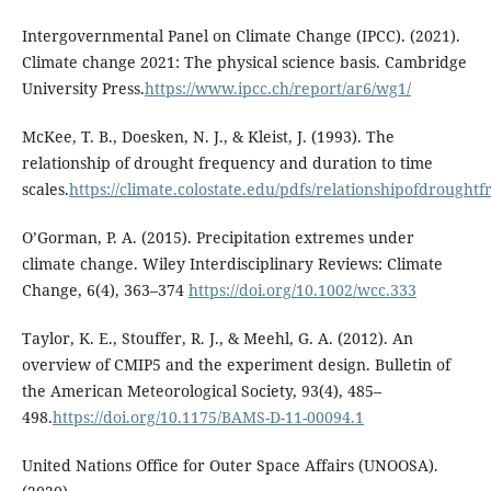
Intergovernmental Panel on Climate Change (IPCC). (2021).
Climate change 2021: The physical science basis. Cambridge
University Press.
https://www.ipcc.ch/report/ar6/wg1/
McKee, T. B., Doesken, N. J., & Kleist, J. (1993). The
relationship of drought frequency and duration to time
scales.
https://climate.colostate.edu/pdfs/relationshipofdrought
O’Gorman, P. A. (2015). Precipitation extremes under
climate change. Wiley Interdisciplinary Reviews: Climate
Change, 6(4), 363–374
https://doi.org/10.1002/wcc.333
Taylor, K. E., Stouffer, R. J., & Meehl, G. A. (2012). An
overview of CMIP5 and the experiment design. Bulletin of
the American Meteorological Society, 93(4), 485–
498.
https://doi.org/10.1175/BAMS-D-11-00094.1
United Nations Office for Outer Space Affairs (UNOOSA).