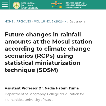
HOME
/
ARCHIVES
/
VOL. 18 NO. 3 (2026): -
/
Geography
Future changes in rainfall
amounts at the Mosul station
according to climate change
scenarios (RCPs) using
statistical miniaturization
technique (SDSM)
Assistant Professor Dr. Nadia Hatem Tuma
Department of Geography, College of Education for
Humanities, University of Wasit