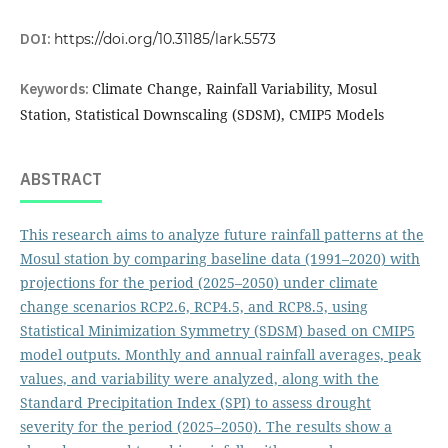
DOI:
https://doi.org/10.31185/lark.5573
Keywords:
Climate Change, Rainfall Variability, Mosul
Station, Statistical Downscaling (SDSM), CMIP5 Models
ABSTRACT
This research aims to analyze future rainfall patterns at the
Mosul station by comparing baseline data (1991–2020) with
projections for the period (2025–2050) under climate
change scenarios RCP2.6, RCP4.5, and RCP8.5, using
Statistical Minimization Symmetry (SDSM) based on CMIP5
model outputs. Monthly and annual rainfall averages, peak
values, and variability were analyzed, along with the
Standard Precipitation Index (SPI) to assess drought
severity for the period (2025–2050). The results show a