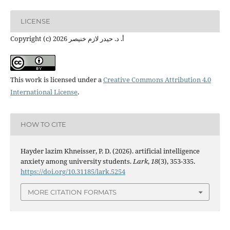
LICENSE
Copyright (c) 2026 أ. د. حيدر لازم خنيصر
This work is licensed under a
Creative Commons Attribution 4.0
International License
.
HOW TO CITE
Hayder lazim Khneisser, P. D. (2026). artificial intelligence
anxiety among university students.
Lark
,
18
(3), 353-335.
https://doi.org/10.31185/lark.5254
MORE CITATION FORMATS