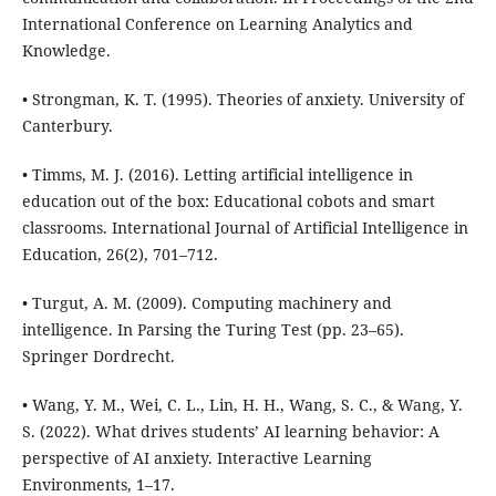
International Conference on Learning Analytics and
Knowledge.
• Strongman, K. T. (1995). Theories of anxiety. University of
Canterbury.
• Timms, M. J. (2016). Letting artificial intelligence in
education out of the box: Educational cobots and smart
classrooms. International Journal of Artificial Intelligence in
Education, 26(2), 701–712.
• Turgut, A. M. (2009). Computing machinery and
intelligence. In Parsing the Turing Test (pp. 23–65).
Springer Dordrecht.
• Wang, Y. M., Wei, C. L., Lin, H. H., Wang, S. C., & Wang, Y.
S. (2022). What drives students’ AI learning behavior: A
perspective of AI anxiety. Interactive Learning
Environments, 1–17.