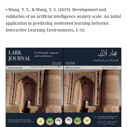
• Wang, Y. Y., & Wang, Y. S. (2019). Development and
validation of an artificial intelligence anxiety scale: An initial
application in predicting motivated learning behavior.
Interactive Learning Environments, 1–16.