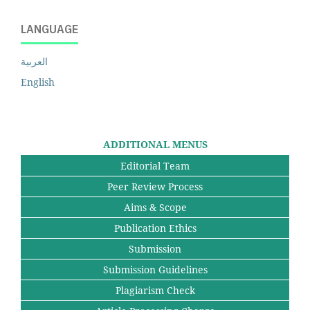
LANGUAGE
العربية
English
ADDITIONAL MENUS
Editorial Team
Peer Review Process
Aims & Scope
Publication Ethics
Submission
Submission Guidelines
Plagiarism Check