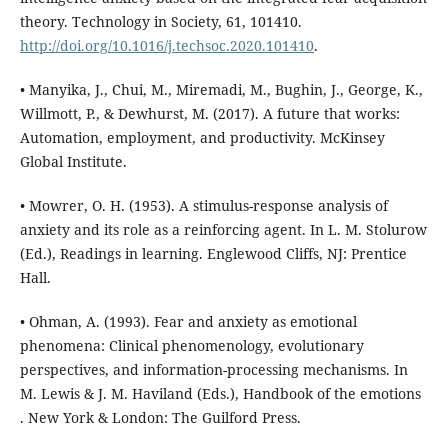
theory. Technology in Society, 61, 101410.
http://doi.org/10.1016/j.techsoc.2020.101410
.
• Manyika, J., Chui, M., Miremadi, M., Bughin, J., George, K.,
Willmott, P., & Dewhurst, M. (2017). A future that works:
Automation, employment, and productivity. McKinsey
Global Institute.
• Mowrer, O. H. (1953). A stimulus-response analysis of
anxiety and its role as a reinforcing agent. In L. M. Stolurow
(Ed.), Readings in learning. Englewood Cliffs, NJ: Prentice
Hall.
• Ohman, A. (1993). Fear and anxiety as emotional
phenomena: Clinical phenomenology, evolutionary
perspectives, and information-processing mechanisms. In
M. Lewis & J. M. Haviland (Eds.), Handbook of the emotions
. New York & London: The Guilford Press.