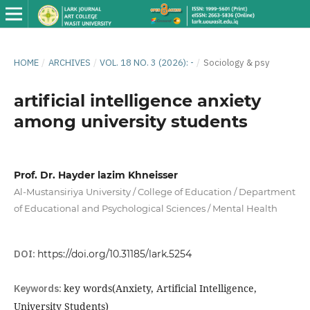
HOME
/
ARCHIVES
/
VOL. 18 NO. 3 (2026): -
/
Sociology & psy
artificial intelligence anxiety
among university students
Prof. Dr. Hayder lazim Khneisser
Al-Mustansiriya University / College of Education / Department
of Educational and Psychological Sciences / Mental Health
DOI:
https://doi.org/10.31185/lark.5254
Keywords:
key words(Anxiety, Artificial Intelligence,
University Students)