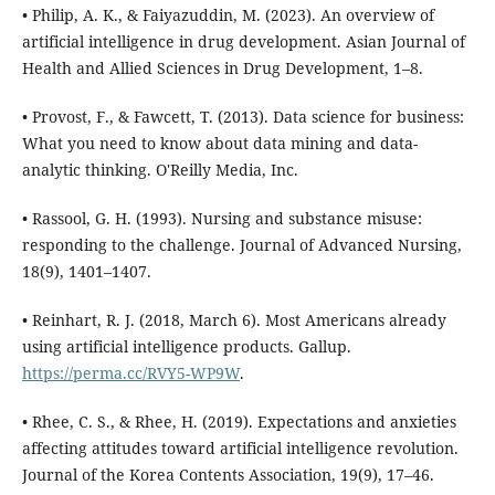
• Philip, A. K., & Faiyazuddin, M. (2023). An overview of
artificial intelligence in drug development. Asian Journal of
Health and Allied Sciences in Drug Development, 1–8.
• Provost, F., & Fawcett, T. (2013). Data science for business:
What you need to know about data mining and data-
analytic thinking. O'Reilly Media, Inc.
• Rassool, G. H. (1993). Nursing and substance misuse:
responding to the challenge. Journal of Advanced Nursing,
18(9), 1401–1407.
• Reinhart, R. J. (2018, March 6). Most Americans already
using artificial intelligence products. Gallup.
https://perma.cc/RVY5-WP9W
.
• Rhee, C. S., & Rhee, H. (2019). Expectations and anxieties
affecting attitudes toward artificial intelligence revolution.
Journal of the Korea Contents Association, 19(9), 17–46.