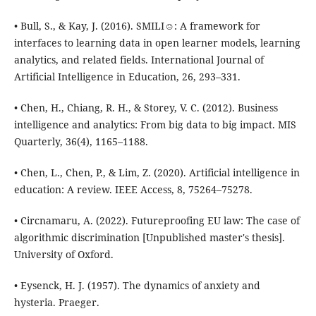
• Bull, S., & Kay, J. (2016). SMILI☺: A framework for
interfaces to learning data in open learner models, learning
analytics, and related fields. International Journal of
Artificial Intelligence in Education, 26, 293–331.
• Chen, H., Chiang, R. H., & Storey, V. C. (2012). Business
intelligence and analytics: From big data to big impact. MIS
Quarterly, 36(4), 1165–1188.
• Chen, L., Chen, P., & Lim, Z. (2020). Artificial intelligence in
education: A review. IEEE Access, 8, 75264–75278.
• Circnamaru, A. (2022). Futureproofing EU law: The case of
algorithmic discrimination [Unpublished master's thesis].
University of Oxford.
• Eysenck, H. J. (1957). The dynamics of anxiety and
hysteria. Praeger.