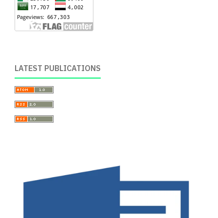
LATEST PUBLICATIONS