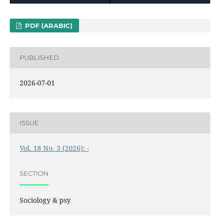
PDF (ARABIC)
PUBLISHED
2026-07-01
ISSUE
Vol. 18 No. 3 (2026): -
SECTION
Sociology & psy