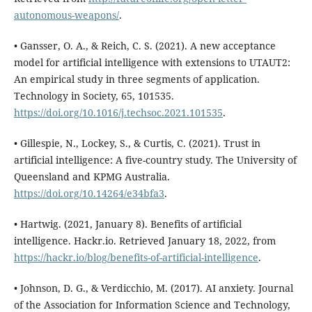
autonomous-weapons/
.
• Gansser, O. A., & Reich, C. S. (2021). A new acceptance
model for artificial intelligence with extensions to UTAUT2:
An empirical study in three segments of application.
Technology in Society, 65, 101535.
https://doi.org/10.1016/j.techsoc.2021.101535
.
• Gillespie, N., Lockey, S., & Curtis, C. (2021). Trust in
artificial intelligence: A five-country study. The University of
Queensland and KPMG Australia.
https://doi.org/10.14264/e34bfa3
.
• Hartwig. (2021, January 8). Benefits of artificial
intelligence. Hackr.io. Retrieved January 18, 2022, from
https://hackr.io/blog/benefits-of-artificial-intelligence
.
• Johnson, D. G., & Verdicchio, M. (2017). AI anxiety. Journal
of the Association for Information Science and Technology,