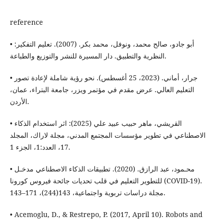
reference
• أبو جادو، صالح محمد، ونوفل، محمد بكر. (2007). تعليم التفكير:
النظرية والتطبيق. دار المسيرة للنشر والتوزيع والطباعة.
• جرار، أماني. (2023، 25 أغسطس). نحو رؤية شاملة لإعادة تصور
التعليم العالي. عرض مقدم في مؤتمر ويزر، جامعة البتراء، عمان،
الأردن.
• القريشي، ماهر حبيب عبيد علي (2025): اثر استخدام الذكاء
الاصطناعي في تطوير مؤسسات المجتمع المدني، مجلة لاراك، المجلد
17، العدد:1، الجزء 1.
• محـمود، عبد الرازق. (2020). تطبيقات الذكاء الاصطناعي مدخـل
للتطوير التعليم في قلب تحديات جائحة فيروس كورونا (COVID-19).
مجلة دراسات تربوية واجتماعية، 143(244)، 171–143.
• Acemoglu, D., & Restrepo, P. (2017, April 10). Robots and