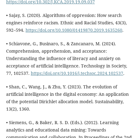
https://doi.org/10.302/J.KCA.2019.19.09.037
• Sajay, S. (2020). Algorithms of oppression: How search
engines reinforce racism. Ethnic and Racial Studies, 43(3),
592–594.
https://doi.org/10.1080/01419870.2019.1635260
.
• Schiavone, G., Businaro, S., & Zancanaro, M. (2024).
Comprehension, apprehension, and acceptance:
Understanding the influence of literacy and anxiety on
acceptance of artificial intelligence. Technology in Society,
77, 102537.
https://doi.org/10.1016/j.techsoc.2024.102537
.
• Shan, C., Wang, J., & Zhu, Y. (2023). The evolution of
artificial intelligence in the digital economy: An application
of the potential Dirichlet allocation model. Sustainability,
13(2), 1360.
• Siemens, G., & Baker, R. S. D. (Eds.). (2012). Learning
analytics and educational data mining: Towards
communication and collaboration. In Proceedings of the 2nd