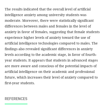
The results indicated that the overall level of artificial
intelligence anxiety among university students was
moderate. Moreover, there were statistically significant
differences between males and females in the level of
anxiety in favor of females, suggesting that female students
experience higher levels of anxiety toward the use of
artificial intelligence technologies compared to males. The
findings also revealed significant differences in anxiety
levels according to the academic stage, in favor of fourth-
year students. It appears that students in advanced stages
are more aware and conscious of the potential impacts of
artificial intelligence on their academic and professional
future, which increases their level of anxiety compared to
first-year students.
REFERENCES