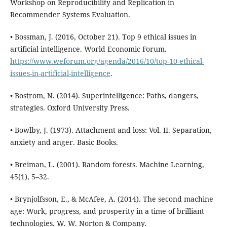
Workshop on Reproducibility and Replication in
Recommender Systems Evaluation.
• Bossman, J. (2016, October 21). Top 9 ethical issues in
artificial intelligence. World Economic Forum.
https://www.weforum.org/agenda/2016/10/top-10-ethical-
issues-in-artificial-intelligence
.
• Bostrom, N. (2014). Superintelligence: Paths, dangers,
strategies. Oxford University Press.
• Bowlby, J. (1973). Attachment and loss: Vol. II. Separation,
anxiety and anger. Basic Books.
• Breiman, L. (2001). Random forests. Machine Learning,
45(1), 5–32.
• Brynjolfsson, E., & McAfee, A. (2014). The second machine
age: Work, progress, and prosperity in a time of brilliant
technologies. W. W. Norton & Company.