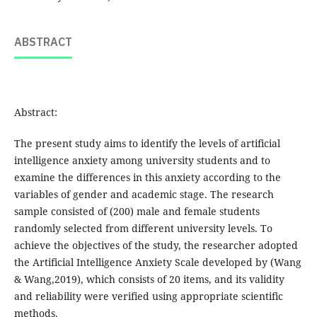
ABSTRACT
Abstract:
The present study aims to identify the levels of artificial
intelligence anxiety among university students and to
examine the differences in this anxiety according to the
variables of gender and academic stage. The research
sample consisted of (200) male and female students
randomly selected from different university levels. To
achieve the objectives of the study, the researcher adopted
the Artificial Intelligence Anxiety Scale developed by (Wang
& Wang,2019), which consists of 20 items, and its validity
and reliability were verified using appropriate scientific
methods.