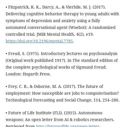
• Fitzpatrick, K. K., Darcy, A., & Vierhile, M. J. (2017).
Delivering cognitive behavior therapy to young adults with
symptoms of depression and anxiety using a fully
automated conversational agent (Woebot): A randomized
controlled trial. JMIR Mental Health, 4(2), e19.
https://doi.org/10.2196/mental.7785
.
• Freud, S. (1975). Introductory lectures on psychoanalysis
(Original work published 1917). In The standard edition of
the complete psychological works of Sigmund Freud.
London: Hogarth Press.
• Frey, C. B., & Osborne, M. A. (2017). The future of
employment: How susceptible are jobs to computerisation?
Technological Forecasting and Social Change, 114, 254–280.
• Future of Life Institute (FLI). (2015). Autonomous
weapons: An open letter from AI & robotics researchers.
Retrieved from
http://futureoflife.org/open-letter-