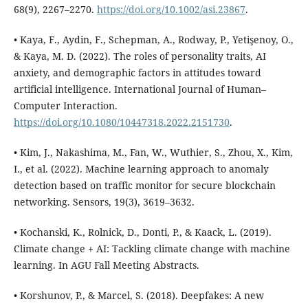
68(9), 2267–2270.
https://doi.org/10.1002/asi.23867
.
• Kaya, F., Aydin, F., Schepman, A., Rodway, P., Yetişenoy, O.,
& Kaya, M. D. (2022). The roles of personality traits, AI
anxiety, and demographic factors in attitudes toward
artificial intelligence. International Journal of Human–
Computer Interaction.
https://doi.org/10.1080/10447318.2022.2151730
.
• Kim, J., Nakashima, M., Fan, W., Wuthier, S., Zhou, X., Kim,
I., et al. (2022). Machine learning approach to anomaly
detection based on traffic monitor for secure blockchain
networking. Sensors, 19(3), 3619–3632.
• Kochanski, K., Rolnick, D., Donti, P., & Kaack, L. (2019).
Climate change + AI: Tackling climate change with machine
learning. In AGU Fall Meeting Abstracts.
• Korshunov, P., & Marcel, S. (2018). Deepfakes: A new