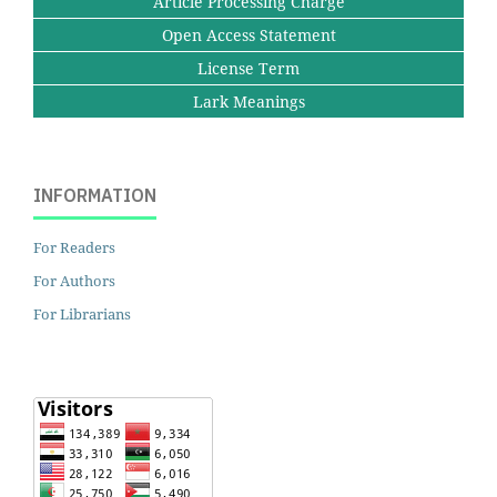
Article Processing Charge
Open Access Statement
License Term
Lark Meanings
INFORMATION
For Readers
For Authors
For Librarians