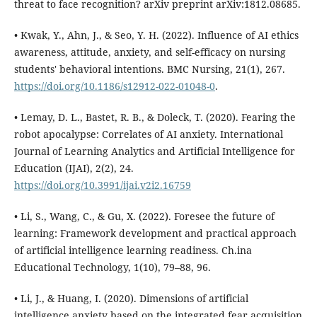
threat to face recognition? arXiv preprint arXiv:1812.08685.
• Kwak, Y., Ahn, J., & Seo, Y. H. (2022). Influence of AI ethics
awareness, attitude, anxiety, and self-efficacy on nursing
students' behavioral intentions. BMC Nursing, 21(1), 267.
https://doi.org/10.1186/s12912-022-01048-0
.
• Lemay, D. L., Bastet, R. B., & Doleck, T. (2020). Fearing the
robot apocalypse: Correlates of AI anxiety. International
Journal of Learning Analytics and Artificial Intelligence for
Education (IJAI), 2(2), 24.
https://doi.org/10.3991/ijai.v2i2.16759
• Li, S., Wang, C., & Gu, X. (2022). Foresee the future of
learning: Framework development and practical approach
of artificial intelligence learning readiness. Ch.ina
Educational Technology, 1(10), 79–88, 96.
• Li, J., & Huang, I. (2020). Dimensions of artificial
intelligence anxiety based on the integrated fear acquisition