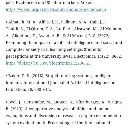
jobs: Evidence from US labor markets. Voxeu.
https://voxeu.org/article/robots-and-jobs-evidence-us
.
• Almaiah, M. A., Alfaisal, R., Salloum, S. A., Hajjej, F.,
Thabit, S., El-Qirem, F. A., Lutfi, A., Alrawad, M., Al Mulhem,
A., Alkhdour, T., Awad, A. B., & Al-Maroof, R. S. (2022).
Examining the impact of artificial intelligence and social and
computer anxiety in E-learning settings: Students'
perceptions at the university level. Electronics, 11(22), 3662.
https://doi.org/10.3390/electronics11223662
.
• Baker, R. S. (2016). Stupid tutoring systems, intelligent
humans. International Journal of Artificial Intelligence in
Education, 26, 600–614.
• Beel, J., Genzmehr, M., Langer, S., Nürnberger, A., & Gipp,
B. (2013). A comparative analysis of offline and online
evaluations and discussion of research paper recommender
system evaluation. In Proceedings of the International