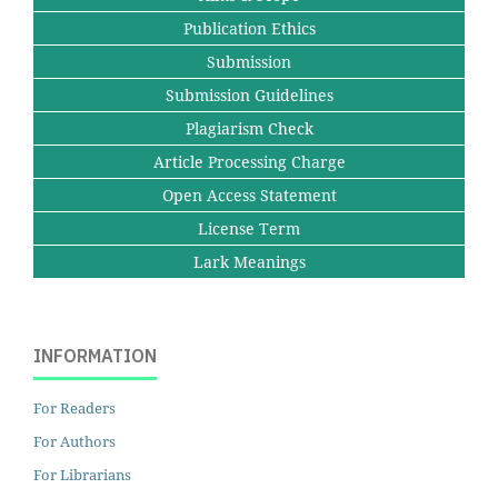
Publication Ethics
Submission
Submission Guidelines
Plagiarism Check
Article Processing Charge
Open Access Statement
License Term
Lark Meanings
INFORMATION
For Readers
For Authors
For Librarians