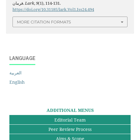
فرمان.
Lark
,
9
(1), 114-131.
https://doi.org/10.31185/lark.Vol1.Iss24.494
MORE CITATION FORMATS
LANGUAGE
العربية
English
ADDITIONAL MENUS
Editorial Team
Peer Review Process
Aims & Scope