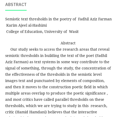
ABSTRACT
Semiotic text thresholds in the poetry of Fadhil Aziz Farman
Karim Ajeel al-Hashimi
College of Education, University of Wasit
Abstract
Our study seeks to access the research areas that reveal
semiotic thresholds in building the text of the poet (Fadhil
Aziz Farman) as text systems in some way contribute to the
signal of something, through the study, the concentration of
the effectiveness of the thresholds in the semiotic level
images text and punctuated by elements of composition,
and then it moves to the construction poetic field in which
multiple areas overlap to produce the poetic significance ,
and most critics have called parallel thresholds on these
thresholds, which we are trying to study in this research,
critic (Hamid Hamdani) believes that the interactive