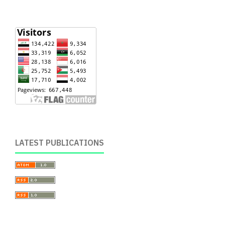
LATEST PUBLICATIONS