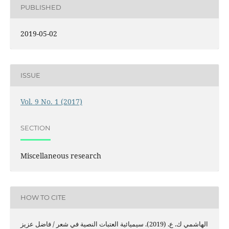
PUBLISHED
2019-05-02
ISSUE
Vol. 9 No. 1 (2017)
SECTION
Miscellaneous research
HOW TO CITE
الهاشمي ك. ع. (2019). سيميائية العتبات النصية في شعر / فاضل عزيز