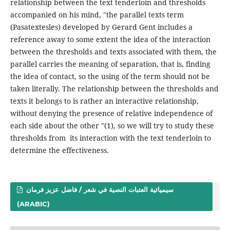
relationship between the text tenderloin and thresholds
accompanied on his mind, "the parallel texts term
(Pasatextesles) developed by Gerard Gent includes a
reference away to some extent the idea of ​​the interaction
between the thresholds and texts associated with them, the
parallel carries the meaning of separation, that is, finding
the idea of ​​contact, so the using of the term should not be
taken literally. The relationship between the thresholds and
texts it belongs to is rather an interactive relationship,
without denying the presence of relative independence of
each side about the other "(1), so we will try to study these
thresholds from its interaction with the text tenderloin to
determine the effectiveness.
سيميائية العتبات النصية في شعر / فاضل عزيز فرمان
(ARABIC)