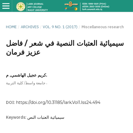
HOME
/
ARCHIVES
/
VOL. 9 NO. 1 (2017)
/
Miscellaneous research
سيميائية العتبات النصية في شعر / فاضل
عزيز فرمان
كريم عجيل الهاشمي, م.
,
جامعة واسط/ كلية التربية
DOI:
https://doi.org/10.31185/lark.Vol1.Iss24.494
Keywords:
سيميائية العتبات النص