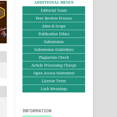
ADDITIONAL MENUS
Editorial Team
Peer Review Process
Aims & Scope
Publication Ethics
Submission
Submission Guidelines
Plagiarism Check
Article Processing Charge
Open Access Statement
License Term
Lark Meanings
INFORMATION