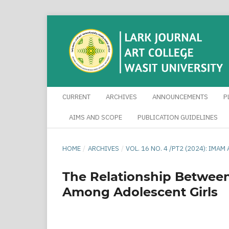
CURRENT
ARCHIVES
ANNOUNCEMENTS
P
AIMS AND SCOPE
PUBLICATION GUIDELINES
HOME
/
ARCHIVES
/
VOL. 16 NO. 4 /PT2 (2024): IM
The Relationship Betwee
Among Adolescent Girls