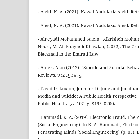
- Aleid, N. A. (2021). Nawal Abdulaziz Aleid. Re
- Aleid, N. A. (2021). Nawal Abdulaziz Aleid. Re
- Alneyadi Mohammed Salem ; Alkrisheh Moha
Nour ; M. Al-tkhayneh Khawlah, (2022). The Cri
Blackmail in the Emirati Law
- Apter، Alan (2012). "Suicide and Suicidal Behav
Reviews. ج. 34 ع. 2: 9.
- David D. Luxton, Jennifer D. June and Jonathan 
Media and Suicide: A Public Health Perspective"
Public Health، ج. 102، ص. S195–S200،
- Hammadi, K. A. (2019). Electronic Fraud, The 
(Social Engineering). In K. A. Hammadi, Electro
Penetrating Minds (Social Engineering) (p. 85). 