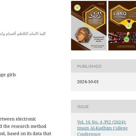
ية الامام الكاظم أقسام واسط
PUBLISHED
ge girls
2024-10-01
ISSUE
between electronic
Vol. 16 No. 4 /Pt2 (2024):
nd the research method
Imam Al-Kadhim College
d, based on its data that
Conference