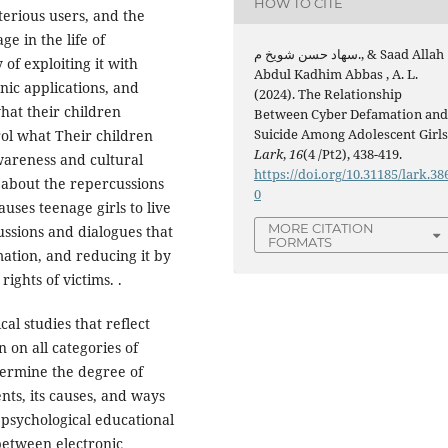
HOW TO CITE
terious users, and the
ge in the life of
سهاد حسن شويخ م., & Saad Allah
 of exploiting it with
Abdul Kadhim Abbas , A. L.
nic applications, and
(2024). The Relationship
hat their children
Between Cyber Defamation an
Suicide Among Adolescent Girls
rol what Their children
Lark
,
16
(4 /Pt2), 438-419.
wareness and cultural
https://doi.org/10.31185/lark.38
t about the repercussions
0
uses teenage girls to live
MORE CITATION
ussions and dialogues that
FORMATS
ation, and reducing it by
ights of victims. .
l studies that reflect
n on all categories of
termine the degree of
ts, its causes, and ways
o psychological educational
 between electronic