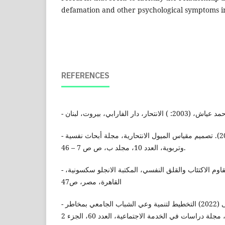
defamation and other psychological symptoms in
REFERENCES
- عبد الحفيظ، معوشة (2017). تصميم مقياس الميول الانتحارية، مجلة أبحاث نفسية
وتربوية، العدد 10، مجلد ب، ص ص 7 – 46.
- كلير، فهيم، (1996): كيف تقاوم الاكتئاب والقلق النفسي، المكتبة الانجلو سكسونية،
القاهرة، مصر، ص47
- محمد علي، هالة مصطفى (2022) التخطيط لتنمية وعي الشباب الجامعي بمخاطر
الجرائم الالكترونية، ﻣﺠﻠﺔ دراﺳﺎت ﻓﻲ الخدمة اﻻﺟﺘﻤﺎﻋ