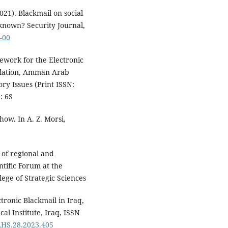
2021). Blackmail on social
nown? Security Journal,
-00
mework for the Electronic
islation, Amman Arab
ory Issues (Print ISSN:
: 6S
how. In A. Z. Morsi,
t of regional and
ntific Forum at the
llege of Strategic Sciences
ctronic Blackmail in Iraq,
al Institute, Iraq, ISSN
EAHS.28.2023.405