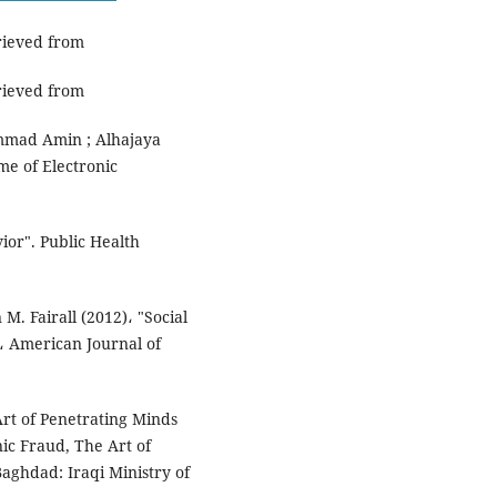
trieved from
trieved from
mmad Amin ; Alhajaya
me of Electronic
ior". Public Health
M. Fairall (2012)، "Social
، American Journal of
Art of Penetrating Minds
nic Fraud, The Art of
Baghdad: Iraqi Ministry of