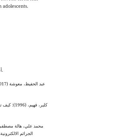
 adolescents.
- أحمد عياش، (2003: ) الانتحار، دار الفارابي، بيروت، لبنان.
ﯿﺔ، العدد 60، الجزء 2