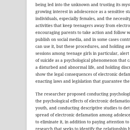
being led into the unknown and trusting its mys
growing interest in adolescence as a sensitive sta
individuals, especially females, and the necessity
activities that keep teenagers away from electro
encouraging parents to take action and follow w
publish on social media, and in some cases cont
can use it, but these procedures, and holding a
sessions among teenage girls in particular, aler
of suicide as a psychological phenomenon that ca
a disturbed and abnormal life, and holding disc
show the legal consequences of electronic defam
enacting laws and legislation that guarantee the r
The researcher proposed conducting psychologica
the psychological effects of electronic defamatio
youth, and conducting descriptive studies to de
spread of electronic defamation among adolescen
to eliminate it, in addition to paying attention t
research that seeks to identify the relationship