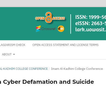
LAGIARISM CHECK
OPEN ACCESS STATEMENT AND LICENSE TERMS
ABOUT
AM AL-KADHIM COLLEGE CONFERENCE
/
Imam Al-Kadhim College Conference
n Cyber Defamation and Suicide