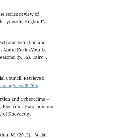
th Tyneside, England".
lectronic extortion and
in Abdul Karim Younis,
asons) (p. 55). Cairo: ,
ial Council. Retrieved
.hjc.iq/view.69769/
tortion and Cybercrime –
, Electronic Extortion and
se of Knowledge