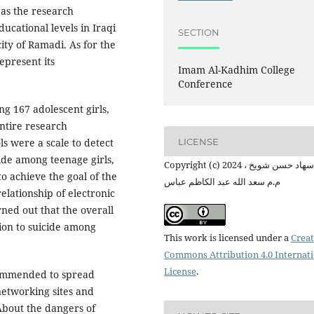
 as the research
cational levels in Iraqi
SECTION
ity of Ramadi. As for the
epresent its
Imam Al-Kadhim College
Conference
ng 167 adolescent girls,
ntire research
LICENSE
ls were a scale to detect
cide among teenage girls,
Copyright (c) 2024 م.م سهاد حسن شويخ ،
o achieve the goal of the
م.م سعد الله عبد الكاظم عباس
relationship of electronic
rned out that the overall
tion to suicide among
This work is licensed under a
Creat
Commons Attribution 4.0 Internat
License
.
ecommended to spread
networking sites and
 About the dangers of