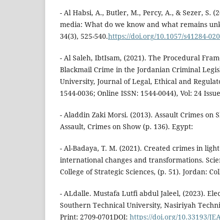
- Al Habsi, A., Butler, M., Percy, A., & Sezer, S. (
media: What do we know and what remains unk
34(3), 525-540.
https://doi.org/10.1057/s41284-020
- Al Saleh, IbtIsam, (2021). The Procedural Fra
Blackmail Crime in the Jordanian Criminal Leg
University, Journal of Legal, Ethical and Regulat
1544-0036; Online ISSN: 1544-0044), Vol: 24 Issue
- Aladdin Zaki Morsi. (2013). Assault Crimes on S
Assault, Crimes on Show (p. 136). Egypt:
- Al-Badaya, T. M. (2021). Created crimes in ligh
international changes and transformations. Scie
College of Strategic Sciences, (p. 51). Jordan: Co
- ALdalle. Mustafa Lutfi abdul Jaleel, (2023). Ele
Southern Technical University, Nasiriyah Technic
Print: 2709-0701DOI:
https://doi.org/10.33193/J