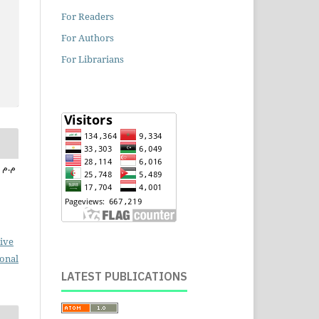
For Readers
For Authors
For Librarians
ive
ional
LATEST PUBLICATIONS