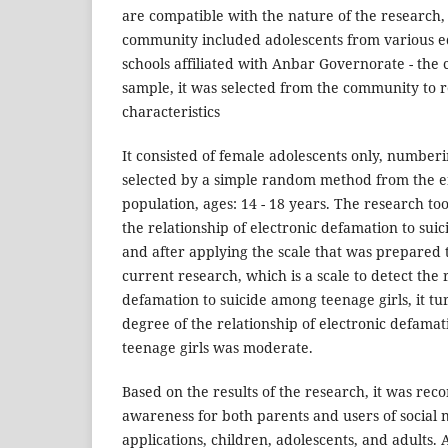
are compatible with the nature of the research,
community included adolescents from various edu
schools affiliated with Anbar Governorate - the c
sample, it was selected from the community to r
characteristics
It consisted of female adolescents only, numberi
selected by a simple random method from the e
population, ages: 14 - 18 years. The research too
the relationship of electronic defamation to sui
and after applying the scale that was prepared t
current research, which is a scale to detect the 
defamation to suicide among teenage girls, it tu
degree of the relationship of electronic defama
teenage girls was moderate.
Based on the results of the research, it was r
awareness for both parents and users of social 
applications, children, adolescents, and adults.