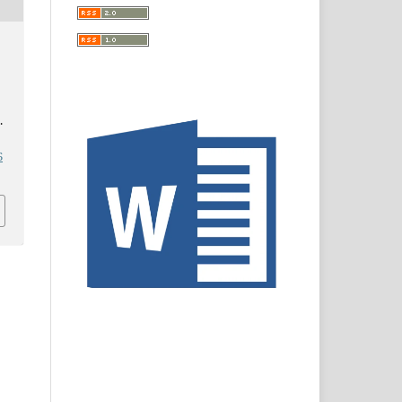
d
.
6