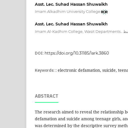
Asst. Lec. Suhad Hassan Shuwaikh
Imam Alkadhim University College
Asst. Lec. Suhad Hassan Shuwaikh
,
Imam Al-Kadhim College, Wasit Departments
كل
DOI:
https://doi.org/10.31185/lark.3860
Keywords:
: electronic defamation, suicide, teena
ABSTRACT
The research aimed to reveal the relationship 
defamation and suicide among teenage girls, a
was determined by the descriptive survey metho