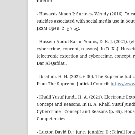
Interior
- Howard، Simon J؛ Surtees، Wendy (2016). "A case series review of
suicides associated with social media use in Sou
JRSM Open. ج. 7 ع. 2:.
- Hussein Abdul Karim Younis, D. K.-J. (2021). (e
cybercrime, concept, reasons). In D. K.-J. Husse
(electronic extortion and cybercrime, concept, re
Dar Al-Qafdat,.
- Ibrahim, H. H. (2022, 6 30). The Supreme Judic
from The Supreme Judicial Council:
https://www
- Khalil Yusuf Jundi, H. A. (2021). Electronic Ex
Concept and Reasons. In H. A. Khalil Yusuf Jundi
Cybercrime - Concept and Reasons (p. 65). Hou
Competencies
- Luxton David D. ؛ June، Jennifer D.؛ Fairall Jonathan M. (2012). "Social