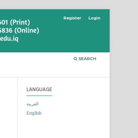
Register
Login
SEARCH
LANGUAGE
العربية
English