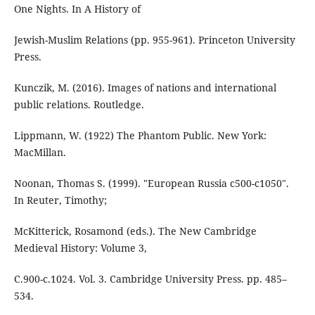
One Nights. In A History of
Jewish-Muslim Relations (pp. 955-961). Princeton University
Press.
Kunczik, M. (2016). Images of nations and international
public relations. Routledge.
Lippmann, W. (1922) The Phantom Public. New York:
MacMillan.
Noonan, Thomas S. (1999). "European Russia c500-c1050".
In Reuter, Timothy;
McKitterick, Rosamond (eds.). The New Cambridge
Medieval History: Volume 3,
C.900-c.1024. Vol. 3. Cambridge University Press. pp. 485–
534.