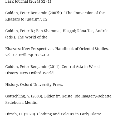
Lark Journal (2024) 52 (1)
Golden, Peter Benjamin (2007b). "The Conversion of the
Khazars to Judaism". In
Golden, Peter B.; Ben-Shammai, Haggai; Róna-Tas, András
(eds.). The World of the
Khazars: New Perspectives. Handbook of Oriental Studies.
Vol. 17. Brill. pp. 123–161.
Golden, Peter Benjamin (2011). Central Asia in World
History. New Oxford World
History. Oxford University Press.
Gottschling, V. (2003), Bilder im Geiste: Die Imagery-Debatte,
Padeborn: Mentis.
Hirsch, H. (2020). Clothing and Colours in Early Islam: