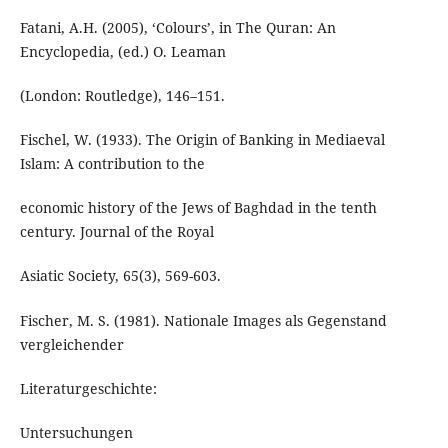
Fatani, A.H. (2005), ‘Colours’, in The Quran: An
Encyclopedia, (ed.) O. Leaman
(London: Routledge), 146–151.
Fischel, W. (1933). The Origin of Banking in Mediaeval
Islam: A contribution to the
economic history of the Jews of Baghdad in the tenth
century. Journal of the Royal
Asiatic Society, 65(3), 569-603.
Fischer, M. S. (1981). Nationale Images als Gegenstand
vergleichender
Literaturgeschichte:
Untersuchungen