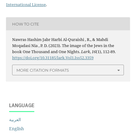
International License
.
HOW TO CITE
Nawras Hashim Jabr Harbi Al-Quraishi , R., & Mahdi
Moqadasi Nia , P. D. (2023). The image of the Jews in the
book One Thousand and One Nights.
Lark
,
16
(1), 112-89.
https://doi.org/10.31185/lark.Vol1.Iss52.3359
MORE CITATION FORMATS
LANGUAGE
العربية
English