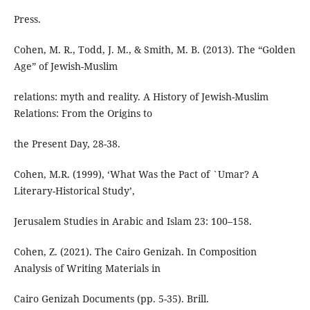
Press.
Cohen, M. R., Todd, J. M., & Smith, M. B. (2013). The “Golden
Age” of Jewish-Muslim
relations: myth and reality. A History of Jewish-Muslim
Relations: From the Origins to
the Present Day, 28-38.
Cohen, M.R. (1999), ‘What Was the Pact of `Umar? A
Literary-Historical Study’,
Jerusalem Studies in Arabic and Islam 23: 100–158.
Cohen, Z. (2021). The Cairo Genizah. In Composition
Analysis of Writing Materials in
Cairo Genizah Documents (pp. 5-35). Brill.