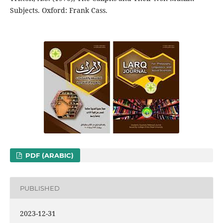
Subjects. Oxford: Frank Cass.
PDF (ARABIC)
PUBLISHED
2023-12-31