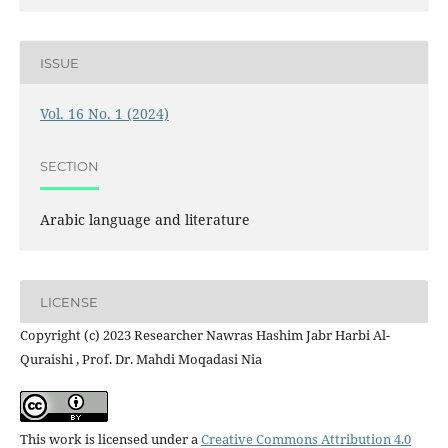
ISSUE
Vol. 16 No. 1 (2024)
SECTION
Arabic language and literature
LICENSE
Copyright (c) 2023 Researcher Nawras Hashim Jabr Harbi Al-
Quraishi , Prof. Dr. Mahdi Moqadasi Nia
This work is licensed under a
Creative Commons Attribution 4.0