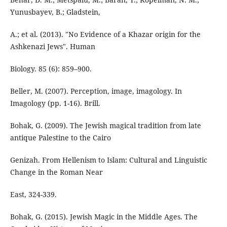
Yunusbayev, B.; Gladstein,
A.; et al. (2013). "No Evidence of a Khazar origin for the
Ashkenazi Jews". Human
Biology. 85 (6): 859–900.
Beller, M. (2007). Perception, image, imagology. In
Imagology (pp. 1-16). Brill.
Bohak, G. (2009). The Jewish magical tradition from late
antique Palestine to the Cairo
Genizah. From Hellenism to Islam: Cultural and Linguistic
Change in the Roman Near
East, 324-339.
Bohak, G. (2015). Jewish Magic in the Middle Ages. The