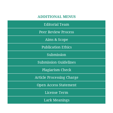
ADDITIONAL MENUS
Editorial Team
Peer Review Process
Aims & Scope
Publication Ethics
Submission
Submission Guidelines
Plagiarism Check
Article Processing Charge
Open Access Statement
License Term
Lark Meanings