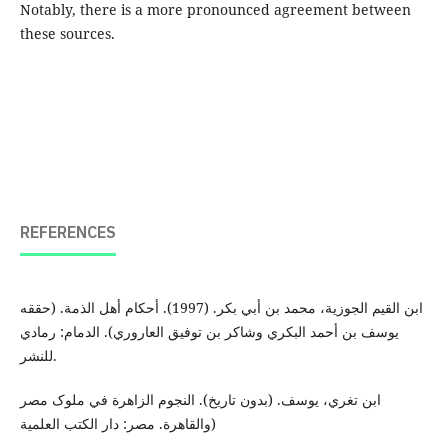
Notably, there is a more pronounced agreement between
these sources.
REFERENCES
ابن القیم الجوزية، محمد بن أبي بکر. (1997). أحکام أهل الذمة. (حققه
یوسف بن أحمد البکري وشاکر بن توفیق العاروري). الدمام: رمادي
للنشر.
ابن تغري، یوسف. (بدون تاریخ). النجوم الزاهرة في ملوک مصر
والقاهرة. مصر: دار الکتب العلمية)