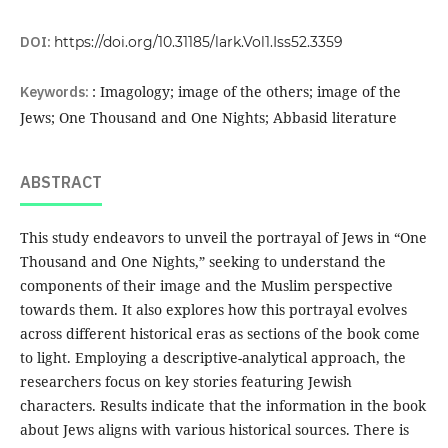
DOI:
https://doi.org/10.31185/lark.Vol1.Iss52.3359
Keywords:
: Imagology; image of the others; image of the
Jews; One Thousand and One Nights; Abbasid literature
ABSTRACT
This study endeavors to unveil the portrayal of Jews in “One
Thousand and One Nights,” seeking to understand the
components of their image and the Muslim perspective
towards them. It also explores how this portrayal evolves
across different historical eras as sections of the book come
to light. Employing a descriptive-analytical approach, the
researchers focus on key stories featuring Jewish
characters. Results indicate that the information in the book
about Jews aligns with various historical sources. There is