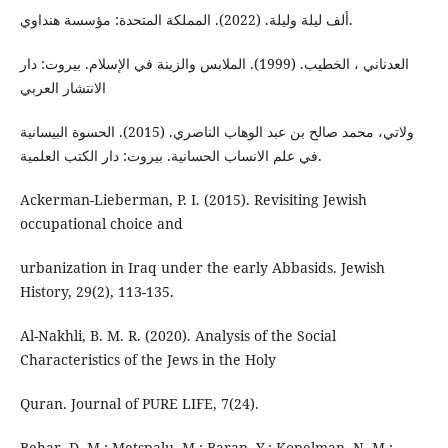
ألف لیلة ولیلة. (2022). المملکة المتحدة: مؤسسة هنداوي.
العدناني ، الخطیب. (1999). الملابس والزینة في الإسلام. بیروت: دار
الانتشار العربي
ولاتي، محمد صالح بن عبد الوهاب الناصري. (2015). الحسوة البيسانية
في علم الانساب الحسانية. بیروت: دار الکتب العلمية.
Ackerman-Lieberman, P. I. (2015). Revisiting Jewish
occupational choice and
urbanization in Iraq under the early Abbasids. Jewish
History, 29(2), 113-135.
Al-Nakhli, B. M. R. (2020). Analysis of the Social
Characteristics of the Jews in the Holy
Quran. Journal of PURE LIFE, 7(24).
Behar, D. M.; Metspalu, M.; Baran, Y.; Kopelman, N. M.;