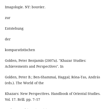
Imagologie. NY: bouvier.
zur
Entstehung
der
komparatistischen
Golden, Peter Benjamin (2007a). "Khazar Studies:
Achievements and Perspectives". In
Golden, Peter B.; Ben-Shammai, Haggai; Róna-Tas, András
(eds.). The World of the
Khazars: New Perspectives. Handbook of Oriental Studies.
Vol. 17. Brill. pp. 7–57