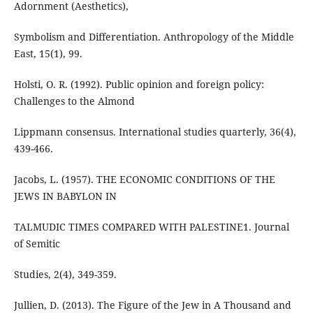
Adornment (Aesthetics),
Symbolism and Differentiation. Anthropology of the Middle
East, 15(1), 99.
Holsti, O. R. (1992). Public opinion and foreign policy:
Challenges to the Almond
Lippmann consensus. International studies quarterly, 36(4),
439-466.
Jacobs, L. (1957). THE ECONOMIC CONDITIONS OF THE
JEWS IN BABYLON IN
TALMUDIC TIMES COMPARED WITH PALESTINE1. Journal
of Semitic
Studies, 2(4), 349-359.
Jullien, D. (2013). The Figure of the Jew in A Thousand and