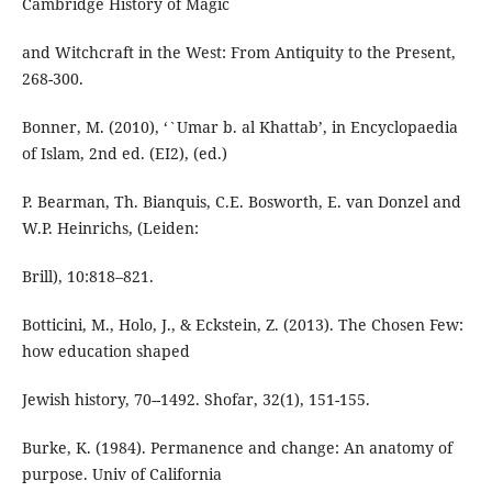
Cambridge History of Magic
and Witchcraft in the West: From Antiquity to the Present,
268-300.
Bonner, M. (2010), ‘`Umar b. al Khattab’, in Encyclopaedia
of Islam, 2nd ed. (EI2), (ed.)
P. Bearman, Th. Bianquis, C.E. Bosworth, E. van Donzel and
W.P. Heinrichs, (Leiden:
Brill), 10:818–821.
Botticini, M., Holo, J., & Eckstein, Z. (2013). The Chosen Few:
how education shaped
Jewish history, 70--1492. Shofar, 32(1), 151-155.
Burke, K. (1984). Permanence and change: An anatomy of
purpose. Univ of California