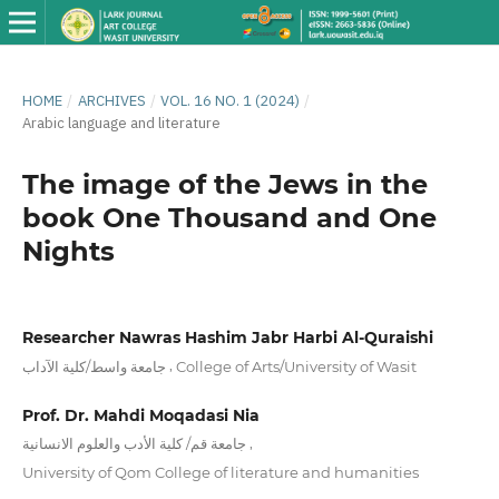
HOME
/
ARCHIVES
/
VOL. 16 NO. 1 (2024)
/
Arabic language and literature
The image of the Jews in the
book One Thousand and One
Nights
Researcher Nawras Hashim Jabr Harbi Al-Quraishi
,
جامعة واسط/كلية الآداب
College of Arts/University of Wasit
Prof. Dr. Mahdi Moqadasi Nia
,
جامعة قم/ كلية الأدب والعلوم الانسانية
University of Qom College of literature and humanities