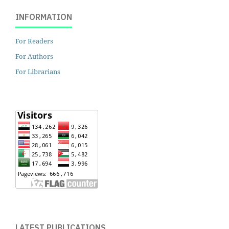
INFORMATION
For Readers
For Authors
For Librarians
LATEST PUBLICATIONS