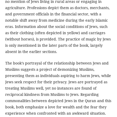
no mention of Jews living in rural areas or engaging in
agriculture. Professions depict them as doctors, merchants,
and government officials in the financial sector, with a
notable shift away from medicine during the early Islamic
eras. Information about the social conditions of Jews, such
as their clothing (often depicted in yellow) and carriages
(without horses), is provided. The practice of magic by Jews
is only mentioned in the later parts of the book, largely
absent in the earlier sections.
The book’s portrayal of the relationship between Jews and
Muslims suggests a project of demonizing Muslims,
presenting them as individuals aspiring to harm Jews, while
Jews seek respect for their privacy. Jews are portrayed as
treating Muslims well, yet no instances are found of
reciprocal kindness from Muslims to Jews. Regarding
commonalities between depicted Jews in the Quran and this
book, both emphasize a love for wealth and the fear they
experience when confronted with an awkward situation.