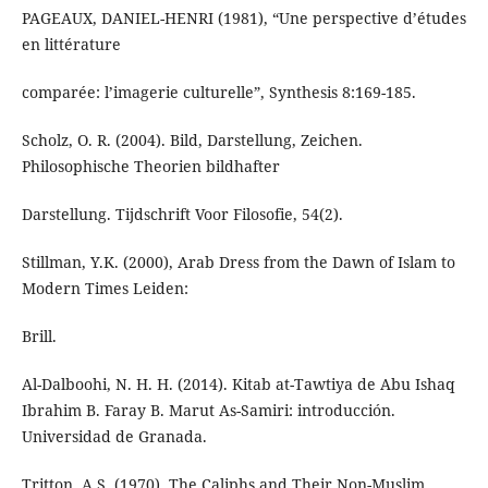
PAGEAUX, DANIEL-HENRI (1981), “Une perspective d’études
en littérature
comparée: l’imagerie culturelle”, Synthesis 8:169-185.
Scholz, O. R. (2004). Bild, Darstellung, Zeichen.
Philosophische Theorien bildhafter
Darstellung. Tijdschrift Voor Filosofie, 54(2).
Stillman, Y.K. (2000), Arab Dress from the Dawn of Islam to
Modern Times Leiden:
Brill.
Al-Dalboohi, N. H. H. (2014). Kitab at-Tawtiya de Abu Ishaq
Ibrahim B. Faray B. Marut As-Samiri: introducción.
Tritton, A.S. (1970), The Caliphs and Their Non-Muslim