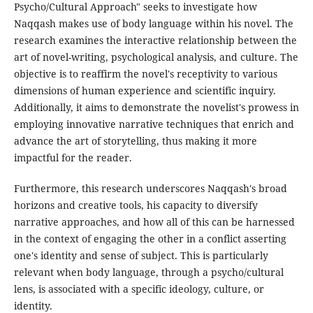
Psycho/Cultural Approach" seeks to investigate how
Naqqash makes use of body language within his novel. The
research examines the interactive relationship between the
art of novel-writing, psychological analysis, and culture. The
objective is to reaffirm the novel's receptivity to various
dimensions of human experience and scientific inquiry.
Additionally, it aims to demonstrate the novelist's prowess in
employing innovative narrative techniques that enrich and
advance the art of storytelling, thus making it more
impactful for the reader.
Furthermore, this research underscores Naqqash's broad
horizons and creative tools, his capacity to diversify
narrative approaches, and how all of this can be harnessed
in the context of engaging the other in a conflict asserting
one's identity and sense of subject. This is particularly
relevant when body language, through a psycho/cultural
lens, is associated with a specific ideology, culture, or
identity.