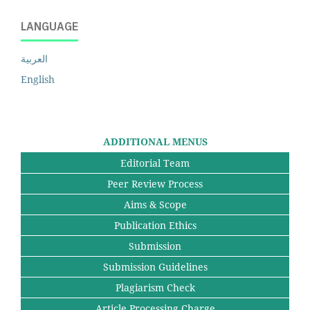
LANGUAGE
العربية
English
ADDITIONAL MENUS
Editorial Team
Peer Review Process
Aims & Scope
Publication Ethics
Submission
Submission Guidelines
Plagiarism Check
Article Processing Charge