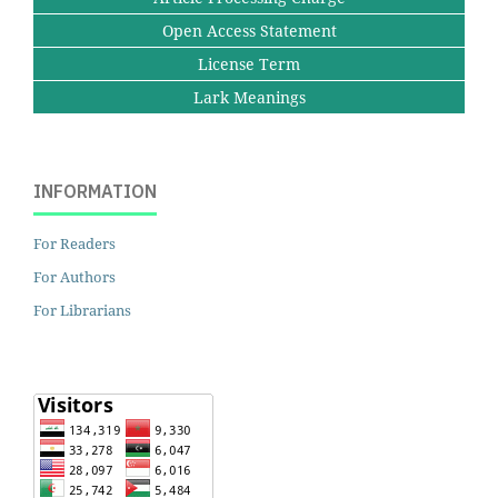
Open Access Statement
License Term
Lark Meanings
INFORMATION
For Readers
For Authors
For Librarians