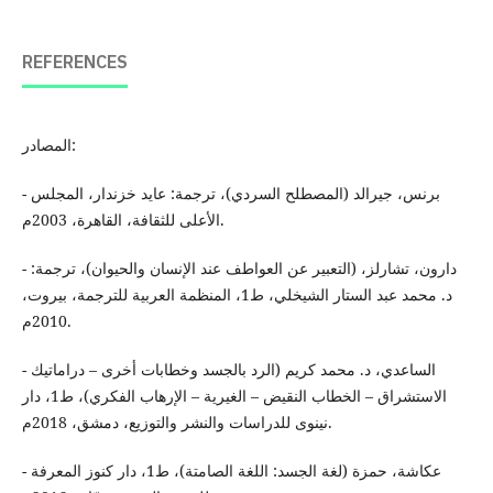
REFERENCES
المصادر:
- برنس، جيرالد (المصطلح السردي)، ترجمة: عايد خزندار، المجلس
الأعلى للثقافة، القاهرة، 2003م.
- دارون، تشارلز، (التعبير عن العواطف عند الإنسان والحيوان)، ترجمة:
د. محمد عبد الستار الشيخلي، ط1، المنظمة العربية للترجمة، بيروت،
2010م.
- الساعدي، د. محمد كريم (الرد بالجسد وخطابات أخرى – دراماتيك
الاستشراق – الخطاب النقيض – الغيرية – الإرهاب الفكري)، ط1، دار
نينوى للدراسات والنشر والتوزيع، دمشق، 2018م.
- عكاشة، حمزة (لغة الجسد: اللغة الصامتة)، ط1، دار كنوز المعرفة