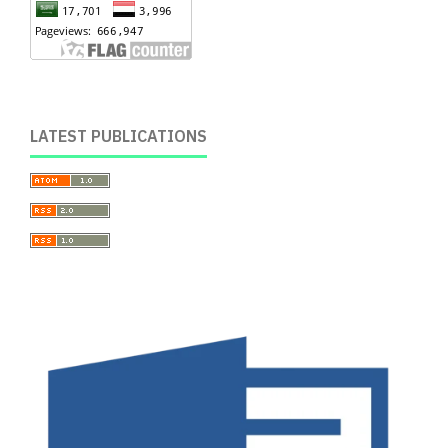
LATEST PUBLICATIONS