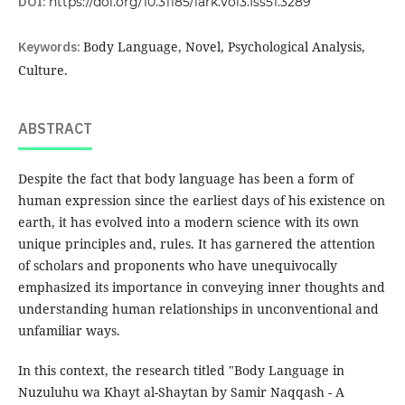
DOI:
https://doi.org/10.31185/lark.Vol3.Iss51.3289
Keywords:
Body Language, Novel, Psychological Analysis,
Culture.
ABSTRACT
Despite the fact that body language has been a form of
human expression since the earliest days of his existence on
earth, it has evolved into a modern science with its own
unique principles and, rules. It has garnered the attention
of scholars and proponents who have unequivocally
emphasized its importance in conveying inner thoughts and
understanding human relationships in unconventional and
unfamiliar ways.
In this context, the research titled "Body Language in
Nuzuluhu wa Khayt al-Shaytan by Samir Naqqash - A