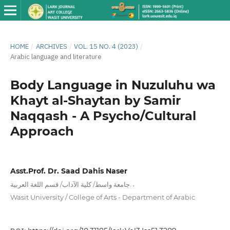
HOME
/
ARCHIVES
/
VOL. 15 NO. 4 (2023)
/
Arabic language and literature
Body Language in Nuzuluhu wa
Khayt al-Shaytan by Samir
Naqqash - A Psycho/Cultural
Approach
Asst.Prof. Dr. Saad Dahis Naser
,
جامعة واسط/ كلية الآداب/ قسم اللغة العربية.
Wasit University / College of Arts - Department of Arabic