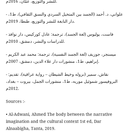
للنشر والتوزيع، عمّان، 2016م.
- علواني، د. أحمد (الجسد بين المتخيل السردي والنسق الثقافي)، ط1،
دار النابغة للنشر والتوزيع، طنطا، 2019م.
- فاست، يوليوس (لغة الجسد)، ترجمة: عادل كوركيس، دار نوافذ
للدراسات والنشر، دمشق، 2010م.
- ميسنجر، جوزيف (لغة الجسد النفسية)، ترجمة: محمد عبد الكريم
إبراهيم، ط1، منشورات دار علاء الدين، دمشق، 2007م.
- نقاش، سمير (نزوله وخيط الشيطان – رواية عراقية)، تقديم:
البروفيسور شموئيل موريه، ط1، منشورات الجمل، بيروت – بغداد،
2012م.
Sources :-
• Al-Adwani, Ahmed The body between the narrative
imagination and the cultural context 1st ed, Dar
Alnaabigha, Tanta, 2019.