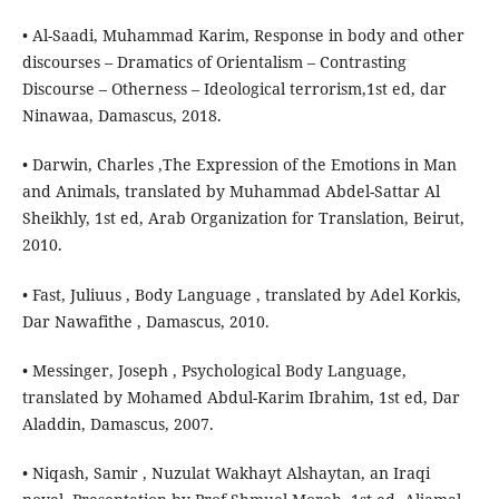
• Al-Saadi, Muhammad Karim, Response in body and other
discourses – Dramatics of Orientalism – Contrasting
Discourse – Otherness – Ideological terrorism,1st ed, dar
Ninawaa, Damascus, 2018.
• Darwin, Charles ,The Expression of the Emotions in Man
and Animals, translated by Muhammad Abdel-Sattar Al
Sheikhly, 1st ed, Arab Organization for Translation, Beirut,
2010.
• Fast, Juliuus , Body Language , translated by Adel Korkis,
Dar Nawafithe , Damascus, 2010.
• Messinger, Joseph , Psychological Body Language,
translated by Mohamed Abdul-Karim Ibrahim, 1st ed, Dar
Aladdin, Damascus, 2007.
• Niqash, Samir , Nuzulat Wakhayt Alshaytan, an Iraqi