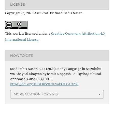
LICENSE
Copyright (c) 2023 Asst.Prof. Dr. Saad Dahis Naser
This work is licensed under a
Creative Commons Attribution 4.0
International License
.
HOW TO CITE
Saad Dahis Naser, A. D. (2023). Body Language in Nuzuluhu
wa Khayt al-Shaytan by Samir Naqqash - A Psycho/Cultural
Approach.
Lark
,
15
(4), 13-1.
https://doi.org/10.31185/lark.Vol3.Iss51.3289
MORE CITATION FORMATS