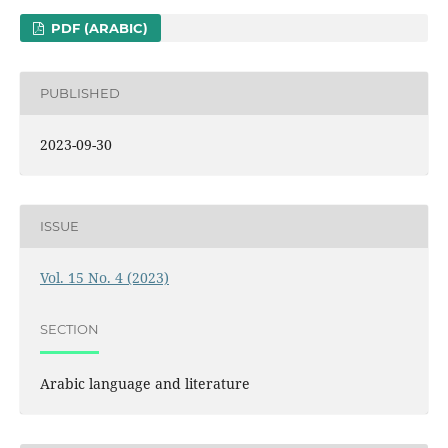
PDF (ARABIC)
PUBLISHED
2023-09-30
ISSUE
Vol. 15 No. 4 (2023)
SECTION
Arabic language and literature