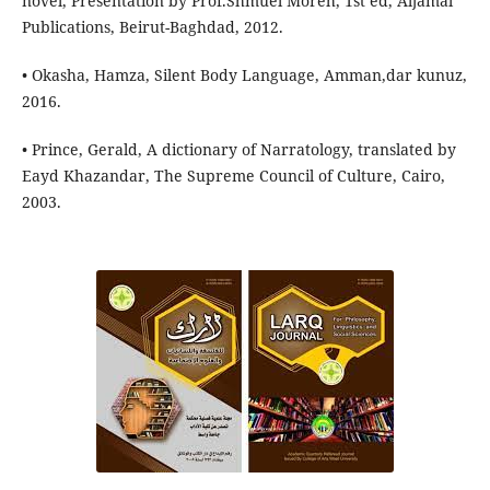
novel, Presentation by Prof.Shmuel Moreh, 1st ed, Aljamal
Publications, Beirut-Baghdad, 2012.
• Okasha, Hamza, Silent Body Language, Amman,dar kunuz,
2016.
• Prince, Gerald, A dictionary of Narratology, translated by
Eayd Khazandar, The Supreme Council of Culture, Cairo,
2003.