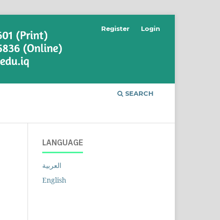
Register
Login
SEARCH
LANGUAGE
العربية
English