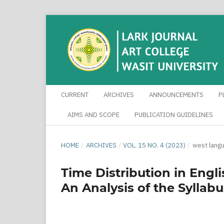
CURRENT
ARCHIVES
ANNOUNCEMENTS
P
AIMS AND SCOPE
PUBLICATION GUIDELINES
HOME
/
ARCHIVES
/
VOL. 15 NO. 4 (2023)
/
west lang
Time Distribution in Engli
An Analysis of the Syllabu