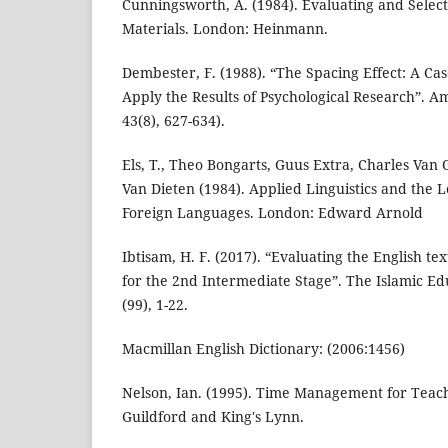
Cunningsworth, A. (1984). Evaluating and Selec
Materials. London: Heinmann.
Dembester, F. (1988). “The Spacing Effect: A Cas
Apply the Results of Psychological Research”. A
43(8), 627-634).
Els, T., Theo Bongarts, Guus Extra, Charles Van
Van Dieten (1984). Applied Linguistics and the 
Foreign Languages. London: Edward Arnold
Ibtisam, H. F. (2017). “Evaluating the English te
for the 2nd Intermediate Stage”. The Islamic Edu
(99), 1-22.
Macmillan English Dictionary: (2006:1456)
Nelson, Ian. (1995). Time Management for Teach
Guildford and King's Lynn.