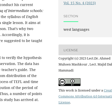
Vol. 15 No. 4 (2023)
 conduct his current
aq of Intermediate schools:
SECTION
 the syllabus of
English
 single lesson. It aims at
sson. That’s why two
west languages
Accordingly, it is
re suggested to be taught
LICENSE
o verify the hypothesis
Copyright (c) 2023 Lect.Dr. Ahmed
servation. The data has
Muhsen Mashkour , Lect. Majid Da
e teacher’s guide. The
Hammadi
om distribution of the
rocess of TEFL and time
ibution of the period of
This work is licensed under a
Creat
Thus, a number of points
Commons Attribution 4.0 Internat
s study has arrived at.
License
.