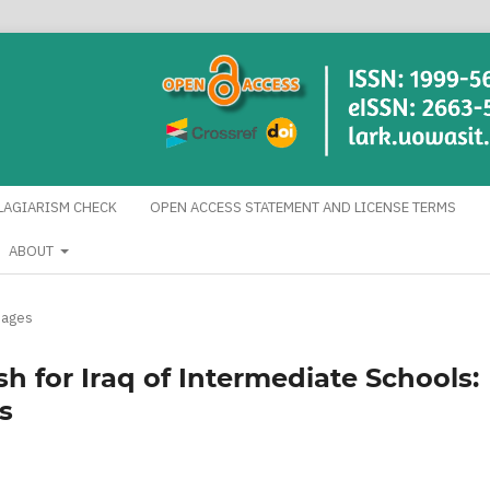
LAGIARISM CHECK
OPEN ACCESS STATEMENT AND LICENSE TERMS
ABOUT
uages
sh for Iraq of Intermediate Schools:
s