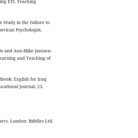
ting EFL Teaching
e Study in the Failure to
merican Psychologist,
 Os and Ann-Mike Janssen-
Learning and Teaching of
xtbook: English for Iraq
cational Journal, 23,
ers. London: Biddles Ltd,