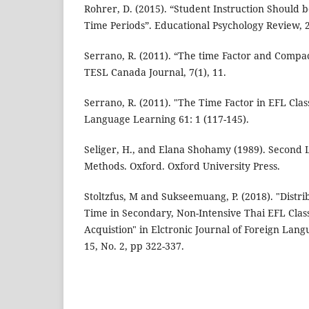
Rohrer, D. (2015). “Student Instruction Should 
Time Periods”. Educational Psychology Review, 2
Serrano, R. (2011). “The time Factor and Comp
TESL Canada Journal, 7(1), 11.
Serrano, R. (2011). "The Time Factor in EFL Clas
Language Learning 61: 1 (117-145).
Seliger, H., and Elana Shohamy (1989). Second
Methods. Oxford. Oxford University Press.
Stoltzfus, M and Sukseemuang, P. (2018). "Distrib
Time in Secondary, Non-Intensive Thai EFL Clas
Acquistion" in Elctronic Journal of Foreign Lang
15, No. 2, pp 322-337.