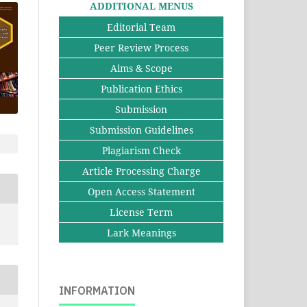
ADDITIONAL MENUS
Editorial Team
Peer Review Process
Aims & Scope
Publication Ethics
Submission
Submission Guidelines
Plagiarism Check
Article Processing Charge
Open Access Statement
License Term
Lark Meanings
INFORMATION