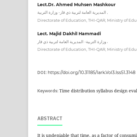
Lect.Dr. Ahmed Muhsen Mashkour
,
المديرية العامة لتربية ذي قار- وزارة التربية
Directorate of Education, THI-QAR, Ministry of Edu
Lect. Majid Dakhil Hammadi
,
وزارة التربية- المديرية العامة لتربية ذي قار
Directorate of Education, THI-QAR, Ministry of Edu
DOI:
https://doi.org/10.31185/lark.Vol3.Iss51.3148
Keywords:
Time distribution syllabus design eva
ABSTRACT
It is undeniable that time, as a factor of consum