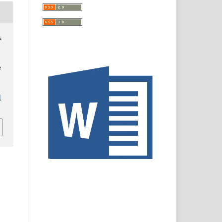
&
e
l