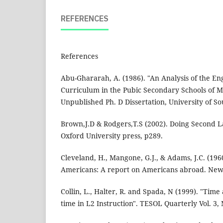
REFERENCES
References
Abu-Ghararah, A. (1986). "An Analysis of the E
Curriculum in the Pubic Secondary Schools of M
Unpublished Ph. D Dissertation, University of So
Brown,J.D & Rodgers,T.S (2002). Doing Second 
Oxford University press, p289.
Cleveland, H., Mangone, G.J., & Adams, J.C. (196
Americans: A report on Americans abroad. New
Collin, L., Halter, R. and Spada, N (1999). "Time
time in L2 Instruction". TESOL Quarterly Vol. 3, 