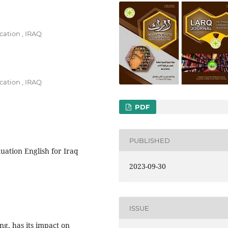
cation , IRAQ
cation , IRAQ
PDF
PUBLISHED
luation English for Iraq
2023-09-30
ISSUE
ing, has its impact on