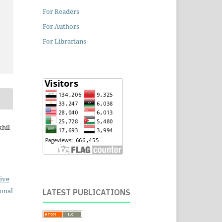
For Readers
For Authors
For Librarians
khil
ive
ional
LATEST PUBLICATIONS