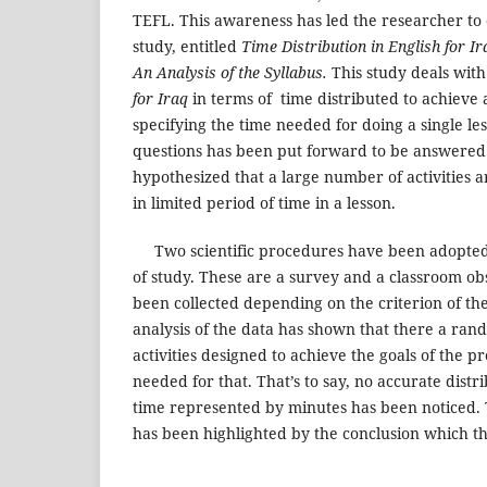
TEFL. This awareness has led the researcher to
study, entitled
Time Distribution in English for Ir
An Analysis of the Syllabus.
This study deals with
for Iraq
in terms of time distributed to achieve a
specifying the time needed for doing a single le
questions has been put forward to be answered. 
hypothesized that a large number of activities a
in limited period of time in a lesson.
Two scientific procedures have been adopted t
of study. These are a survey and a classroom ob
been collected depending on the criterion of th
analysis of the data has shown that there a rand
activities designed to achieve the goals of the p
needed for that. That’s to say, no accurate distr
time represented by minutes has been noticed. 
has been highlighted by the conclusion which thi