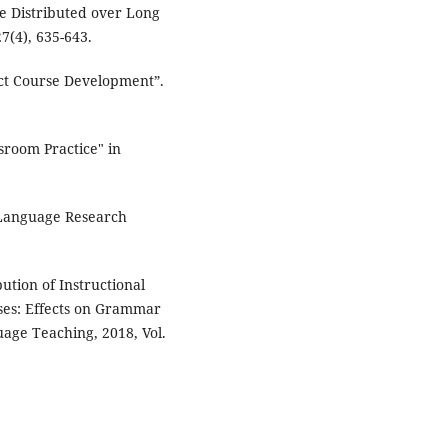
be Distributed over Long
7(4), 635-643.
act Course Development”.
sroom Practice" in
 Language Research
ution of Instructional
ses: Effects on Grammar
uage Teaching, 2018, Vol.