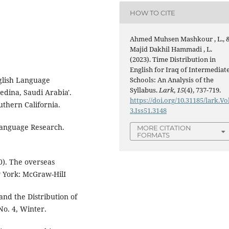
HOW TO CITE
Ahmed Muhsen Mashkour , L., 
Majid Dakhil Hammadi , L.
(2023). Time Distribution in
English for Iraq of Intermediat
Schools: An Analysis of the
nglish Language
Syllabus.
Lark
,
15
(4), 737-719.
edina, Saudi Arabia'.
https://doi.org/10.31185/lark.Vo
uthern California.
3.Iss51.3148
Language Research.
MORE CITATION
FORMATS
0). The overseas
 York: McGraw-HilI
 and the Distribution of
No. 4, Winter.