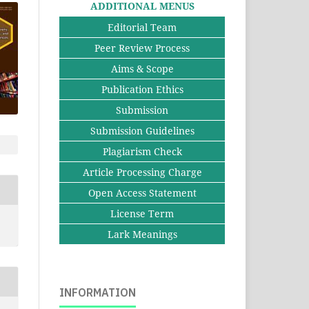
ADDITIONAL MENUS
Editorial Team
Peer Review Process
Aims & Scope
Publication Ethics
Submission
Submission Guidelines
Plagiarism Check
Article Processing Charge
Open Access Statement
License Term
Lark Meanings
INFORMATION