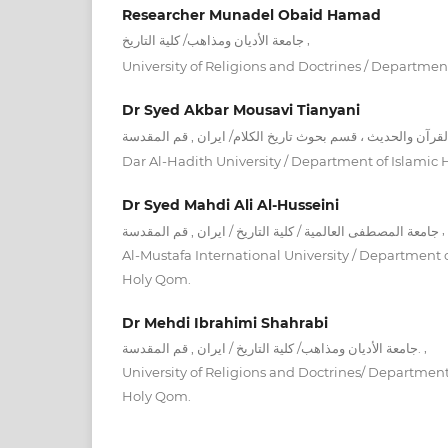
Researcher Munadel Obaid Hamad
,
جامعة الأديان ومذاهب/ كلية التاريخ
University of Religions and Doctrines / Department
Dr Syed Akbar Mousavi Tianyani
Dar Al-Hadith University / Department of Islamic H
Dr Syed Mahdi Ali Al-Husseini
,
جامعة المصطفى العالمية / كلية التاريخ / ايران , قم المقدسة
Al-Mustafa International University / Department of 
Holy Qom.
Dr Mehdi Ibrahimi Shahrabi
,
جامعة الأديان ومذاهب/ كلية التاريخ / ايران , قم المقدسة.
University of Religions and Doctrines/ Department o
Holy Qom.