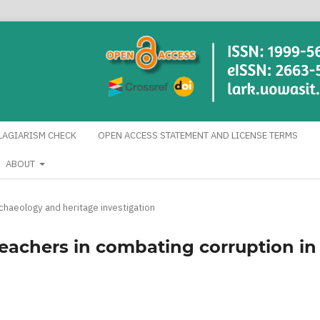
LAGIARISM CHECK
OPEN ACCESS STATEMENT AND LICENSE TERMS
ABOUT
rchaeology and heritage investigation
reachers in combating corruption in