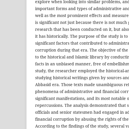
explore when looking into similar problems, an
important forms and types of administrative and
well as the most prominent effects and measures
is significant not just because there is not muc
research that has been conducted on it, but als
it has historically. The purpose of the study is 
significant factors that contributed to administr
corruption during that era. The objective of the
to the historical and Islamic library by conductin
facts in an unbiased manner, free of embellishme
study, the researcher employed the historical-a
studying historical writings given by sources a
Abbasid era. Those texts made unambiguous ref
phenomena of administrative and financial corru
significant manifestations, and its most notable
repercussions. The analysis demonstrated that s
officials and senior statesmen had engaged in a
financial corruption by abusing the rights of the
According to the findings of the study, several v