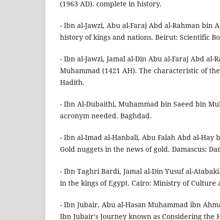
(1963 AD). complete in history.
- Ibn al-Jawzi, Abu al-Faraj Abd al-Rahman bin Ali
history of kings and nations. Beirut: Scientific 
- Ibn al-Jawzi, Jamal al-Din Abu al-Faraj Abd al-
Muhammad (1421 AH). The characteristic of the e
Hadith.
- Ibn Al-Dubaithi, Muhammad bin Saeed bin M
acronym needed. Baghdad.
- Ibn al-Imad al-Hanbali, Abu Falah Abd al-Hay
Gold nuggets in the news of gold. Damascus: Da
- Ibn Taghri Bardi, Jamal al-Din Yusuf al-Atabaki.
in the kings of Egypt. Cairo: Ministry of Cultur
- Ibn Jubair, Abu al-Hasan Muhammad ibn Ahma
Ibn Jubair's Journey known as Considering the 