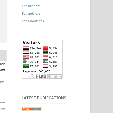
For Readers
For Authors
For Librarians
nadel
avi
abi
LATEST PUBLICATIONS
ive
ional