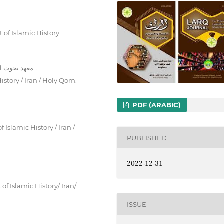
 of Islamic History.
,
معهد بحوث القرآن والحديث ، قسم بحوث تاريخ الكلام/ ايران , قم المقدسة.
istory / Iran / Holy Qom.
PDF (ARABIC)
Islamic History / Iran /
PUBLISHED
2022-12-31
f Islamic History/ Iran/
ISSUE