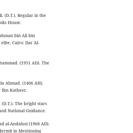
. (D.T.). Regular in the
Books House.
Rahman bin Ali bin
lite. Cairo: Dar Al-
uhammad. (1951 AD). The
 bin Ahmad. (1406 AH).
r Ibn Katheer.
 (D.T.). The bright stars
e and National Guidance.
d al-Andalusi (1968 AD).
Hermit in Mentioning