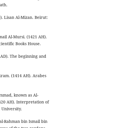
ath.
). Lisan Al-Mizan. Beirut:
mail Al-Mursi. (1421 AH).
cientific Books House.
7 AD). The beginning and
ram. (1414 AH). Arabes
ammad, known as Al-
420 AH). Interpretation of
 University.
al-Rahman bin Ismail bin