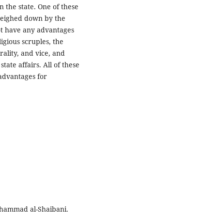
 the state. One of these
 weighed down by the
not have any advantages
igious scruples, the
ality, and vice, and
ate affairs. All of these
 advantages for
Muhammad al-Shaibani.