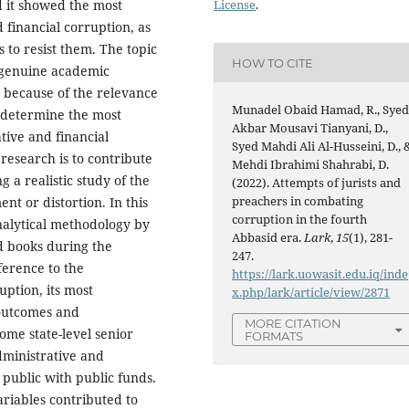
License
.
d it showed the most
 financial corruption, as
 to resist them. The topic
HOW TO CITE
h genuine academic
o because of the relevance
Munadel Obaid Hamad, R., Sye
to determine the most
Akbar Mousavi Tianyani, D.,
ative and financial
Syed Mahdi Ali Al-Husseini, D., 
 research is to contribute
Mehdi Ibrahimi Shahrabi, D.
g a realistic study of the
(2022). Attempts of jurists and
preachers in combating
nt or distortion. In this
corruption in the fourth
nalytical methodology by
Abbasid era.
Lark
,
15
(1), 281-
nd books during the
247.
erence to the
https://lark.uowasit.edu.iq/inde
ption, its most
x.php/lark/article/view/2871
 outcomes and
MORE CITATION
ome state-level senior
FORMATS
dministrative and
 public with public funds.
ariables contributed to