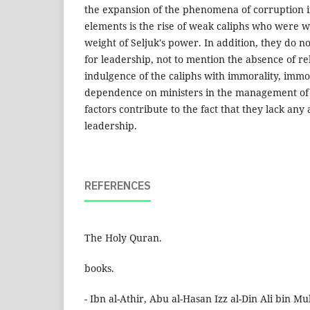
the expansion of the phenomena of corruption in
elements is the rise of weak caliphs who were
weight of Seljuk's power. In addition, they do 
for leadership, not to mention the absence of rel
indulgence of the caliphs with immorality, immor
dependence on ministers in the management of st
factors contribute to the fact that they lack any
leadership.
REFERENCES
The Holy Quran.
books.
- Ibn al-Athir, Abu al-Hasan Izz al-Din Ali bin 