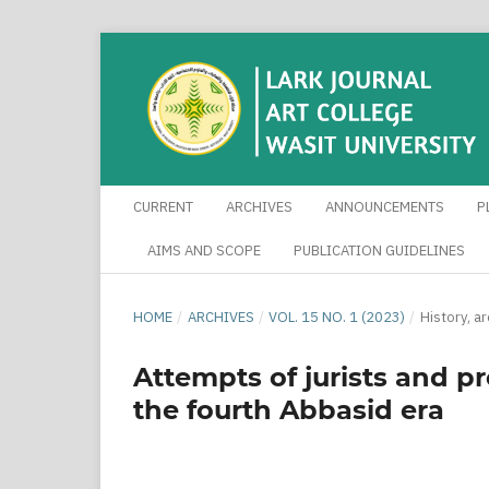
CURRENT
ARCHIVES
ANNOUNCEMENTS
P
AIMS AND SCOPE
PUBLICATION GUIDELINES
HOME
/
ARCHIVES
/
VOL. 15 NO. 1 (2023)
/
History, a
Attempts of jurists and p
the fourth Abbasid era