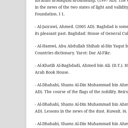
Ibrahim al-Maqdisi al-Dimashqi. (1997 AD). The 
in the news of the two states of light and validity
Foundation. I 1.
- Al-Jazrawi, Ahmed. (2005 AD). Baghdad is som
its pleasant past. Baghdad: House of General Cul
- Al-Hamwi, Abu Abdullah Shihab al-Din Yaqut bi
Countries dictionary. Yarot: Dar Al-Fikr.
- Al-Khatib Al-Baghdadi, Ahmed bin Ali. (D.T.). H
Arab Book House.
- Al-Dhahabi, Shams Al-Din Muhammad bin Ahm
AD). The course of the flags of the nobility. Beir
- Al-Dhahabi, Shams Al-Din Muhammad bin Ahm
AD). Lessons in the news of the dust. Kuwait. i4.
- Al-Dhahabi, Shams Al-Din Muhammad bin Ahm