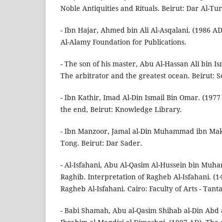
Noble Antiquities and Rituals. Beirut: Dar Al-Tur
- Ibn Hajar, Ahmed bin Ali Al-Asqalani. (1986 AD
Al-Alamy Foundation for Publications.
- The son of his master, Abu Al-Hassan Ali bin Is
The arbitrator and the greatest ocean. Beirut: S
- Ibn Kathir, Imad Al-Din Ismail Bin Omar. (197
the end, Beirut: Knowledge Library.
- Ibn Manzoor, Jamal al-Din Muhammad ibn Mak
Tong. Beirut: Dar Sader.
- Al-Isfahani, Abu Al-Qasim Al-Hussein bin Muh
Raghib. Interpretation of Ragheb Al-Isfahani. (1
Ragheb Al-Isfahani. Cairo: Faculty of Arts - Tanta
- Babi Shamah, Abu al-Qasim Shihab al-Din Abd 