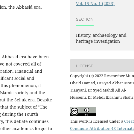
Vol. 15 No. 1 (2023)
ion, the Abbasid era,
SECTION
History, archaeology and
heritage investigation
th Abbasid era have been
ve not covered all of
LICENSE
tration. Financial and
Copyright (c) 2022 Researcher Mu
ificant social and
Obaid Hamad, Dr Syed Akbar Mous
 this phenomenon, it
Tianyani, Dr Syed Mahdi Ali Al-
 Islamic society and the
Husseini, Dr Mehdi Ibrahimi Shahr
ut the Seljuk era. Despite
 that the subject of "The
q during the Fourth
This work is licensed under a
Creat
y, this debate continues.
Commons Attribution 4.0 Internat
 other academics forgot to