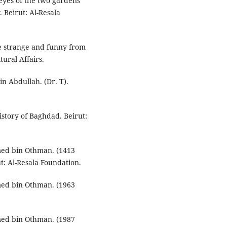
eyes of the two gardens
. Beirut: Al-Resala
e strange and funny from
tural Affairs.
n Abdullah. (Dr. T).
istory of Baghdad. Beirut:
ed bin Othman. (1413
ut: Al-Resala Foundation.
ed bin Othman. (1963
ed bin Othman. (1987