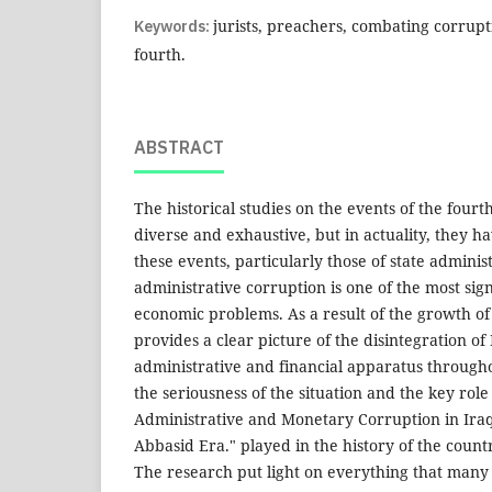
Keywords:
jurists, preachers, combating corrupt
fourth.
ABSTRACT
The historical studies on the events of the four
diverse and exhaustive, but in actuality, they ha
these events, particularly those of state adminis
administrative corruption is one of the most sign
economic problems. As a result of the growth of
provides a clear picture of the disintegration of
administrative and financial apparatus througho
the seriousness of the situation and the key role
Administrative and Monetary Corruption in Ira
Abbasid Era." played in the history of the countr
The research put light on everything that many