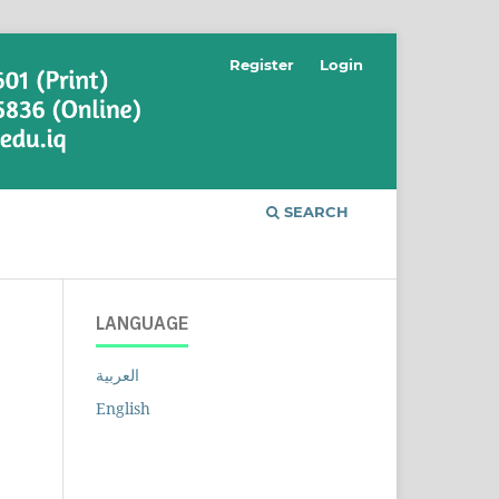
Register
Login
SEARCH
LANGUAGE
العربية
English