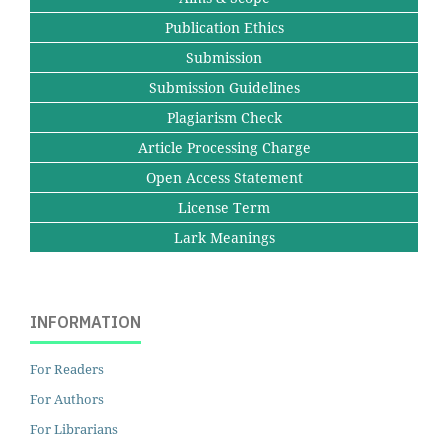
Publication Ethics
Submission
Submission Guidelines
Plagiarism Check
Article Processing Charge
Open Access Statement
License Term
Lark Meanings
INFORMATION
For Readers
For Authors
For Librarians