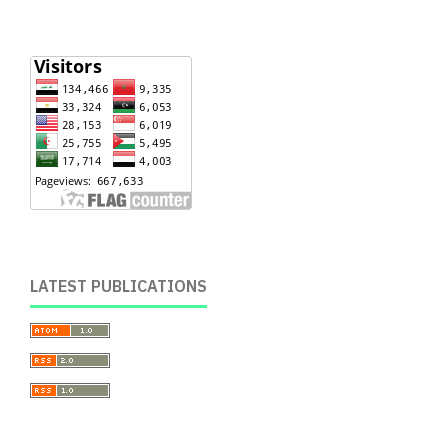
LATEST PUBLICATIONS