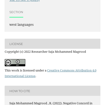
SECTION
west languages
LICENSE
Copyright (c) 2022 Researcher Saja Mohammed Magrood
This work is licensed under a
Creative Commons Attribution 4.0
International License
.
HOW TO CITE
Saja Mohammed Magrood , R. (2022). Negative Concord in