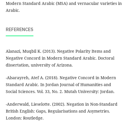
Modern Standard Arabic (MSA) and vernacular varieties in
Arabic.
REFERENCES
Alanazi, Muqbil K. (2013). Negative Polarity Items and
Negative Concord in Modern Standard Arabic. Doctoral
dissertation, university of Arizona.
-Alsarayreh, Atef A. (2018). Negative Concord in Modern
Standard Arabic. In Jordan Journal of Humanities and
Social Sciences. Vol. 33, No. 2. Mutah University: Jordan.
-Anderwald, Lieselotte. (2002). Negation in Non-Standard
British English: Gaps, Regularisations and Asymetries.
London: Routledge.