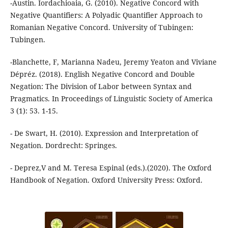
-Austin. Iordachioaia, G. (2010). Negative Concord with
Negative Quantifiers: A Polyadic Quantifier Approach to
Romanian Negative Concord. University of Tubingen:
Tubingen.
-Blanchette, F, Marianna Nadeu, Jeremy Yeaton and Viviane
Dépréz. (2018). English Negative Concord and Double
Negation: The Division of Labor between Syntax and
Pragmatics. In Proceedings of Linguistic Society of America
3 (1): 53. 1-15.
- De Swart, H. (2010). Expression and Interpretation of
Negation. Dordrecht: Springes.
- Deprez,V and M. Teresa Espinal (eds.).(2020). The Oxford
Handbook of Negation. Oxford University Press: Oxford.