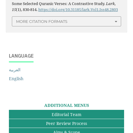
Some Selected Quranic Verses: A Contrastive Study.
Lark
,
15
(1), 830-814.
https://doi.org/10.31185/lark.Vol1.Iss48.2803
MORE CITATION FORMATS
LANGUAGE
العربية
English
ADDITIONAL MENUS
Editorial Team
Peer Review Process
Aims & Scope