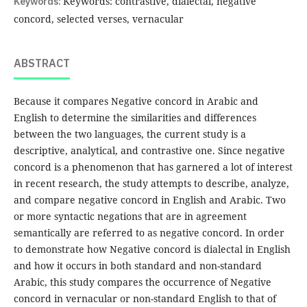
Keywords:
Keywords: contrastive, dialectal, negative
concord, selected verses, vernacular
ABSTRACT
Because it compares Negative concord in Arabic and
English to determine the similarities and differences
between the two languages, the current study is a
descriptive, analytical, and contrastive one. Since negative
concord is a phenomenon that has garnered a lot of interest
in recent research, the study attempts to describe, analyze,
and compare negative concord in English and Arabic. Two
or more syntactic negations that are in agreement
semantically are referred to as negative concord. In order
to demonstrate how Negative concord is dialectal in English
and how it occurs in both standard and non-standard
Arabic, this study compares the occurrence of Negative
concord in vernacular or non-standard English to that of