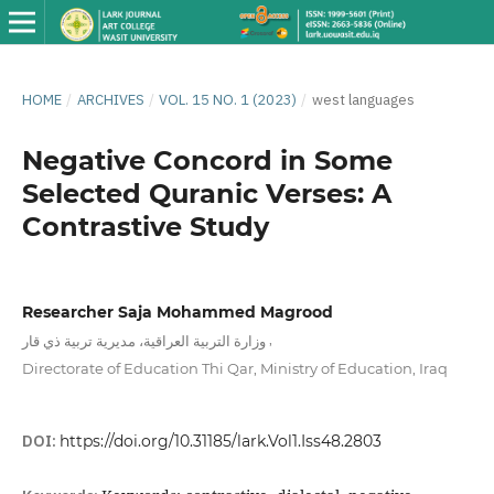
HOME
/
ARCHIVES
/
VOL. 15 NO. 1 (2023)
/
west languages
Negative Concord in Some
Selected Quranic Verses: A
Contrastive Study
Researcher Saja Mohammed Magrood
,
وزارة التربية العراقية، مديرية تربية ذي قار
Directorate of Education Thi Qar, Ministry of Education, Iraq
DOI:
https://doi.org/10.31185/lark.Vol1.Iss48.2803