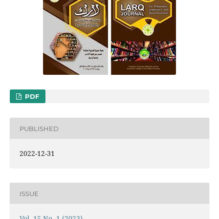
PDF
PUBLISHED
2022-12-31
ISSUE
Vol. 15 No. 1 (2023)