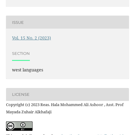
ISSUE
Vol. 15 No. 2 (2023)
SECTION
west languages
LICENSE
Copyright (c) 2023 Reas. Hala Mohammed Ali Ashoor , Asst. Prof
Mayada Zuhair Alkhafaji