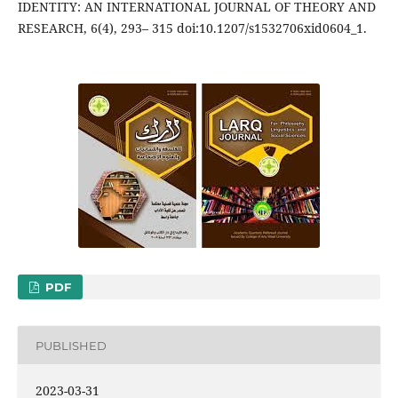
IDENTITY: AN INTERNATIONAL JOURNAL OF THEORY AND
RESEARCH, 6(4), 293– 315 doi:10.1207/s1532706xid0604_1.
PDF
PUBLISHED
2023-03-31