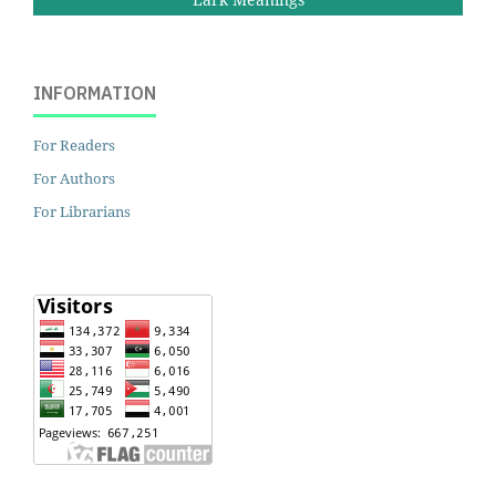
INFORMATION
For Readers
For Authors
For Librarians