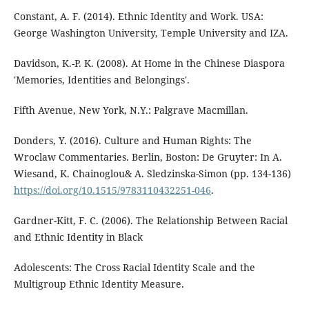
Constant, A. F. (2014). Ethnic Identity and Work. USA:
George Washington University, Temple University and IZA.
Davidson, K.-P. K. (2008). At Home in the Chinese Diaspora
'Memories, Identities and Belongings'.
Fifth Avenue, New York, N.Y.: Palgrave Macmillan.
Donders, Y. (2016). Culture and Human Rights: The
Wroclaw Commentaries. Berlin, Boston: De Gruyter: In A.
Wiesand, K. Chainoglou& A. Sledzinska-Simon (pp. 134-136)
https://doi.org/10.1515/9783110432251-046
.
Gardner-Kitt, F. C. (2006). The Relationship Between Racial
and Ethnic Identity in Black
Adolescents: The Cross Racial Identity Scale and the
Multigroup Ethnic Identity Measure.