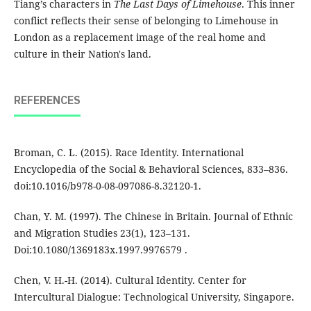
Tiang’s characters in
The Last Days of Limehouse
. This inner
conflict reflects their sense of belonging to Limehouse in
London as a replacement image of the real home and
culture in their Nation's land.
REFERENCES
Broman, C. L. (2015). Race Identity. International
Encyclopedia of the Social & Behavioral Sciences, 833–836.
doi:10.1016/b978-0-08-097086-8.32120-1.
Chan, Y. M. (1997). The Chinese in Britain. Journal of Ethnic
and Migration Studies 23(1), 123–131.
Doi:10.1080/1369183x.1997.9976579 .
Chen, V. H.-H. (2014). Cultural Identity. Center for
Intercultural Dialogue: Technological University, Singapore.