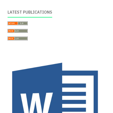
LATEST PUBLICATIONS