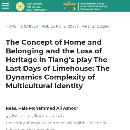
HOME
/
ARCHIVES
/
VOL. 15 NO. 2 (2023)
/
west languages
The Concept of Home and
Belonging and the Loss of
Heritage in Tiang’s play The
Last Days of Limehouse: The
Dynamics Complexity of
Multicultural Identity
Reas. Hala Mohammed Ali Ashoor
,
جامعة واسط كلية التربية . أدب انكليزي
University of Wasit, Department of English, College of
Education for Humanities