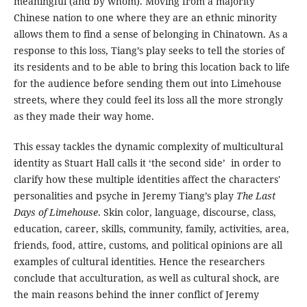
meaningful (and by whom). Moving from a majority
Chinese nation to one where they are an ethnic minority
allows them to find a sense of belonging in Chinatown. As a
response to this loss, Tiang’s play seeks to tell the stories of
its residents and to be able to bring this location back to life
for the audience before sending them out into Limehouse
streets, where they could feel its loss all the more strongly
as they made their way home.
This essay tackles the dynamic complexity of multicultural
identity as Stuart Hall calls it ‘the second side’ in order to
clarify how these multiple identities affect the characters'
personalities and psyche in Jeremy Tiang’s play
The Last
Days of Limehouse
. Skin color, language, discourse, class,
education, career, skills, community, family, activities, area,
friends, food, attire, customs, and political opinions are all
examples of cultural identities. Hence the researchers
conclude that acculturation, as well as cultural shock, are
the main reasons behind the inner conflict of Jeremy