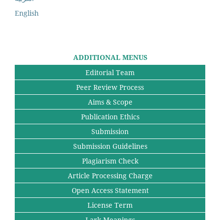
English
ADDITIONAL MENUS
Editorial Team
Peer Review Process
Aims & Scope
Publication Ethics
Submission
Submission Guidelines
Plagiarism Check
Article Processing Charge
Open Access Statement
License Term
Lark Meanings