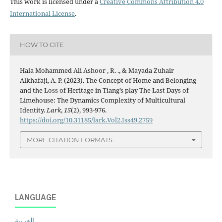
This work is licensed under a
Creative Commons Attribution 4.0
International License
.
HOW TO CITE
Hala Mohammed Ali Ashoor , R. ., & Mayada Zuhair
Alkhafaji, A. P. (2023). The Concept of Home and Belonging
and the Loss of Heritage in Tiang’s play The Last Days of
Limehouse: The Dynamics Complexity of Multicultural
Identity.
Lark
,
15
(2), 993-976.
https://doi.org/10.31185/lark.Vol2.Iss49.2759
MORE CITATION FORMATS
LANGUAGE
العربية