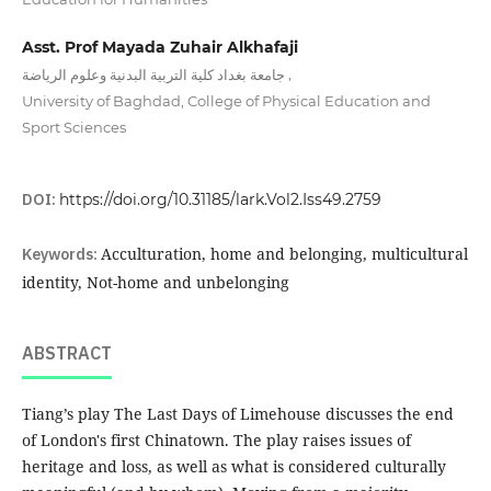
Asst. Prof Mayada Zuhair Alkhafaji
,
جامعة بغداد كلية التربية البدنية وعلوم الرياضة
University of Baghdad, College of Physical Education and
Sport Sciences
DOI:
https://doi.org/10.31185/lark.Vol2.Iss49.2759
Keywords:
Acculturation, home and belonging, multicultural
identity, Not-home and unbelonging
ABSTRACT
Tiang’s play The Last Days of Limehouse discusses the end
of London's first Chinatown. The play raises issues of
heritage and loss, as well as what is considered culturally