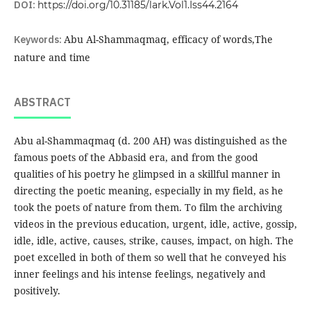
DOI:
https://doi.org/10.31185/lark.Vol1.Iss44.2164
Keywords:
Abu Al-Shammaqmaq, efficacy of words,The
nature and time
ABSTRACT
Abu al-Shammaqmaq (d. 200 AH) was distinguished as the
famous poets of the Abbasid era, and from the good
qualities of his poetry he glimpsed in a skillful manner in
directing the poetic meaning, especially in my field, as he
took the poets of nature from them. To film the archiving
videos in the previous education, urgent, idle, active, gossip,
idle, idle, active, causes, strike, causes, impact, on high. The
poet excelled in both of them so well that he conveyed his
inner feelings and his intense feelings, negatively and
positively.