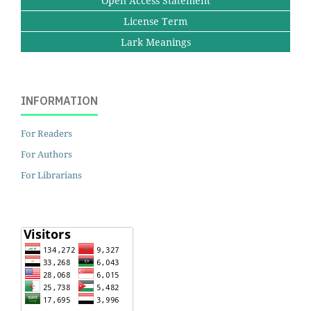
Open Access Statement
License Term
Lark Meanings
INFORMATION
For Readers
For Authors
For Librarians