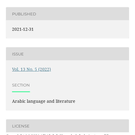
PUBLISHED
2021-12-31
ISSUE
Vol. 13 No. 5 (2022)
SECTION
Arabic language and literature
LICENSE