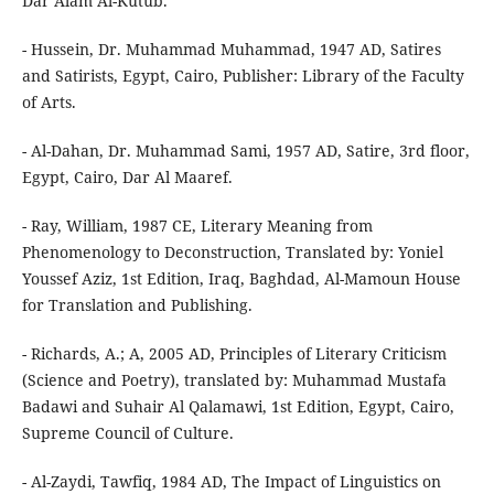
Dar Alam Al-Kutub.
- Hussein, Dr. Muhammad Muhammad, 1947 AD, Satires
and Satirists, Egypt, Cairo, Publisher: Library of the Faculty
of Arts.
- Al-Dahan, Dr. Muhammad Sami, 1957 AD, Satire, 3rd floor,
Egypt, Cairo, Dar Al Maaref.
- Ray, William, 1987 CE, Literary Meaning from
Phenomenology to Deconstruction, Translated by: Yoniel
Youssef Aziz, 1st Edition, Iraq, Baghdad, Al-Mamoun House
for Translation and Publishing.
- Richards, A.; A, 2005 AD, Principles of Literary Criticism
(Science and Poetry), translated by: Muhammad Mustafa
Badawi and Suhair Al Qalamawi, 1st Edition, Egypt, Cairo,
Supreme Council of Culture.
- Al-Zaydi, Tawfiq, 1984 AD, The Impact of Linguistics on