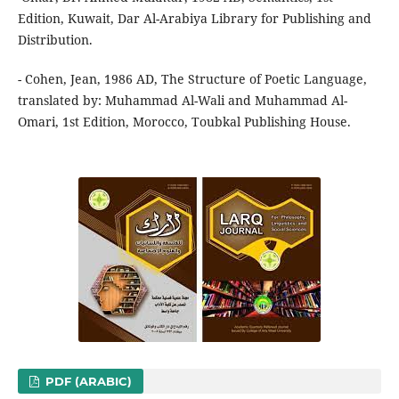
Edition, Kuwait, Dar Al-Arabiya Library for Publishing and
Distribution.
- Cohen, Jean, 1986 AD, The Structure of Poetic Language,
translated by: Muhammad Al-Wali and Muhammad Al-
Omari, 1st Edition, Morocco, Toubkal Publishing House.
PDF (ARABIC)