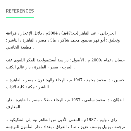
REFERENCES
-الجرجاني ، عبد القاهر (ت471هـ) ، 2004م ، دلائل الإعجاز ، قراءة
وتعليق : أبو فهر محمود محمد شاكر ، ط5 ، مصر ، القاهرة ، الناشر :
مطبعة الخانجي .
-حسان ، تمام ،2000 م ، الأصول : دراسة أبستيمولجية للفكر اللغوي عند
العرب ، مصر ، القاهرة ، دار عالم الكتب .
-حسين ، د. محمد محمد ، 1947 م ، الهجاء والهجاءون ، مصر ، القاهرة ،
الناشر : مكتبة كلية الآداب .
-الدهّان ، د. محمد سامي ، 1957 م ، الهجاء ، ط3 ، مصر ، القاهرة ، دار
المعارف .
-راي ، وليم ، 1987م ، المعنى الأدبي من الظاهراتية إلى التفكيكية ،
ترجمة : يونيل يوسف عزيز ، ط1 ، العراق ، بغداد ، دار المأمون للترجمة