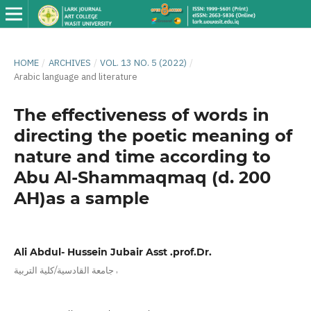
HOME
/
ARCHIVES
/
VOL. 13 NO. 5 (2022)
/
Arabic language and literature
The effectiveness of words in
directing the poetic meaning of
nature and time according to
Abu Al-Shammaqmaq (d. 200
AH)as a sample
Ali Abdul- Hussein Jubair Asst .prof.Dr.
,
جامعة القادسية/كلية التربية