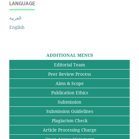
LANGUAGE
العربية
English
ADDITIONAL MENUS
Editorial Team
Peer Review Process
Aims & Scope
Publication Ethics
Submission
Submission Guidelines
Plagiarism Check
Article Processing Charge