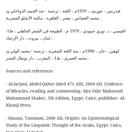
-فندريس ، جوزيف ، 1950م ، اللغة ، ترجمة : عبد الحميد الدواخلي و
محمد القصاص ، مصر ، القاهرة ، مكتبة الأنجلو المصرية .
-القيسي ، د. نوري حمودي ، 1970 م ، الطبيعة في الشعر الجاهلي ، ط1
، لبنان ، بيروت ، دار الإرشاد .
-كوهين ، جان ، 1986م ، بنية اللغة الشعرية ، ترجمة : محمد الولي و
محمد العمري ، ط1 ، المغرب ، دار توبقال للنشر .
Sources and references
- Al-Jarjani, Abdel-Qaher (died 471 AH), 2004 AD, Evidence
of Miracles, reading and commenting: Abu Fahr Mahmoud
Muhammad Shaker, 5th edition, Egypt, Cairo, publisher: Al-
Khanji Press.
- Hassan, Tammam, 2000 AD, Origins: An Epistemological
Study of the Linguistic Thought of the Arabs, Egypt, Cairo,