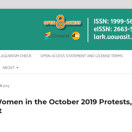
LAGIARISM CHECK
OPEN ACCESS STATEMENT AND LICENSE TERMS
ABOUT
 & psy
Women in the October 2019 Protests,
t