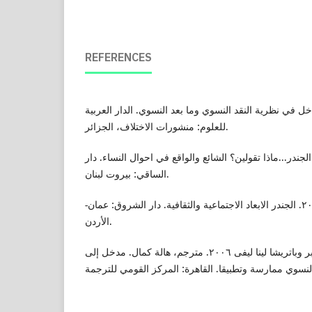
REFERENCES
بعلي، حفناوي ٢٠٠٩. مدخل في نظرية النقد النسوي وما بعد النسوي. الدار ال
للعلوم: منشورات الاختلاف، الجزائر.
بيضون، عزة شرارة ٢٠١٢. الجندر...ماذا تقولين؟ الشائع والواقع في احوال النساء. د
الساقي: بيروت لبنان.
حوسو، عصمت محمد ٢٠٠٦. الجندر الابعاد الاجتماعية والثقافية. دار الشروق: عمان-
الأردن.
هيسى، شارلين ناجى - بايبر وباتريشا لينا ليفى ٢٠٠٦. مترجم، هالة كمال. مدخل إلى