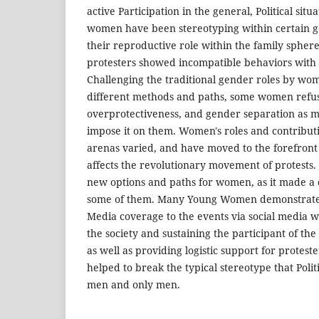
active Participation in the general, Political situ
women have been stereotyping within certain ge
their reproductive role within the family sp
protesters showed incompatible behaviors with 
Challenging the traditional gender roles by wo
different methods and paths, some women refu
overprotectiveness, and gender separation as ma
impose it on them. Women's roles and contributi
arenas varied, and have moved to the forefront o
affects the revolutionary movement of protests.
new options and paths for women, as it made a di
some of them. Many Young Women demonstrated b
Media coverage to the events via social media w
the society and sustaining the participant of the
as well as providing logistic support for proteste
helped to break the typical stereotype that Pol
men and only men.