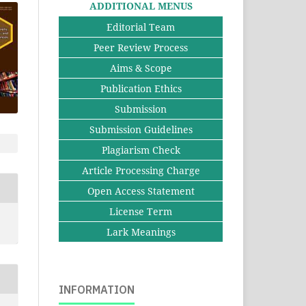
ADDITIONAL MENUS
Editorial Team
Peer Review Process
Aims & Scope
Publication Ethics
Submission
Submission Guidelines
Plagiarism Check
Article Processing Charge
Open Access Statement
License Term
Lark Meanings
INFORMATION