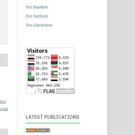
For Readers
For Authors
For Librarians
ive
ional
LATEST PUBLICATIONS