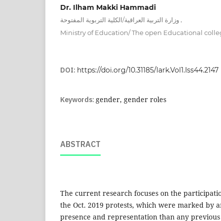
Dr. Ilham Makki Hammadi
,
وزارة التربية العراقية/الكلية التربوية المفتوحة
Ministry of Education/ The open Educational coll
DOI:
https://doi.org/10.31185/lark.Vol1.Iss44.2147
Keywords:
gender, gender roles
ABSTRACT
The current research focuses on the participati
the Oct. 2019 protests, which were marked by
presence and representation than any previous p