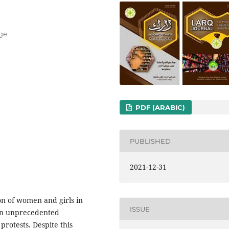
ege
PDF (ARABIC)
PUBLISHED
2021-12-31
on of women and girls in
ISSUE
 an unprecedented
rotests. Despite this