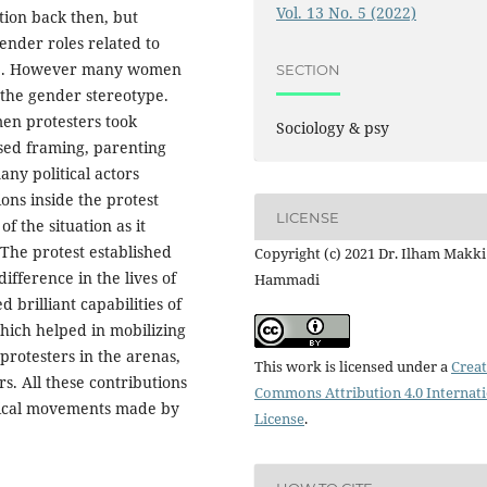
Vol. 13 No. 5 (2022)
ation back then, but
nder roles related to
here. However many women
SECTION
the gender stereotype.
men protesters took
Sociology & psy
sed framing, parenting
ny political actors
ons inside the protest
LICENSE
f the situation as it
 The protest established
Copyright (c) 2021 Dr. Ilham Makki
fference in the lives of
Hammadi
rilliant capabilities of
hich helped in mobilizing
 protesters in the arenas,
This work is licensed under a
Creat
rs. All these contributions
Commons Attribution 4.0 Internat
itical movements made by
License
.