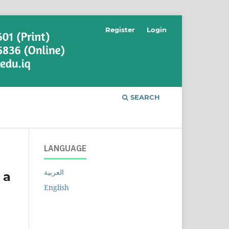
Register
Login
SEARCH
LANGUAGE
العربية
 a
English