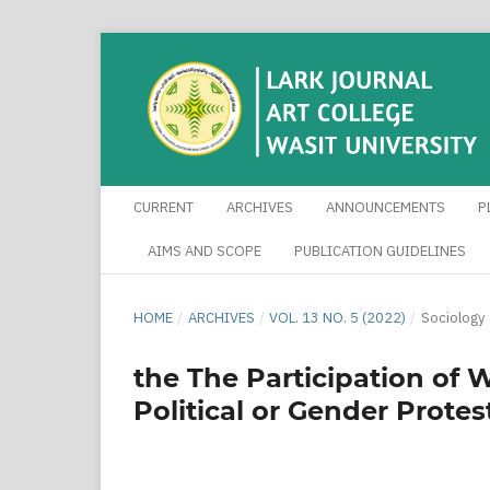
CURRENT
ARCHIVES
ANNOUNCEMENTS
P
AIMS AND SCOPE
PUBLICATION GUIDELINES
HOME
/
ARCHIVES
/
VOL. 13 NO. 5 (2022)
/
Sociology
the The Participation of 
Political or Gender Protes