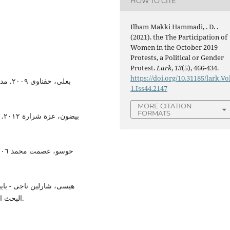
HOW TO CITE
Ilham Makki Hammadi, . D. .
(2021). the The Participation of
Women in the October 2019
Protests, a Political or Gender
Protest.
Lark
,
13
(5), 466-434.
https://doi.org/10.31185/lark.Vo
عربية
1.Iss44.2147
MORE CITATION
FORMATS
ار
البحث النسوي ممارسة وتطبيقا. القاهرة: المركز القومي للترجمة.