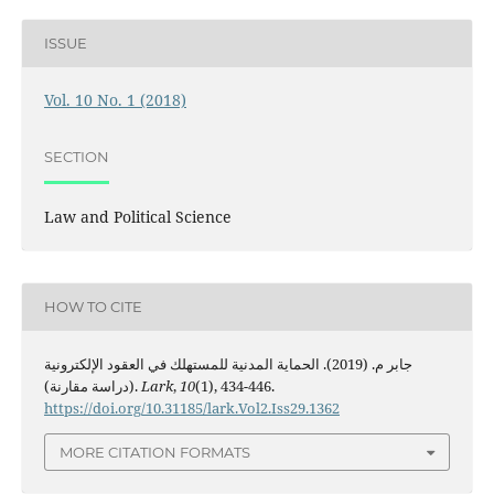
ISSUE
Vol. 10 No. 1 (2018)
SECTION
Law and Political Science
HOW TO CITE
جابر م. (2019). الحماية المدنية للمستهلك في العقود الإلكترونية
(دراسة مقارنة).
Lark
,
10
(1), 434-446.
https://doi.org/10.31185/lark.Vol2.Iss29.1362
MORE CITATION FORMATS