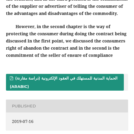
of the supplier or advertiser of telling the consumer of
the advantages and disadvantages of the commodity.
However, in the second chapter is the way of
protecting the consumer during doing the contract being
discussed In the first point, we discussed the consumers
right of abandon the contract and in the second is the
commitment of the seller of ensure of compliance
الحماية المدنية للمستهلك في العقود الإلكترونية (دراسة مقارنة)
(ARABIC)
PUBLISHED
2019-07-16