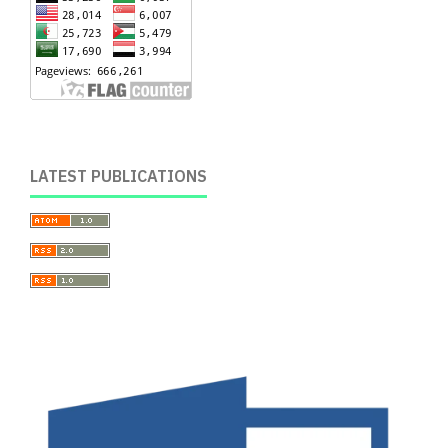
LATEST PUBLICATIONS