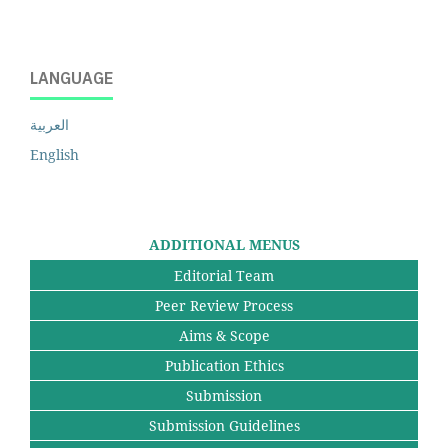
LANGUAGE
العربية
English
ADDITIONAL MENUS
Editorial Team
Peer Review Process
Aims & Scope
Publication Ethics
Submission
Submission Guidelines