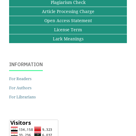
Plagiarism Check
Article Processing Charge
Open Access Statement
License Term
Lark Meanings
INFORMATION
For Readers
For Authors
For Librarians