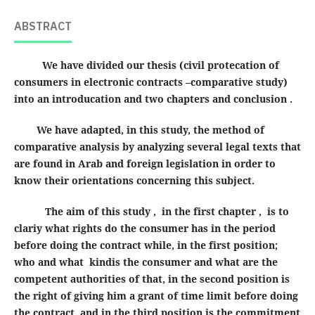
ABSTRACT
We have divided our thesis (civil protecation of
consumers in electronic contracts –comparative study)
into an introducation and two chapters and conclusion .
We have adapted, in this study, the method of
comparative analysis by analyzing several legal texts that
are found in Arab and foreign legislation in order to
know their orientations concerning this subject.
The aim of this study , in the first chapter , is to
clariy what rights do the consumer has in the period
before doing the contract while, in the first position;
who and what kindis the consumer and what are the
competent authorities of that, in the second position is
the right of giving him a grant of time limit before doing
the contract, and in the third position is the commitment