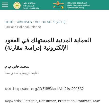
HOME
/
ARCHIVES
/
VOL. 10 NO. 1 (2018)
/
Law and Political Science
الحماية المدنية للمستهلك في العقود
الإلكترونية (دراسة مقارنة)
محمد جابر, م. م.
,
كلية التربية/ جامعة واسط
DOI:
https://doi.org/10.31185/lark.Vol2.Iss29.1362
Keywords:
Eletronic, Consumer, Protection, Contract, Law