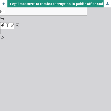
Legal measures to combat corruption in public office and their role in protecting societal security