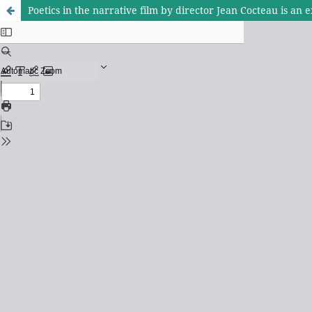
Poetics in the narrative film by director Jean Cocteau is an