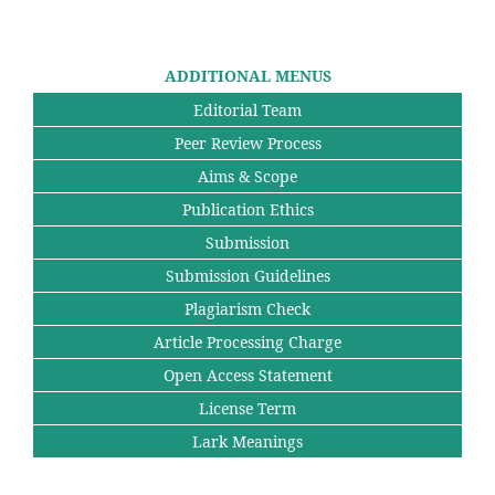
ADDITIONAL MENUS
Editorial Team
Peer Review Process
Aims & Scope
Publication Ethics
Submission
Submission Guidelines
Plagiarism Check
Article Processing Charge
Open Access Statement
License Term
Lark Meanings