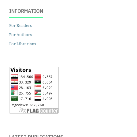
INFORMATION
For Readers
For Authors
For Librarians