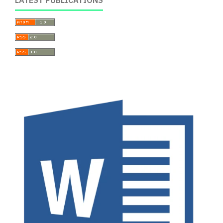
LATEST PUBLICATIONS