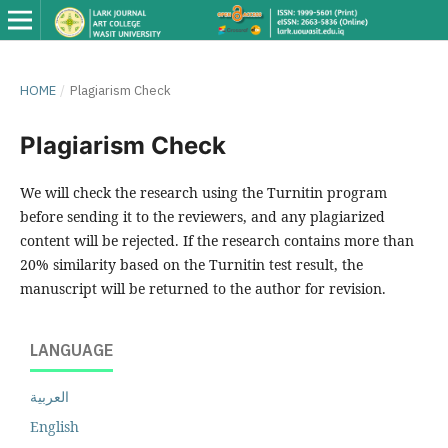
HOME
/
Plagiarism Check
Plagiarism Check
We will check the research using the Turnitin program
before sending it to the reviewers, and any plagiarized
content will be rejected. If the research contains more than
20% similarity based on the Turnitin test result, the
manuscript will be returned to the author for revision.
LANGUAGE
العربية
English